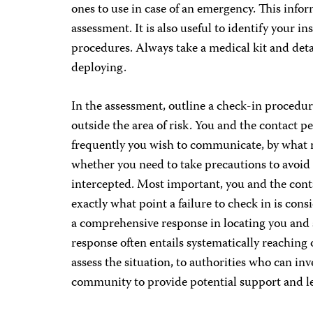
ones to use in case of an emergency. This info
assessment. It is also useful to identify your 
procedures. Always take a medical kit and deta
deploying.
In the assessment, outline a check-in procedur
outside the area of risk. You and the contact 
frequently you wish to communicate, by what 
whether you need to take precautions to avoi
intercepted. Most important, you and the cont
exactly what point a failure to check in is co
a comprehensive response in locating you and s
response often entails systematically reaching
assess the situation, to authorities who can inv
community to provide potential support and l