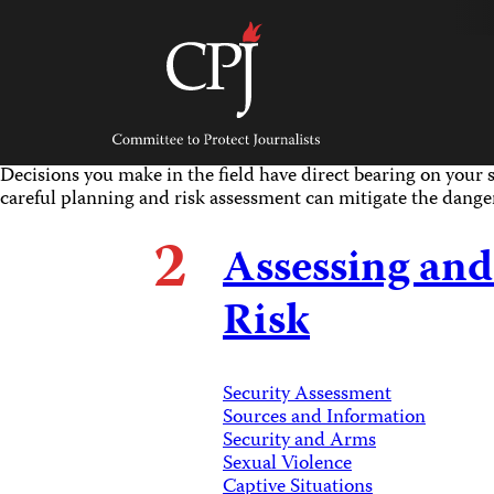
Skip
to
content
Committee
to
Protect
Journalists
Decisions you make in the field have direct bearing on your s
careful planning and risk assessment can mitigate the dange
2
Assessing and
Risk
Security Assessment
Sources and Information
Security and Arms
Sexual Violence
Captive Situations