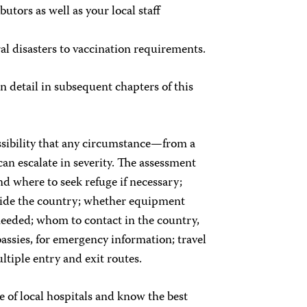
utors as well as your local staff
l disasters to vaccination requirements.
 detail in subsequent chapters of this
ssibility that any circumstance—from a
can escalate in severity. The assessment
d where to seek refuge if necessary;
side the country; whether equipment
needed; whom to contact in the country,
assies, for emergency information; travel
tiple entry and exit routes.
te of local hospitals and know the best