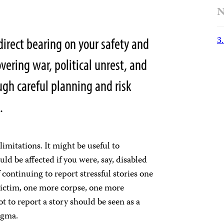
N
3
direct bearing on your safety and
overing war, political unrest, and
ugh careful planning and risk
.
limitations. It might be useful to
ld be affected if you were, say, disabled
f continuing to report stressful stories one
victim, one more corpse, one more
t to report a story should be seen as a
igma.