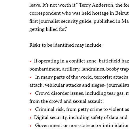
leave. It’s not worth it,” Terry Anderson, the 
correspondent who was held hostage in Beirut f
first journalist security guide, published in M
getting killed for.”
Risks to be identified may include:
If operating in a conflict zone, battlefield ha
bombardment, artillery, landmines, booby tra
In many parts of the world, terrorist attack
attack, vehicular attacks and sieges- journalists
Crowd disorder issues, including tear gas, mis
from the crowd and sexual assault;
Criminal risk, from petty crime to violent as
Digital security, including safety of data and
Government or non-state actor intimidation 