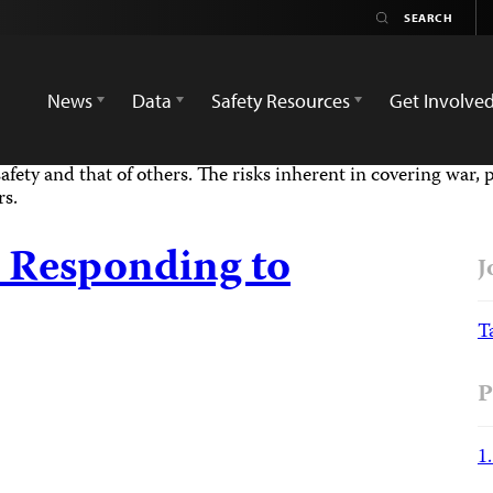
News
Data
Safety Resources
Get Involve
afety and that of others. The risks inherent in covering war, 
rs.
 Responding to
J
T
P
1