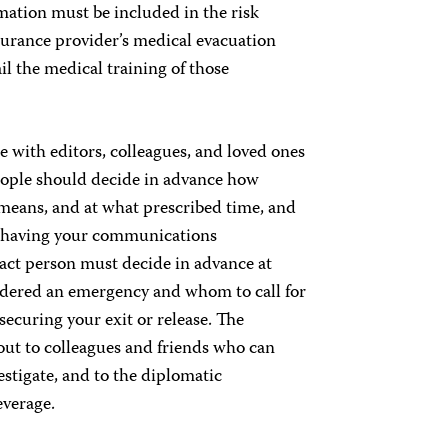
rmation must be included in the risk
insurance provider’s medical evacuation
il the medical training of those
e with editors, colleagues, and loved ones
people should decide in advance how
means, and at what prescribed time, and
d having your communications
act person must decide in advance at
nsidered an emergency and whom to call for
ecuring your exit or release. The
 out to colleagues and friends who can
estigate, and to the diplomatic
everage.