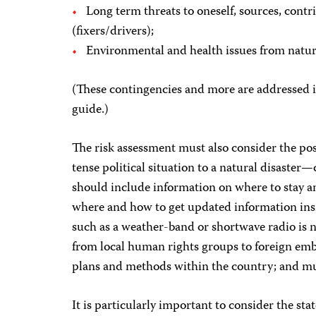
Long term threats to oneself, sources, contrib
(fixers/drivers);
Environmental and health issues from natura
(These contingencies and more are addressed in
guide.)
The risk assessment must also consider the po
tense political situation to a natural disaster—
should include information on where to stay an
where and how to get updated information in
such as a weather-band or shortwave radio is 
from local human rights groups to foreign emb
plans and methods within the country; and mul
It is particularly important to consider the sta