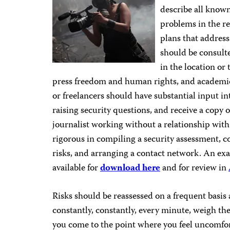
describe all known
problems in the re
plans that address
should be consulte
in the location or 
press freedom and human rights, and academic 
or freelancers should have substantial input int
raising security questions, and receive a copy
journalist working without a relationship with
rigorous in compiling a security assessment, c
risks, and arranging a contact network. An exa
available for
download here
and for review in
Risks should be reassessed on a frequent basis
constantly, constantly, every minute, weigh the
you come to the point where you feel uncomfort