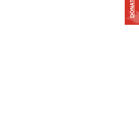
DONATE