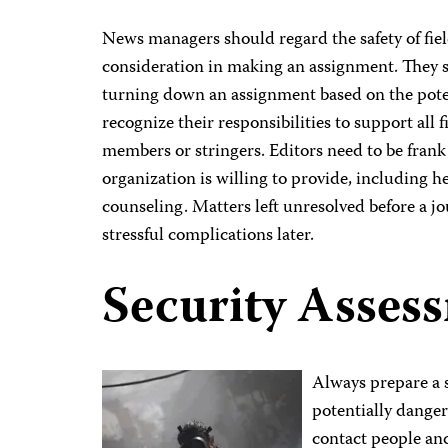
News managers should regard the safety of fiel
consideration in making an assignment. They sh
turning down an assignment based on the pote
recognize their responsibilities to support all f
members or stringers. Editors need to be frank 
organization is willing to provide, including h
counseling. Matters left unresolved before a jou
stressful complications later.
Security Asses
Always prepare a s
potentially dange
contact people an