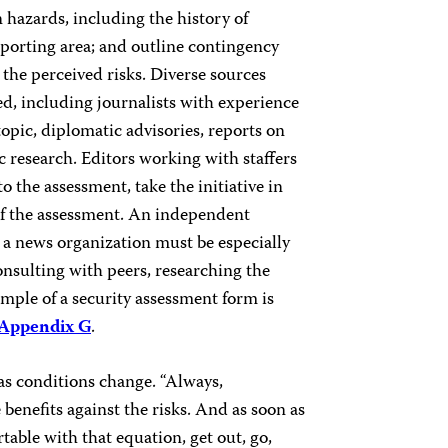
 hazards, including the history of
porting area; and outline contingency
 the perceived risks. Diverse sources
d, including journalists with experience
topic, diplomatic advisories, reports on
research. Editors working with staffers
o the assessment, take the initiative in
 of the assessment. An independent
 a news organization must be especially
onsulting with peers, researching the
mple of a security assessment form is
Appendix G
.
 as conditions change. “Always,
 benefits against the risks. And as soon as
able with that equation, get out, go,