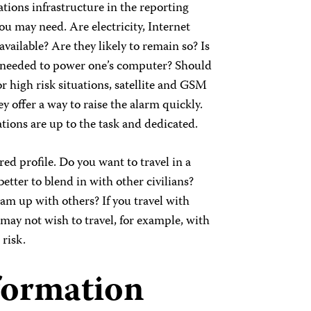
ions infrastructure in the reporting
u may need. Are electricity, Internet
vailable? Are they likely to remain so? Is
r needed to power one’s computer? Should
or high risk situations, satellite and GSM
y offer a way to raise the alarm quickly.
ions are up to the task and dedicated.
ed profile. Do you want to travel in a
etter to blend in with other civilians?
am up with others? If you travel with
may not wish to travel, for example, with
 risk.
formation