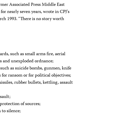
former Associated Press Middle East
or nearly seven years, wrote in CPJ’s
arch 1993. “There is no story worth
zards, such as small arms fire, aerial
ps and unexploded ordnance;
s such as suicide bombs, gunmen, knife
 for ransom or for political objectives;
siles, rubber bullets, kettling, assault
sault;
 protection of sources;
to silence;