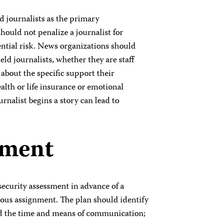
d journalists as the primary
ould not penalize a journalist for
ntial risk. News organizations should
ield journalists, whether they are staff
about the specific support their
ealth or life insurance or emotional
rnalist begins a story can lead to
sment
ecurity assessment in advance of a
rous assignment. The plan should identify
d the time and means of communication;