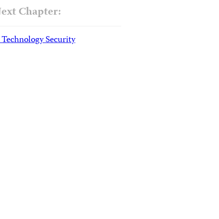
ext Chapter:
. Technology Security