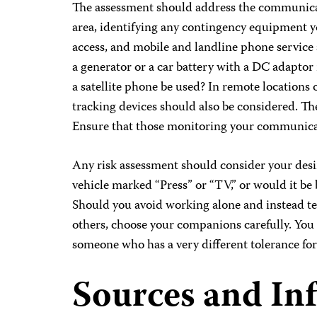
The assessment should address the communicat
area, identifying any contingency equipment yo
access, and mobile and landline phone service a
a generator or a car battery with a DC adapto
a satellite phone be used? In remote locations 
tracking devices should also be considered. The
Ensure that those monitoring your communicat
Any risk assessment should consider your desir
vehicle marked “Press” or “TV,” or would it be b
Should you avoid working alone and instead te
others, choose your companions carefully. You 
someone who has a very different tolerance for
Sources and In