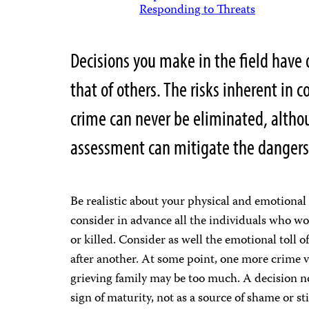
Responding to Threats
Decisions you make in the field have 
that of others. The risks inherent in c
crime can never be eliminated, altho
assessment can mitigate the dangers
Be realistic about your physical and emotional 
consider in advance all the individuals who wou
or killed. Consider as well the emotional toll o
after another. At some point, one more crime 
grieving family may be too much. A decision no
sign of maturity, not as a source of shame or st