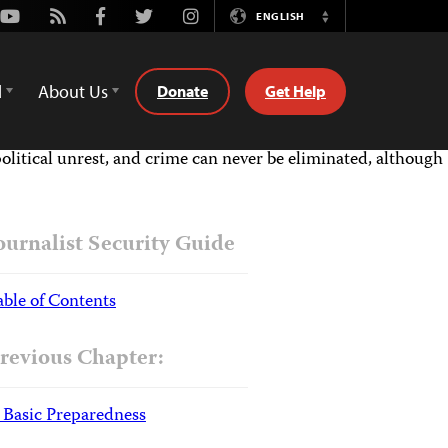
Youtube
Rss
Facebook
Twitter
Instagram
ENGLISH
Switch
Language
d
About Us
Donate
Get Help
political unrest, and crime can never be eliminated, although
ournalist Security Guide
able of Contents
revious Chapter:
. Basic Preparedness