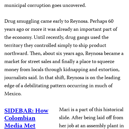
municipal corruption goes uncovered.
Drug smuggling came early to Reynosa. Perhaps 60
years ago or more it was already an important part of
the economy. Until recently, drug gangs used the
territory they controlled simply to ship product
northward. Then, about six years ago, Reynosa became a
market for street sales and finally a place to squeeze
money from locals through kidnapping and extortion,
journalists said. In that shift, Reynosa is on the leading
edge of a debilitating pattern occurring in much of
Mexico.
Mari is a part of this historical
SIDEBAR: How
Colombian
slide. After being laid off from
Media Met
her job at an assembly plant in