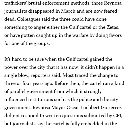
traffickers’ brutal enforcement methods, three Reynosa
journalists disappeared in March and are now feared
dead. Colleagues said the three could have done
something to anger either the Gulf cartel or the Zetas,
or have gotten caught up in the warfare by doing favors
for one of the groups.
It’s hard to be sure when the Gulf cartel gained the
power over the city that it has now; it didn’t happen in a
single blow, reporters said. Most traced the change to
three or four years ago. Before then, the cartel ran a kind
of parallel government from which it strongly
influenced institutions such as the police and the city
government. Reynosa Mayor Oscar Luebbert Gutiérrez
did not respond to written questions submitted by CPJ,
but journalists say the cartel is fully embedded in the