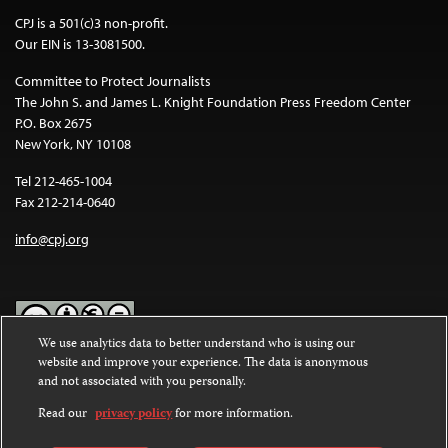
CPJ is a 501(c)3 non-profit.
Our EIN is 13-3081500.
Committee to Protect Journalists
The John S. and James L. Knight Foundation Press Freedom Center
P.O. Box 2675
New York, NY 10108
Tel 212-465-1004
Fax 212-214-0640
info@cpj.org
We use analytics data to better understand who is using our
website and improve your experience. The data is anonymous
Except where noted, text on this website is licensed under a
Creative
and not associated with you personally.
Commons Attribution-NonCommercial-NoDerivatives 4.0
International License
.
Read our
privacy policy
for more information.
Images and other media are not covered by the Creative Commons