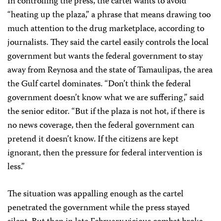
In controlling the press, the cartel wants to avoid
“heating up the plaza,” a phrase that means drawing too
much attention to the drug marketplace, according to
journalists. They said the cartel easily controls the local
government but wants the federal government to stay
away from Reynosa and the state of Tamaulipas, the area
the Gulf cartel dominates. “Don’t think the federal
government doesn’t know what we are suffering,” said
the senior editor. “But if the plaza is not hot, if there is
no news coverage, then the federal government can
pretend it doesn’t know. If the citizens are kept
ignorant, then the pressure for federal intervention is
less.”
The situation was appalling enough as the cartel
penetrated the government while the press stayed