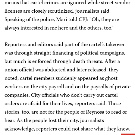
means that cartel crimes are ignored while street vendor
licenses are closely scrutinized, journalists said.
Speaking of the police, Mari told CPJ: “Oh, they are
always interested in me here and the others, too.”
Reporters and editors said part of the cartel’s takeover
was through straight financing of political campaigns,
but much is enforced through death threats. After a
union official was abducted and later released, they
noted, cartel members suddenly appeared as ghost
workers on the city payroll and on the payrolls of private
companies. City officials who don’t carry out cartel
orders are afraid for their lives, reporters said. These
stories, too, are not for the people of Reynosa to read or
hear. As the people lost their city, journalists
acknowledge, reporters could not share what they knew.