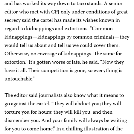
and has worked its way down to taco stands. A senior
editor who met with CPJ only under conditions of great
secrecy said the cartel has made its wishes known in
regard to kidnappings and extortions. “Common
kidnappings—kidnappings by common criminals—they
would tell us about and tell us we could cover them.
Otherwise, no coverage of kidnappings. The same for
extortion.” It’s gotten worse of late, he said. “Now they
have it all. Their competition is gone, so everything is
untouchable.”
The editor said journalists also know what it means to
go against the cartel. “They will abduct you; they will
torture you for hours; they will kill you, and then
dismember you. And your family will always be waiting
for you to come home.” In a chilling illustration of the