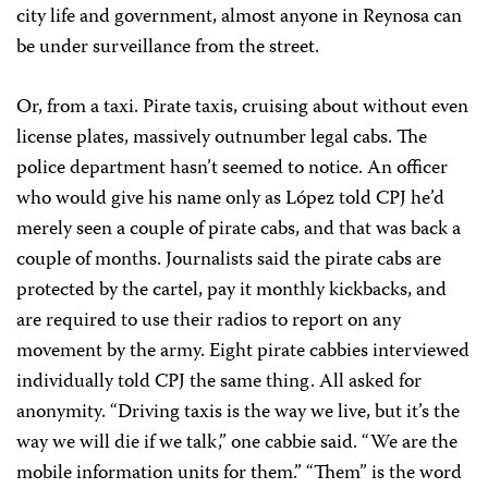
city life and government, almost anyone in Reynosa can
be under surveillance from the street.
Or, from a taxi. Pirate taxis, cruising about without even
license plates, massively outnumber legal cabs. The
police department hasn’t seemed to notice. An officer
who would give his name only as López told CPJ he’d
merely seen a couple of pirate cabs, and that was back a
couple of months. Journalists said the pirate cabs are
protected by the cartel, pay it monthly kickbacks, and
are required to use their radios to report on any
movement by the army. Eight pirate cabbies interviewed
individually told CPJ the same thing. All asked for
anonymity. “Driving taxis is the way we live, but it’s the
way we will die if we talk,” one cabbie said. “We are the
mobile information units for them.” “Them” is the word