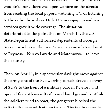
than an hour, and nearby towns were shot up. But you
wouldn’t know there was open warfare on the streets
from reading the local papers, watching TV, or listening
to the radio those days. Only U.S. newspapers and wire
services gave it wide coverage. The situation
deteriorated to the point that on March 14, the U.S.
State Department authorized dependents of Foreign
Service workers in the two American consulates closest
to Reynosa—Nuevo Laredo and Matamoros—to leave
the country.
Then, on April 1, in a spectacular daylight move against
the army, one of the two warring cartels drove a convoy
of SUVs to the front of a military base in Reynosa and
opened fire with assault rifles and hand grenades. While
the soldiers tried to react, the gangsters blocked the