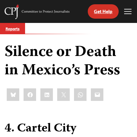
Get Help
Committee
Tog
to
Me
Skip
Protect
Reports
to
Journalists
content
Silence or Death
tch
guage
in Mexico’s Press
Share
Bluesky
Facebook
LinkedIn
X
WhatsApp
Email
this:
4. Cartel City