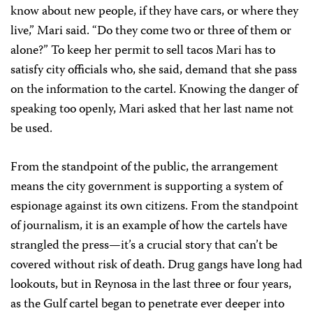
know about new people, if they have cars, or where they
live,” Mari said. “Do they come two or three of them or
alone?” To keep her permit to sell tacos Mari has to
satisfy city officials who, she said, demand that she pass
on the information to the cartel. Knowing the danger of
speaking too openly, Mari asked that her last name not
be used.
From the standpoint of the public, the arrangement
means the city government is supporting a system of
espionage against its own citizens. From the standpoint
of journalism, it is an example of how the cartels have
strangled the press—it’s a crucial story that can’t be
covered without risk of death. Drug gangs have long had
lookouts, but in Reynosa in the last three or four years,
as the Gulf cartel began to penetrate ever deeper into