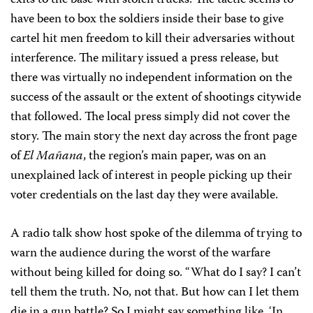
exits to the base with stolen trucks. The tactic seems to
have been to box the soldiers inside their base to give
cartel hit men freedom to kill their adversaries without
interference. The military issued a press release, but
there was virtually no independent information on the
success of the assault or the extent of shootings citywide
that followed. The local press simply did not cover the
story. The main story the next day across the front page
of
El Mañana
, the region’s main paper, was on an
unexplained lack of interest in people picking up their
voter credentials on the last day they were available.
A radio talk show host spoke of the dilemma of trying to
warn the audience during the worst of the warfare
without being killed for doing so. “What do I say? I can’t
tell them the truth. No, not that. But how can I let them
die in a gun battle? So I might say something like, ‘In