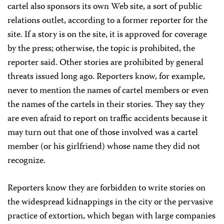
cartel also sponsors its own Web site, a sort of public
relations outlet, according to a former reporter for the
site. If a story is on the site, it is approved for coverage
by the press; otherwise, the topic is prohibited, the
reporter said. Other stories are prohibited by general
threats issued long ago. Reporters know, for example,
never to mention the names of cartel members or even
the names of the cartels in their stories. They say they
are even afraid to report on traffic accidents because it
may turn out that one of those involved was a cartel
member (or his girlfriend) whose name they did not
recognize.
Reporters know they are forbidden to write stories on
the widespread kidnappings in the city or the pervasive
practice of extortion, which began with large companies