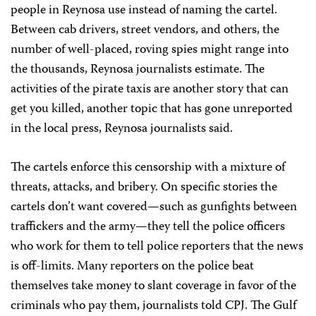
people in Reynosa use instead of naming the cartel.
Between cab drivers, street vendors, and others, the
number of well-placed, roving spies might range into
the thousands, Reynosa journalists estimate. The
activities of the pirate taxis are another story that can
get you killed, another topic that has gone unreported
in the local press, Reynosa journalists said.
The cartels enforce this censorship with a mixture of
threats, attacks, and bribery. On specific stories the
cartels don’t want covered—such as gunfights between
traffickers and the army—they tell the police officers
who work for them to tell police reporters that the news
is off-limits. Many reporters on the police beat
themselves take money to slant coverage in favor of the
criminals who pay them, journalists told CPJ. The Gulf