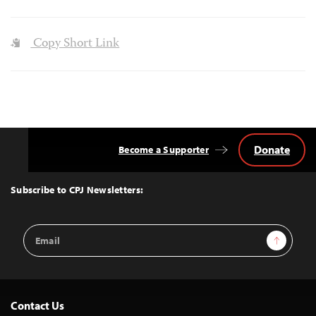
Copy Short Link
Donate
Become a Supporter
Back
to
Top
Subscribe to CPJ Newsletters:
Email
Sign Up
Address
Contact Us