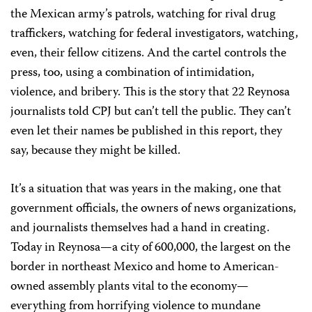
the Mexican army’s patrols, watching for rival drug
traffickers, watching for federal investigators, watching,
even, their fellow citizens. And the cartel controls the
press, too, using a combination of intimidation,
violence, and bribery. This is the story that 22 Reynosa
journalists told CPJ but can’t tell the public. They can’t
even let their names be published in this report, they
say, because they might be killed.
It’s a situation that was years in the making, one that
government officials, the owners of news organizations,
and journalists themselves had a hand in creating.
Today in Reynosa—a city of 600,000, the largest on the
border in northeast Mexico and home to American-
owned assembly plants vital to the economy—
everything from horrifying violence to mundane