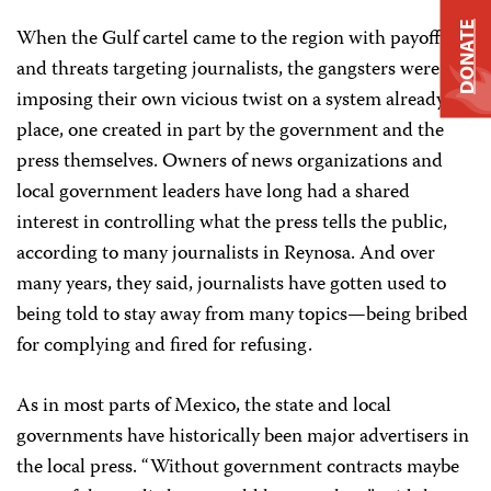
DONATE
When the Gulf cartel came to the region with payoffs
and threats targeting journalists, the gangsters were
imposing their own vicious twist on a system already in
place, one created in part by the government and the
press themselves. Owners of news organizations and
local government leaders have long had a shared
interest in controlling what the press tells the public,
according to many journalists in Reynosa. And over
many years, they said, journalists have gotten used to
being told to stay away from many topics—being bribed
for complying and fired for refusing.
As in most parts of Mexico, the state and local
governments have historically been major advertisers in
the local press. “Without government contracts maybe