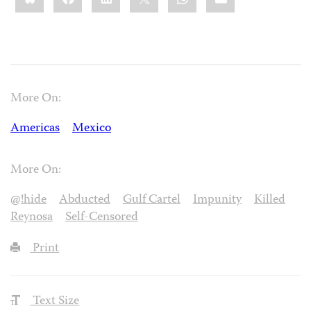
More On:
Americas
Mexico
More On:
@!hide
Abducted
Gulf Cartel
Impunity
Killed
Reynosa
Self-Censored
Print
Text Size