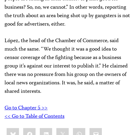
business? So, no, we cannot.” In other words, reporting
the truth about an area being shot up by gangsters is not
good for advertisers, either.
López, the head of the Chamber of Commerce, said
much the same. “We thought it was a good idea to
censor coverage of the fighting because as a business
group it’s against our interest to publish it.” He claimed
there was no pressure from his group on the owners of
local news organizations. It was, he said, a matter of
shared interests.
Go to Chapter 5 >>
<< Go to Table of Contents
Share
Bluesky
Facebook
LinkedIn
X
WhatsApp
Email
this: