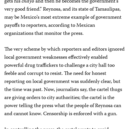
gets his
chayo
and then he becomes the government’s
very good friend.” Reynosa, and its state of Tamaulipas,
may be Mexico’s most extreme example of government
payoffs to reporters, according to Mexican
organizations that monitor the press.
The very scheme by which reporters and editors ignored
local government weaknesses effectively enabled
powerful drug traffickers to challenge a city hall too
feeble and corrupt to resist. The need for honest
reporting on local government was suddenly clear, but
the time was past. Now, journalists say, the cartel thugs
are giving orders to city authorities; the cartel is the
power telling the press what the people of Reynosa can
and cannot know. Censorship is enforced with a gun.