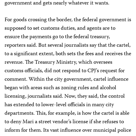
government and gets nearly whatever it wants.
For goods crossing the border, the federal government is
supposed to set customs duties, and agents are to
ensure the payments go to the federal treasury,
reporters said. But several journalists say that the cartel,
to a significant extent, both sets the fees and receives the
revenue. The Treasury Ministry, which oversees
customs officials, did not respond to CPJ’s request for
comment. Within the city government, cartel influence
began with areas such as zoning rules and alcohol
licensing, journalists said. Now, they said, the control
has extended to lower-level officials in many city
departments. This, for example, is how the cartel is able
to deny Mari a street vendor’s license if she refuses to
inform for them. Its vast influence over municipal police