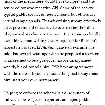
most of the media here would have to close,” said the
senior editor who met with CPJ. Some of the ads are
typical public service announcements, but others are
virtual campaign ads. This advertising stream effectively
gives government officials veto over stories they don’t
like, journalists claim, to the point that reporters hardly
even think about writing one. A reporter for Reynosa’s
largest newspaper,
El Mañana
, gave an example. He
said that several years ago when he proposed a story on
what seemed to be a previous mayor’s unexplained
wealth, his editor told him: “We have an agreement
with the mayor. If you have something bad to say about
him, start your own newspaper.”
Helping to enforce the scheme is a dual system of
unlivable low wages for reporters and open public