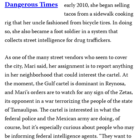
Dangerous Times
early 2010, she began selling
tacos from a sidewalk cooking
rig that her uncle fashioned from bicycle tires. In doing
so, she also became a foot soldier in a system that
collects street intelligence for drug traffickers.
As one of the many street vendors who seem to cover
the city, Mari said, her assignment is to report anything
in her neighborhood that could interest the cartel. At
the moment, the Gulf cartel is dominant in Reynosa,
and Mari’s orders are to watch for any sign of the Zetas,
its opponent in a war terrorizing the people of the state
of Tamaulipas. The cartel is interested in what the
federal police and the Mexican army are doing, of
course, but it’s especially curious about people who may
be informing federal intelligence agents. “They want to