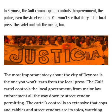
In Reynosa, the Gulf criminal group controls the government, the
police, even the street vendors. You won’t see that story in the local
press. The cartel controls the media, too.
The most important story about the city of Reynosa is
the one you won’t learn from the local press: The Gulf
cartel controls the local government, from major law
enforcement all the way down to street vendor
permitting. The cartel’s control is so extensive that cops
and cabbies and street vendors are its spies, watching