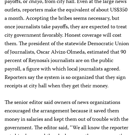
payoffs, or
chayo
, from city hall. Even at the large news
outlets, reporters make the equivalent of about US$350
a month. Accepting the bribes seems necessary, but
once journalists take payoffs, they are expected to treat
city government favorably. Honest coverage will cost
them. The president of the statewide Democratic Union
of Journalists, Oscar Alvizo Olmeda, estimated that 90
percent of Reynosa’s journalists are on the public
payroll, a figure with which local journalists agreed.
Reporters say the system is so organized that they sign
receipts at city hall when they get their money.
The senior editor said owners of news organizations
encouraged the arrangement because it saved them
money in salaries and kept them out of trouble with the
government. The editor said, “We all know the reporter