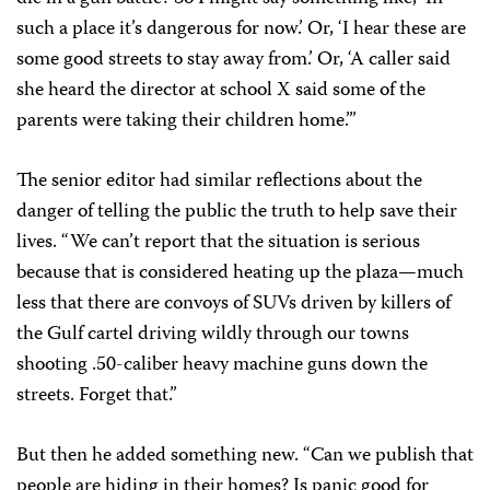
such a place it’s dangerous for now.’ Or, ‘I hear these are
some good streets to stay away from.’ Or, ‘A caller said
she heard the director at school X said some of the
parents were taking their children home.’”
The senior editor had similar reflections about the
danger of telling the public the truth to help save their
lives. “We can’t report that the situation is serious
because that is considered heating up the plaza—much
less that there are convoys of SUVs driven by killers of
the Gulf cartel driving wildly through our towns
shooting .50-caliber heavy machine guns down the
streets. Forget that.”
But then he added something new. “Can we publish that
people are hiding in their homes? Is panic good for