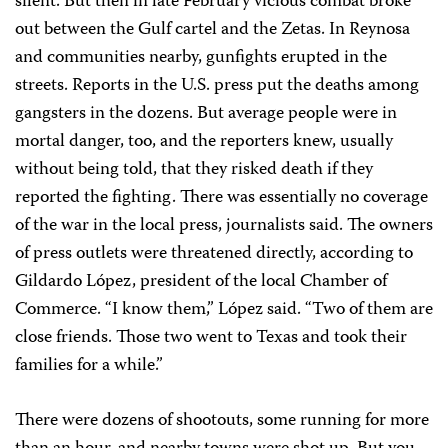
silent. But then in late February vicious combat broke
out between the Gulf cartel and the Zetas. In Reynosa
and communities nearby, gunfights erupted in the
streets. Reports in the U.S. press put the deaths among
gangsters in the dozens. But average people were in
mortal danger, too, and the reporters knew, usually
without being told, that they risked death if they
reported the fighting. There was essentially no coverage
of the war in the local press, journalists said. The owners
of press outlets were threatened directly, according to
Gildardo López, president of the local Chamber of
Commerce. “I know them,” López said. “Two of them are
close friends. Those two went to Texas and took their
families for a while.”
There were dozens of shootouts, some running for more