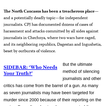
The North Caucasus has been a treacherous place
—
and a potentially deadly topic—for independent
journalists. CPJ has documented dozens of cases of
harassment and attacks committed by all sides against
journalists in Chechnya, where two wars have raged,
and its neighboring republics, Dagestan and Ingushetia,
beset by outbursts of violence.
But the ultimate
SIDEBAR: ‘Who Needs
method of silencing
Your Truth?’
journalists and other
critics has come from the barrel of a gun. As many
as seven journalists may have been targeted for
murder since 2000 because of their reporting on the