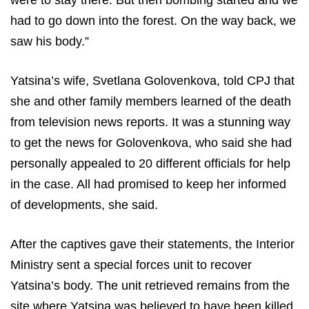
were to stay there. But then bombing started and we
had to go down into the forest. On the way back, we
saw his body.”
Yatsina’s wife, Svetlana Golovenkova, told CPJ that
she and other family members learned of the death
from television news reports. It was a stunning way
to get the news for Golovenkova, who said she had
personally appealed to 20 different officials for help
in the case. All had promised to keep her informed
of developments, she said.
After the captives gave their statements, the Interior
Ministry sent a special forces unit to recover
Yatsina’s body. The unit retrieved remains from the
site where Yatsina was believed to have been killed,