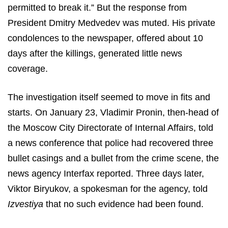
permitted to break it.” But the response from
President Dmitry Medvedev was muted. His private
condolences to the newspaper, offered about 10
days after the killings, generated little news
coverage.
The investigation itself seemed to move in fits and
starts. On January 23, Vladimir Pronin, then-head of
the Moscow City Directorate of Internal Affairs, told
a news conference that police had recovered three
bullet casings and a bullet from the crime scene, the
news agency Interfax reported. Three days later,
Viktor Biryukov, a spokesman for the agency, told
Izvestiya
that no such evidence had been found.