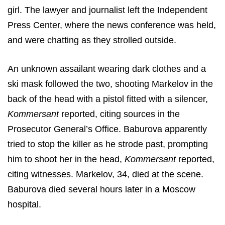
girl. The lawyer and journalist left the Independent
Press Center, where the news conference was held,
and were chatting as they strolled outside.
An unknown assailant wearing dark clothes and a
ski mask followed the two, shooting Markelov in the
back of the head with a pistol fitted with a silencer,
Kommersant
reported, citing sources in the
Prosecutor General’s Office. Baburova apparently
tried to stop the killer as he strode past, prompting
him to shoot her in the head,
Kommersant
reported,
citing witnesses. Markelov, 34, died at the scene.
Baburova died several hours later in a Moscow
hospital.