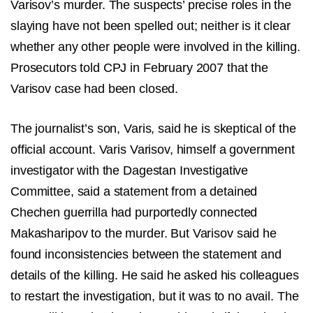
Varisov’s murder. The suspects’ precise roles in the
slaying have not been spelled out; neither is it clear
whether any other people were involved in the killing.
Prosecutors told CPJ in February 2007 that the
Varisov case had been closed.
The journalist’s son, Varis, said he is skeptical of the
official account. Varis Varisov, himself a government
investigator with the Dagestan Investigative
Committee, said a statement from a detained
Chechen guerrilla had purportedly connected
Makasharipov to the murder. But Varisov said he
found inconsistencies between the statement and
details of the killing. He said he asked his colleagues
to restart the investigation, but it was to no avail. The