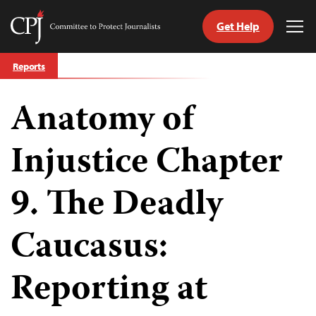
Get Help
Committee
Tog
to
Me
Skip
Protect
Reports
to
Journalists
content
Anatomy of
tch
guage
Injustice Chapter
9. The Deadly
Caucasus:
Reporting at