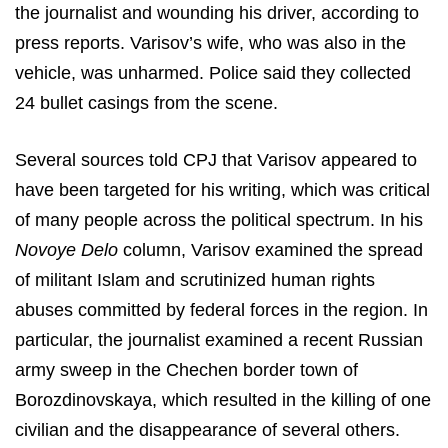
the journalist and wounding his driver, according to
press reports. Varisov’s wife, who was also in the
vehicle, was unharmed. Police said they collected
24 bullet casings from the scene.
Several sources told CPJ that Varisov appeared to
have been targeted for his writing, which was critical
of many people across the political spectrum. In his
Novoye Delo
column, Varisov examined the spread
of militant Islam and scrutinized human rights
abuses committed by federal forces in the region. In
particular, the journalist examined a recent Russian
army sweep in the Chechen border town of
Borozdinovskaya, which resulted in the killing of one
civilian and the disappearance of several others.