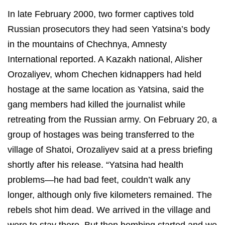
In late February 2000, two former captives told
Russian prosecutors they had seen Yatsina’s body
in the mountains of Chechnya, Amnesty
International reported. A Kazakh national, Alisher
Orozaliyev, whom Chechen kidnappers had held
hostage at the same location as Yatsina, said the
gang members had killed the journalist while
retreating from the Russian army. On February 20, a
group of hostages was being transferred to the
village of Shatoi, Orozaliyev said at a press briefing
shortly after his release. “Yatsina had health
problems—he had bad feet, couldn’t walk any
longer, although only five kilometers remained. The
rebels shot him dead. We arrived in the village and