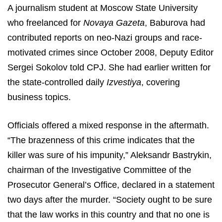
A journalism student at Moscow State University
who freelanced for
Novaya Gazeta
, Baburova had
contributed reports on neo-Nazi groups and race-
motivated crimes since October 2008, Deputy Editor
Sergei Sokolov told CPJ. She had earlier written for
the state-controlled daily
Izvestiya
, covering
business topics.
Officials offered a mixed response in the aftermath.
“The brazenness of this crime indicates that the
killer was sure of his impunity,” Aleksandr Bastrykin,
chairman of the Investigative Committee of the
Prosecutor General’s Office, declared in a statement
two days after the murder. “Society ought to be sure
that the law works in this country and that no one is