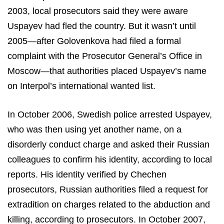
2003, local prosecutors said they were aware
Uspayev had fled the country. But it wasn’t until
2005—after Golovenkova had filed a formal
complaint with the Prosecutor General’s Office in
Moscow—that authorities placed Uspayev’s name
on Interpol’s international wanted list.
In October 2006, Swedish police arrested Uspayev,
who was then using yet another name, on a
disorderly conduct charge and asked their Russian
colleagues to confirm his identity, according to local
reports. His identity verified by Chechen
prosecutors, Russian authorities filed a request for
extradition on charges related to the abduction and
killing, according to prosecutors. In October 2007,