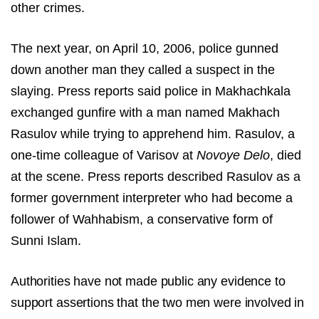
other crimes.
The next year, on April 10, 2006, police gunned
down another man they called a suspect in the
slaying. Press reports said police in Makhachkala
exchanged gunfire with a man named Makhach
Rasulov while trying to apprehend him. Rasulov, a
one-time colleague of Varisov at
Novoye Delo­
, died
at the scene. Press reports described Rasulov as a
former government interpreter who had become a
follower of Wahhabism, a conservative form of
Sunni Islam.
Authorities have not made public any evidence to
support assertions that the two men were involved in