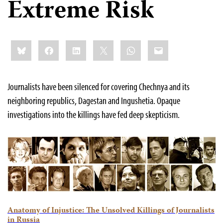
Extreme Risk
Share
Bluesky
Facebook
LinkedIn
X
WhatsApp
Email
this:
Journalists have been silenced for covering Chechnya and its
neighboring republics, Dagestan and Ingushetia. Opaque
investigations into the killings have fed deep skepticism.
Anatomy of Injustice: The Unsolved Killings of Journalists
in Russia