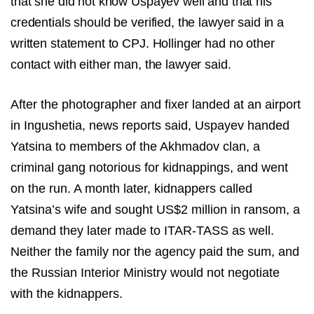
that she did not know Uspayev well and that his
credentials should be verified, the lawyer said in a
written statement to CPJ. Hollinger had no other
contact with either man, the lawyer said.
After the photographer and fixer landed at an airport
in Ingushetia, news reports said, Uspayev handed
Yatsina to members of the Akhmadov clan, a
criminal gang notorious for kidnappings, and went
on the run. A month later, kidnappers called
Yatsina’s wife and sought US$2 million in ransom, a
demand they later made to ITAR-TASS as well.
Neither the family nor the agency paid the sum, and
the Russian Interior Ministry would not negotiate
with the kidnappers.