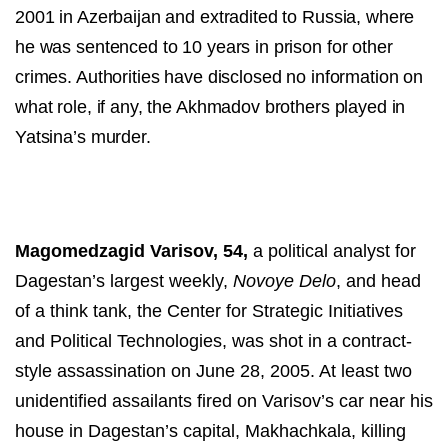
2001 in Azerbaijan and extradited to Russia, where
he was sentenced to 10 years in prison for other
crimes. Authorities have disclosed no
information on
what role, if any, the Akhmadov brothers played in
Yatsina’s murder.
Magomedzagid Varisov, 54,
a political analyst for
Dagestan’s largest weekly,
Novoye Delo
, and head
of a think tank, the Center for Strategic Initiatives
and Political Technologies, was shot in a contract-
style assassination on June 28, 2005. At least two
unidentified assailants fired on Varisov’s car near his
house in Dagestan’s capital, Makhachkala, killing