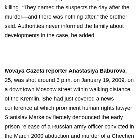
killing. “They named the suspects the day after the
murder—and there was nothing after,” the brother
said. Authorities never informed the family about
developments in the case, he added.
N
ovaya Gazeta
reporter Anastasiya Baburova
,
25, was shot around 3 p.m. on January 19, 2009, on
a downtown
Moscow street
within
walking distance
of the Kremlin. She had just covered a news
conference at which prominent human rights lawyer
Stanislav Markelov fiercely denounced the early
prison release of a Russian army officer convicted in
the March 2000 abduction and murder of a Chechen