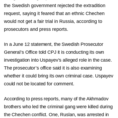
the Swedish government rejected the extradition
request, saying it feared that an ethnic Chechen
would not get a fair trial in Russia, according to
prosecutors and press reports.
In a June 12 statement, the Swedish Prosecutor
General’s Office told CPJ it is conducting its own
investigation into Uspayev’s alleged role in the case.
The prosecutor’s office said it is also examining
whether it could bring its own criminal case. Uspayev
could not be located for comment.
According to press reports, many of the Akhmadov
brothers who led the criminal gang were killed during
the Chechen conflict. One, Ruslan, was arrested in