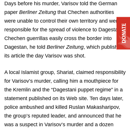
Days before his murder, Varisov told the German
paper
Berliner Zeitung
that Chechen authorities
were unable to control their own territory and were
DONATE
responsible for the spread of violence to Dagestan.
Chechen guerrillas easily cross the border into
Dagestan, he told
Berliner Zeitung
, which published
its article the day Varisov was shot.
A local Islamist group, Shariat, claimed responsibility
for Varisov’s murder, calling him a mouthpiece for
the Kremlin and the “Dagestani puppet regime” in a
statement published on its Web site. Ten days later,
police ambushed and killed Ruslan Makasharipov,
the group’s reputed leader, and announced that he
was a suspect in Varisov’s murder and a dozen