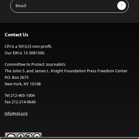
Email
Sign Up
Address
Contact Us
CPJ is a 501(c)3 non-profit.
Our EIN is 13-3081500.
Committee to Protect Journalists
The John S. and James L. Knight Foundation Press Freedom Center
P.O. Box 2675
New York, NY 10108
Tel 212-465-1004
Fax 212-214-0640
info@cpj.org