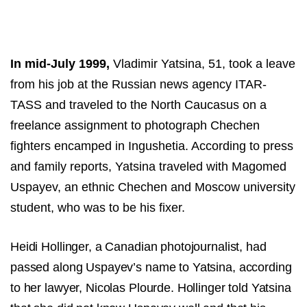
In mid-July 1999,
Vladimir Yatsina, 51, took a leave
from his job at the Russian news agency ITAR-
TASS and traveled to the North Caucasus on a
freelance assignment to photograph Chechen
fighters encamped in Ingushetia. According to press
and family reports, Yatsina traveled with Magomed
Uspayev, an ethnic Chechen and Moscow university
student, who was to be his fixer.
Heidi Hollinger, a Canadian photojournalist, had
passed along Uspayev’s name to Yatsina, according
to her lawyer, Nicolas Plourde. Hollinger told Yatsina