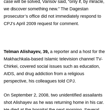
case will be solved, Varisov said, “only if, by miracle,
we discover something new.”
The Dagestan
prosecutor’s office did not immediately respond to
CPJ’s April 2009 request for comment.
Telman Alishayev, 39,
a reporter and a host for the
Makhachkala-based Islamic television channel TV-
Chirkei, covered social issues such as education,
AIDS, and drug addiction from a religious
perspective, his colleagues told CPJ.
On September 2, 2008, two unidentified assailants
shot Alishayev as he was returning home in his car.
He died at the hospital the next morning. Several