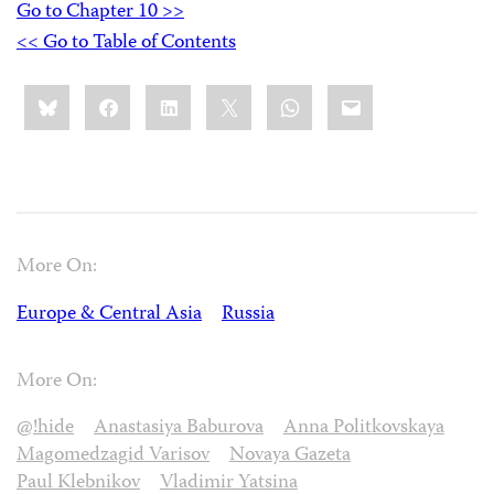
Go to Chapter 10 >>
<< Go to Table of Contents
Share
Bluesky
Facebook
LinkedIn
X
WhatsApp
Email
this:
More On:
Europe & Central Asia
Russia
More On:
@!hide
Anastasiya Baburova
Anna Politkovskaya
Magomedzagid Varisov
Novaya Gazeta
Paul Klebnikov
Vladimir Yatsina