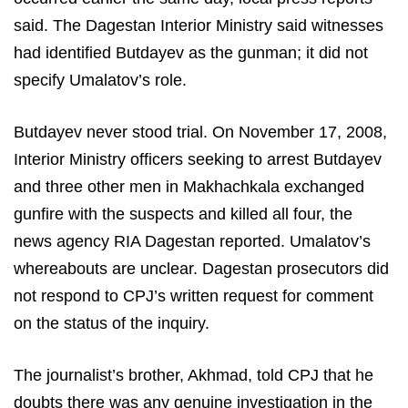
said. The Dagestan Interior Ministry said witnesses
had identified Butdayev as the gunman; it did not
specify Umalatov’s role.
Butdayev never stood trial. On November 17, 2008,
Interior Ministry officers seeking to arrest Butdayev
and three other men in Makhachkala exchanged
gunfire with the suspects and killed all four, the
news agency RIA Dagestan reported. Umalatov’s
whereabouts are unclear. Dagestan prosecutors did
not respond to CPJ’s written request for comment
on the status of the inquiry.
The journalist’s brother, Akhmad, told CPJ that he
doubts there was any genuine investigation in the