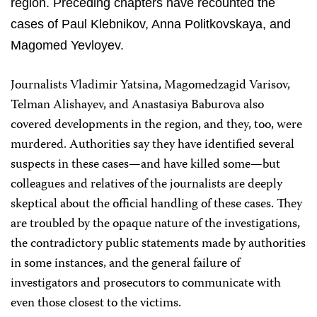
region. Preceding chapters have recounted the
cases of Paul Klebnikov, Anna Politkovskaya, and
Magomed Yevloyev.
Journalists Vladimir Yatsina, Magomedzagid Varisov,
Telman Alishayev, and Anastasiya Baburova also
covered developments in the region, and they, too, were
murdered. Authorities say they have identified­ several
suspects in these cases—and have killed some—but
colleagues and relatives of the journalists are deeply
skeptical about the official handling of these cases. They
are troubled by the opaque nature of the investigations,
the contradictory public statements made by authorities
in some instances, and the general failure of
investigators and prosecutors to communicate with
even those closest to the victims.