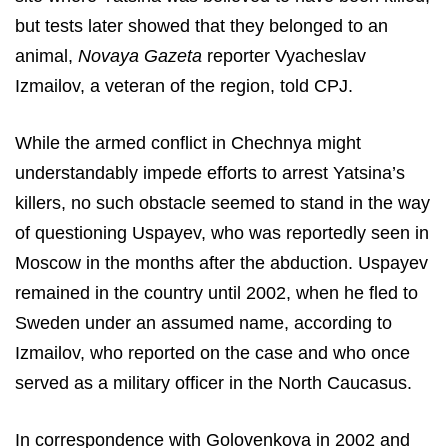
but tests later showed that they belonged to an
animal,
Novaya Gazeta
reporter Vyacheslav
Izmailov, a veteran of the region, told CPJ.
While the armed conflict in Chechnya might
understandably impede efforts to arrest Yatsina’s
killers, no such obstacle seemed to stand in the way
of questioning Uspayev, who was reportedly seen in
Moscow in the months after the abduction. Uspayev
remained in the country until 2002, when he fled to
Sweden under an assumed name, according to
Izmailov, who reported on the case and who once
served as a military officer in the North Caucasus.
In correspondence with Golovenkova in 2002 and