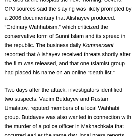
CPJ sources said the slaying was likely prompted by
a 2006 documentary that Alishayev produced,
“Ordinary Wahhabism,” which criticized the
conservative form of Sunni Islam and its spread in
the republic. The business daily
Kommersant
reported that Alishayev received threats shortly after
the film was released, and that one Islamist group
had placed his name on an online “death list.”
Two days after the attack, investigators identified
two suspects: Vadim Butdayev and Rustam
Umalatov, reputed members of a local Wahhabi
group. Butdayev was also wanted in connection with
the murder of a police officer in Makhachkala that
occurred earlier the same day, local press reports