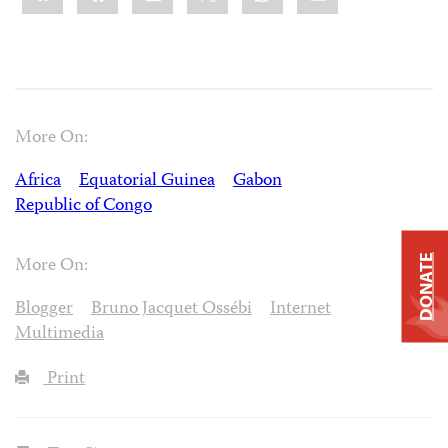
More On:
Africa
Equatorial Guinea
Gabon
Republic of Congo
DONATE
More On:
Blogger
Bruno Jacquet Ossébi
Internet
Multimedia
Print