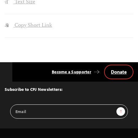
Text Size
Copy Short Link
Donate
Become a Supporter
Back
to
Top
Subscribe to CPJ Newsletters:
Email
Sign Up
Address