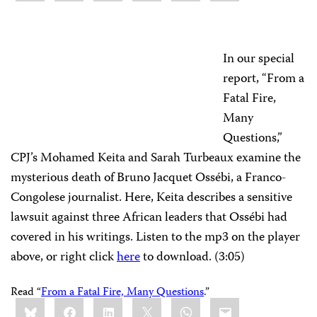
In our special
report, “From a
Fatal Fire,
Many
Questions,”
CPJ’s Mohamed Keita and Sarah Turbeaux examine the
mysterious death of Bruno Jacquet Ossébi, a Franco-
Congolese journalist. Here, Keita describes a sensitive
lawsuit against three African leaders that Ossébi had
covered in his writings. Listen to the mp3 on the player
above, or right click
here
to download. (3:05)
Read “
From a Fatal Fire, Many Questions
.”
Share
Bluesky
Facebook
LinkedIn
X
WhatsApp
Email
this: