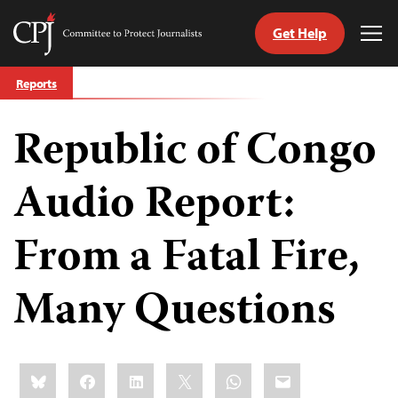
Get Help
Committee
Tog
to
Me
Skip
Protect
Reports
to
Journalists
content
Republic of Congo
tch
guage
Audio Report:
From a Fatal Fire,
Many Questions
Share
Bluesky
Facebook
LinkedIn
X
WhatsApp
Email
this: