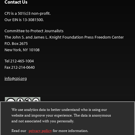
Contact Us
CPJ is a 501(c)3 non-profit.
Our EIN is 13-3081500.
Committee to Protect Journalists
The John S. and James L. Knight Foundation Press Freedom Center
P.O. Box 2675
New York, NY 10108
Tel 212-465-1004
Fax 212-214-0640
info@cpj.org
We use analytics data to better understand who is using our
website and improve your experience. The data is anonymous
Except where noted, text on this website is licensed under a
Creative
and not associated with you personally.
Commons Attribution-NonCommercial-NoDerivatives 4.0
International License
.
Read our
privacy policy
for more information.