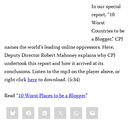
In our special
report, “10
Worst
Countries to be
a Blogger,” CPJ
names the world’s leading online oppressors. Here,
Deputy Director Robert Mahoney explains why CPJ
undertook this report and how it arrived at its
conclusions. Listen to the mp3 on the player above, or
right click
here
to download. (5:34)
Read “
10 Worst Places to be a Blogger
.”
Share
Bluesky
Facebook
LinkedIn
X
WhatsApp
Email
this: