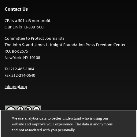
Contact Us
CPJ is a 501(c)3 non-profit.
Our EIN is 13-3081500.
Committee to Protect Journalists
The John S. and James L. Knight Foundation Press Freedom Center
P.O. Box 2675
New York, NY 10108
Tel 212-465-1004
Fax 212-214-0640
info@cpj.org
We use analytics data to better understand who is using our
website and improve your experience. The data is anonymous
Except where noted, text on this website is licensed under a
Creative
and not associated with you personally.
Commons Attribution-NonCommercial-NoDerivatives 4.0