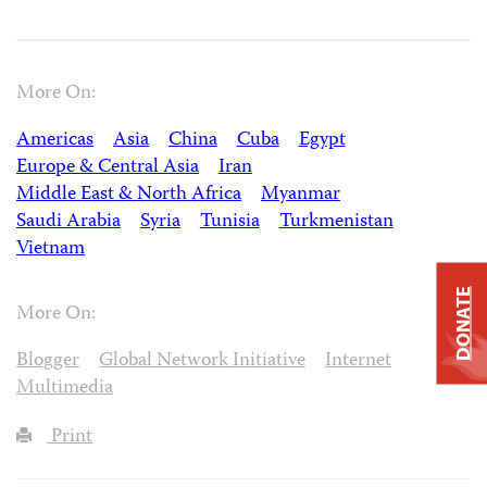
More On:
Americas
Asia
China
Cuba
Egypt
Europe & Central Asia
Iran
Middle East & North Africa
Myanmar
Saudi Arabia
Syria
Tunisia
Turkmenistan
Vietnam
DONATE
More On:
Blogger
Global Network Initiative
Internet
Multimedia
Print