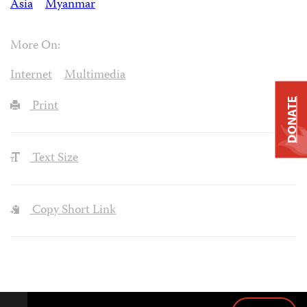
Asia
Myanmar
More On:
Internet
Multimedia
DONATE
Print
Text Size
Copy Short Link