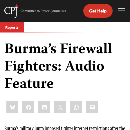
Get Help
Committee
Tog
to
Me
Skip
Protect
Reports
to
Journalists
content
Burma’s Firewall
tch
guage
Fighters: Audio
Feature
Share
Bluesky
Facebook
LinkedIn
X
WhatsApp
Email
this:
Burma’s military junta imposed tighter internet restrictions after the