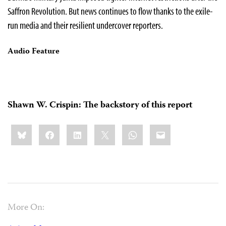
Saffron Revolution. But news continues to flow thanks to the exile-
run media and their resilient undercover reporters.
Audio Feature
Shawn W. Crispin: The backstory of this report
Share
Bluesky
Facebook
LinkedIn
X
WhatsApp
Email
this:
More On: