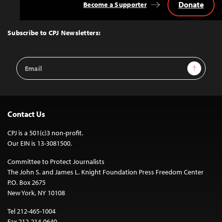
Donate
Become a Supporter
Back
to
Top
Subscribe to CPJ Newsletters:
Email
Sign Up
Address
Contact Us
CPJ is a 501(c)3 non-profit.
Our EIN is 13-3081500.
Committee to Protect Journalists
The John S. and James L. Knight Foundation Press Freedom Center
P.O. Box 2675
New York, NY 10108
Tel 212-465-1004
Fax 212-214-0640