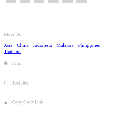
More On:
Asia
China
Indonesia
Malaysia
Philippines
Thailand
Print
Text Size
Copy Short Link