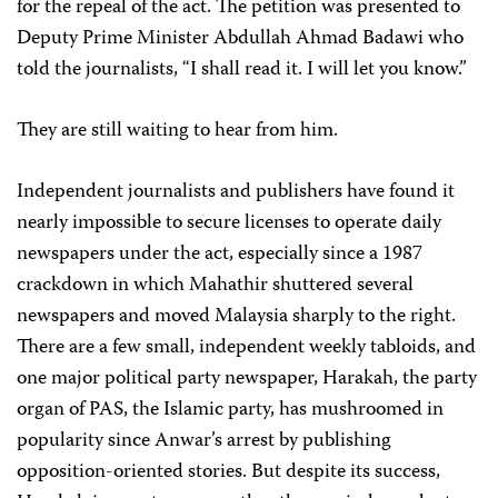
for the repeal of the act. The petition was presented to
Deputy Prime Minister Abdullah Ahmad Badawi who
told the journalists, “I shall read it. I will let you know.”
They are still waiting to hear from him.
Independent journalists and publishers have found it
nearly impossible to secure licenses to operate daily
newspapers under the act, especially since a 1987
crackdown in which Mahathir shuttered several
newspapers and moved Malaysia sharply to the right.
There are a few small, independent weekly tabloids, and
one major political party newspaper, Harakah, the party
organ of PAS, the Islamic party, has mushroomed in
popularity since Anwar’s arrest by publishing
opposition-oriented stories. But despite its success,