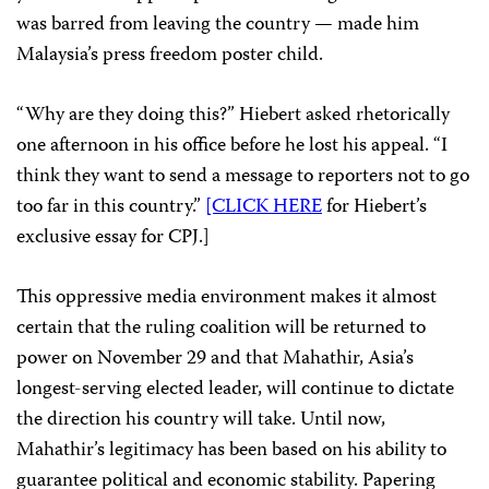
was barred from leaving the country — made him
Malaysia’s press freedom poster child.
“Why are they doing this?” Hiebert asked rhetorically
one afternoon in his office before he lost his appeal. “I
think they want to send a message to reporters not to go
too far in this country.”
[CLICK HERE
for Hiebert’s
exclusive essay for CPJ.]
This oppressive media environment makes it almost
certain that the ruling coalition will be returned to
power on November 29 and that Mahathir, Asia’s
longest-serving elected leader, will continue to dictate
the direction his country will take. Until now,
Mahathir’s legitimacy has been based on his ability to
guarantee political and economic stability. Papering