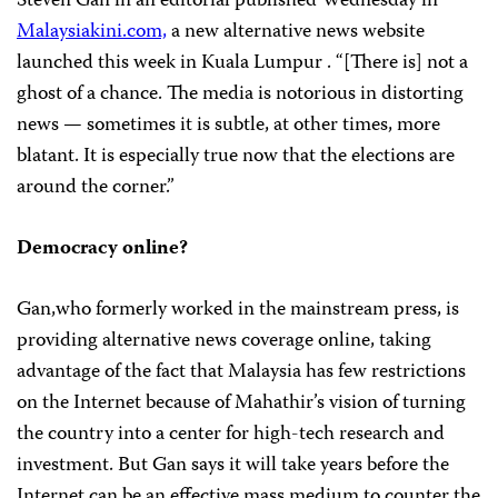
Steven Gan in an editorial published Wednesday in
Malaysiakini.com,
a new alternative news website
launched this week in Kuala Lumpur . “[There is] not a
ghost of a chance. The media is notorious in distorting
news — sometimes it is subtle, at other times, more
blatant. It is especially true now that the elections are
around the corner.”
Democracy online?
Gan,who formerly worked in the mainstream press, is
providing alternative news coverage online, taking
advantage of the fact that Malaysia has few restrictions
on the Internet because of Mahathir’s vision of turning
the country into a center for high-tech research and
investment. But Gan says it will take years before the
Internet can be an effective mass medium to counter the