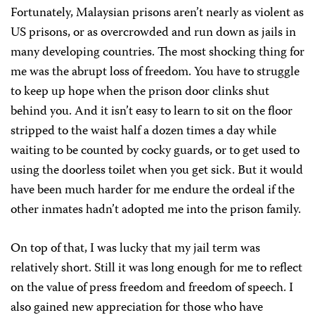
Fortunately, Malaysian prisons aren’t nearly as violent as
US prisons, or as overcrowded and run down as jails in
many developing countries. The most shocking thing for
me was the abrupt loss of freedom. You have to struggle
to keep up hope when the prison door clinks shut
behind you. And it isn’t easy to learn to sit on the floor
stripped to the waist half a dozen times a day while
waiting to be counted by cocky guards, or to get used to
using the doorless toilet when you get sick. But it would
have been much harder for me endure the ordeal if the
other inmates hadn’t adopted me into the prison family.
On top of that, I was lucky that my jail term was
relatively short. Still it was long enough for me to reflect
on the value of press freedom and freedom of speech. I
also gained new appreciation for those who have