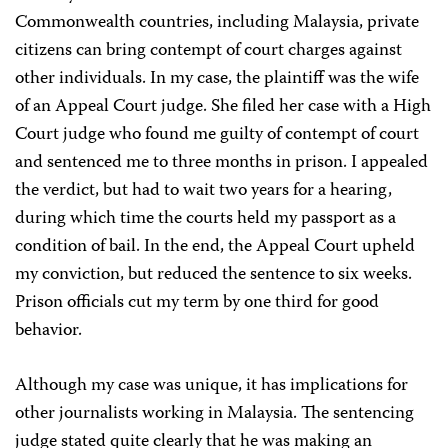
Commonwealth countries, including Malaysia, private
citizens can bring contempt of court charges against
other individuals. In my case, the plaintiff was the wife
of an Appeal Court judge. She filed her case with a High
Court judge who found me guilty of contempt of court
and sentenced me to three months in prison. I appealed
the verdict, but had to wait two years for a hearing,
during which time the courts held my passport as a
condition of bail. In the end, the Appeal Court upheld
my conviction, but reduced the sentence to six weeks.
Prison officials cut my term by one third for good
behavior.
Although my case was unique, it has implications for
other journalists working in Malaysia. The sentencing
judge stated quite clearly that he was making an