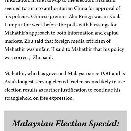
vindication, in the run-up to the election, Mahathir
seemed to turn to authoritarian China for approval of
his policies. Chinese premier Zhu Rongji was in Kuala
Lumpur the week before the polls with blessings for
Mahathir’s approach to both information and capital
markets. Zhu said that foreign media criticism of
Mahathir was unfair. “I said to Mahathir that his policy
was correct,” Zhu said.
Mahathir, who has governed Malaysia since 1981 and is
Asia’s longest-serving elected leader, seems likely to use
election results as further justification to continue his
stranglehold on free expression.
Malaysian Election Special: