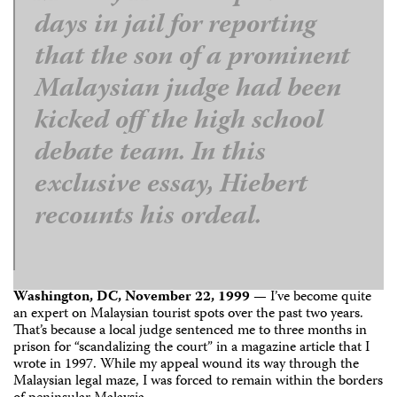
days in jail for reporting
that the son of a prominent
Malaysian judge had been
kicked off the high school
debate team. In this
exclusive essay, Hiebert
recounts his ordeal.
Washington, DC, November 22, 1999
— I’ve become quite
an expert on Malaysian tourist spots over the past two years.
That’s because a local judge sentenced me to three months in
prison for “scandalizing the court” in a magazine article that I
wrote in 1997. While my appeal wound its way through the
Malaysian legal maze, I was forced to remain within the borders