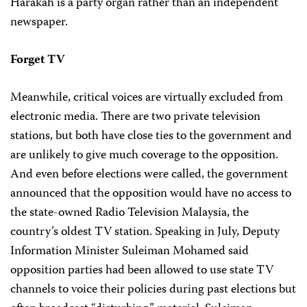
Harakah is a party organ rather than an independent
newspaper.
Forget TV
Meanwhile, critical voices are virtually excluded from
electronic media. There are two private television
stations, but both have close ties to the government and
are unlikely to give much coverage to the opposition.
And even before elections were called, the government
announced that the opposition would have no access to
the state-owned Radio Television Malaysia, the
country’s oldest TV station. Speaking in July, Deputy
Information Minister Suleiman Mohamed said
opposition parties had been allowed to use state TV
channels to voice their policies during past elections but