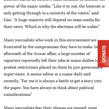
power of the major media. “Like it or not, the Internet is
only getting through to a minority of the voters,” said
Gan. “A huge majority still depend on mass media for
their news. Which is why the elections will be unfair.”
Many journalists who work in this environment are
frustrated by the compromises they have to make. In the
DONATE
aftermath of the Anwar affair, a large number of
reporters reportedly left their jobs at major dailies to
protest restrictions placed on them by pro-government
supervisors. A senior editor at a major daily said
recently, “For me it is always a battle to get a story into
the paper. You have always to think about political
considerations.”
Many journalists fear their phones are tapped; most