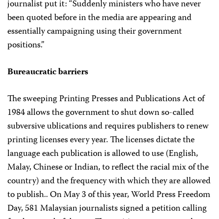
journalist put it: “Suddenly ministers who have never
been quoted before in the media are appearing and
essentially campaigning using their government
positions.”
Bureaucratic barriers
The sweeping Printing Presses and Publications Act of
1984 allows the government to shut down so-called
subversive ublications and requires publishers to renew
printing licenses every year. The licenses dictate the
language each publication is allowed to use (English,
Malay, Chinese or Indian, to reflect the racial mix of the
country) and the frequency with which they are allowed
to publish.. On May 3 of this year, World Press Freedom
Day, 581 Malaysian journalists signed a petition calling