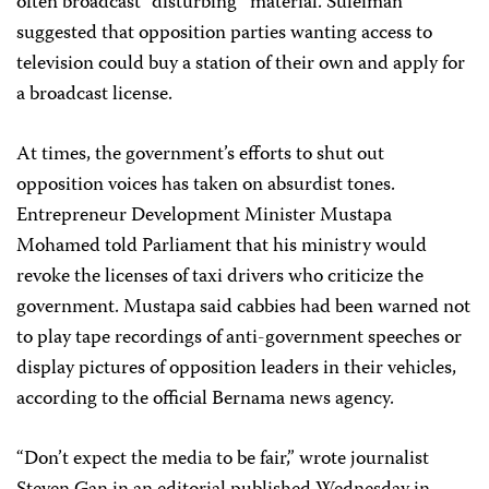
often broadcast “disturbing” material. Suleiman
suggested that opposition parties wanting access to
television could buy a station of their own and apply for
a broadcast license.
At times, the government’s efforts to shut out
opposition voices has taken on absurdist tones.
Entrepreneur Development Minister Mustapa
Mohamed told Parliament that his ministry would
revoke the licenses of taxi drivers who criticize the
government. Mustapa said cabbies had been warned not
to play tape recordings of anti-government speeches or
display pictures of opposition leaders in their vehicles,
according to the official Bernama news agency.
“Don’t expect the media to be fair,” wrote journalist