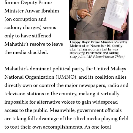
former Deputy Prime
Minister Anwar Ibrahim
(on corruption and
sodomy charges) seems
only to have stiffened
Mahathir’s resolve to leave
the media shackled.
Mahathir’s dominant political party, the United Malays
National Organization (UMNO), and its coalition allies
directly own or control the major newspapers, radio and
television stations in the country, making it virtually
impossible for alternative voices to gain widespread
access to the public. Meanwhile, government officials
are taking full advantage of the tilted media playing field
to tout their own accomplishments. As one local