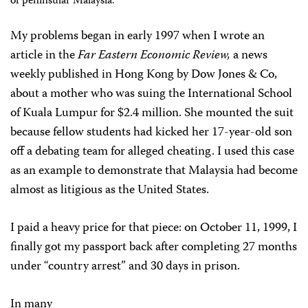
of peninsular Malaysia.
My problems began in early 1997 when I wrote an
article in the
Far Eastern Economic Review,
a news
weekly published in Hong Kong by Dow Jones & Co,
about a mother who was suing the International School
of Kuala Lumpur for $2.4 million. She mounted the suit
because fellow students had kicked her 17-year-old son
off a debating team for alleged cheating. I used this case
as an example to demonstrate that Malaysia had become
almost as litigious as the United States.
I paid a heavy price for that piece: on October 11, 1999, I
finally got my passport back after completing 27 months
under “country arrest” and 30 days in prison.
In many