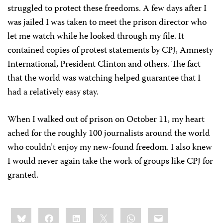
struggled to protect these freedoms. A few days after I
was jailed I was taken to meet the prison director who
let me watch while he looked through my file. It
contained copies of protest statements by CPJ, Amnesty
International, President Clinton and others. The fact
that the world was watching helped guarantee that I
had a relatively easy stay.
When I walked out of prison on October 11, my heart
ached for the roughly 100 journalists around the world
who couldn’t enjoy my new-found freedom. I also knew
I would never again take the work of groups like CPJ for
granted.
Share
Bluesky
Facebook
LinkedIn
X
WhatsApp
Email
this: