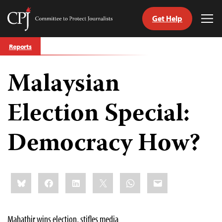
Get Help
Committee
Tog
to
Me
Skip
Protect
Reports
to
Journalists
content
Malaysian
tch
guage
Election Special:
Democracy How?
Share
Bluesky
Facebook
LinkedIn
X
WhatsApp
Email
this:
Mahathir wins election, stifles media