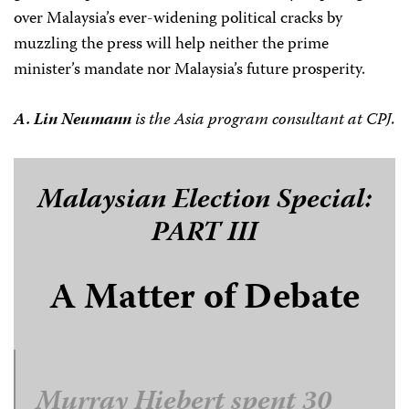
over Malaysia’s ever-widening political cracks by
muzzling the press will help neither the prime
minister’s mandate nor Malaysia’s future prosperity.
A. Lin Neumann
is the Asia program consultant at CPJ.
Malaysian Election Special:
PART III
A Matter of Debate
Murray Hiebert spent 30