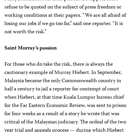
refuse to be quoted on the subject of press freedom or
working conditions at their papers. “We are all afraid of
losing our jobs if we go too far,” said one reporter. “It is
not worth the risk.”
Saint Murray’s passion
For those who do take the risk, there is always the
cautionary example of Murray Hiebert. In September,
Malaysia became the only Commonwealth country in
half a century to jail a reporter for contempt of court
when Hiebert, at that time Kuala Lumpur bureau chief
for the Far Eastern Economic Review, was sent to prison
for four weeks as a result of a story he wrote that was
critical of the Malaysian judiciary. The ordeal of the two
year trial and appeals process — during which Hiebert