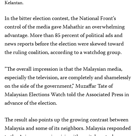
Kelantan.
In the bitter election contest, the National Front’s
control of the media gave Mahathir an overwhelming
advantage. More than 85 percent of political ads and
news reports before the election were skewed toward
the ruling coalition, according to a watchdog group.
”The overall impression is that the Malaysian media,
especially the television, are completely and shamelessly
on the side of the government,” Muzaffar Tate of
Malaysian Elections Watch told the Associated Press in
advance of the election.
The result also points up the growing contrast between
Malaysia and some of its neighbors. Malaysia responded