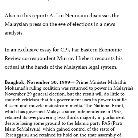
Also in this report: A. Lin Neumann discusses the
Malaysian press on the eve of elections in a news
analysis.
In an exclusive essay for CPJ, Far Eastern Economic
Review correspondent Murray Hiebert recounts his
ordeal at the hands of the Malaysian legal system.
Bangkok, November 30, 1999
— Prime Minister Mahathir
Mohamad’s ruling coalition was returned to power in Malaysia’s
November 29 general election, but the result will do little to
staunch criticism that his government uses its power to stifle
dissent and muzzle mainstream media. The National Front,
which has governed Malaysia since independence in 1957,
retained its overpowering two-thirds majority in parliament
despite losing some ground to the Islamic party PAS (Parti
Islam SeMalaysia), which gained control of the state of
Terengganu and retained its hold on the state assembly of