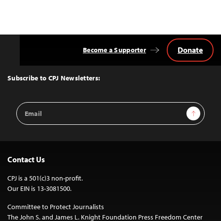
Donate
Become a Supporter
Back
to
Top
Subscribe to CPJ Newsletters:
Email
Sign Up
Address
Contact Us
CPJ is a 501(c)3 non-profit.
Our EIN is 13-3081500.
Committee to Protect Journalists
The John S. and James L. Knight Foundation Press Freedom Center