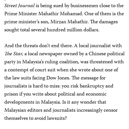
Street Journal
is being sued by businessmen close to the
Prime Minister Mahathir Mohamad. One of them is the
prime minister’s son, Mirzan Mahathir. The damages
sought total several hundred million dollars.
And the threats don’t end there. A local journalist with
The Star,
a local newspaper owned by a Chinese political
party in Malaysia’s ruling coalition, was threatened with
a contempt of court suit when she wrote about one of
the law suits facing Dow Jones. The message for
journalists is hard to miss: you risk bankruptcy and
prison if you write about political and economic
developments in Malaysia. Is it any wonder that
Malaysian editors and journalists increasingly censor
themselves to avoid lawsuits?