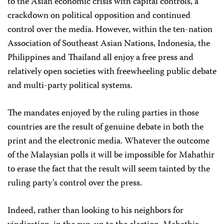
to the Asian economic crisis with capital controls, a
crackdown on political opposition and continued
control over the media. However, within the ten-nation
Association of Southeast Asian Nations, Indonesia, the
Philippines and Thailand all enjoy a free press and
relatively open societies with freewheeling public debate
and multi-party political systems.
The mandates enjoyed by the ruling parties in those
countries are the result of genuine debate in both the
print and the electronic media. Whatever the outcome
of the Malaysian polls it will be impossible for Mahathir
to erase the fact that the result will seem tainted by the
ruling party’s control over the press.
Indeed, rather than looking to his neighbors for