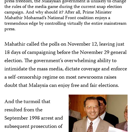
press freedom, the Malaysian government is unlikely to change
the rules of the media game during the current snap election
campaign. And why should it? After all, Prime Minister
Mahathir Mohamad’s National Front coalition enjoys a
tremendous edge by controlling virtually the entire mainstream
press.
Mahathir called the polls on November 12, leaving just
18 days of campaigning before the November 29 general
election. The government’s overwhelming ability to
intimidate the mass media, dictate coverage and enforce
a self-censorship regime on most newsrooms raises
doubt that Malaysia can enjoy free and fair elections.
And the turmoil that
resulted from the
September 1998 arrest and
subsequent prosecution of