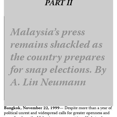
PART II
Malaysia’s press
remains shackled as
the country prepares
for snap elections. By
A. Lin Neumann
Bangkok, November 22, 1999—
Despite more than a year of
political unrest and widespread calls for greater openness and