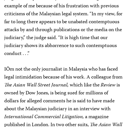
example of me because of his frustration with previous
criticisms of the Malaysian legal system. “In my view, for
far to long there appears to be unabated contemptuous
attacks by and through publications or the media on the
judiciary,” the judge said. “It is high time that our
judiciary shows its abhorrence to such contemptuous
conduct . . .”
IÕm not the only journalist in Malaysia who has faced
legal intimidation because of his work. A colleague from
The Asian Wall Street Journal,
which like the
Review
is
owned by Dow Jones, is being sued for millions of
dollars for alleged comments he is said to have made
about the Malaysian judiciary in an interview with
International Commercial Litigation,
a magazine
published in London. In two other suits,
The Asian Wall