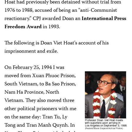
Hoat had previously been detained without trial from
1976 to 1988, accused of being an “anti-Communist
reactionary.” CPJ awarded Doan an
International Press
Freedom Award
in 1993.
The following is Doan Viet Hoat’s account of his
imprisonment and exile.
On February 25, 1994 I was
moved from Xuan Phuoc Prison,
South Vietnam, to Ba Sao Prison,
Nam Ha Province, North
Vietnam. They also moved three
other political prisoners with me
on the same day: Tran Tu, Ly
Tong and Tran Manh Quynh. In