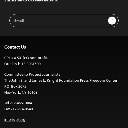
Email
Sign Up
Address
Contact Us
CPJ is a 501(c)3 non-profit.
Our EIN is 13-3081500.
Committee to Protect Journalists
The John S. and James L. Knight Foundation Press Freedom Center
P.O. Box 2675
New York, NY 10108
Tel 212-465-1004
Fax 212-214-0640
info@cpj.org