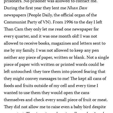
prisoners. No prisoner was allowed to contact me.
During the first year they lent me
Nhan Dan
newspapers (People Daily, the official organ of the
Communist Party of VN). From 1996 to the day I left
Than Cam they only let me read one newspaper for
every quarter, and it was one month old! I was not
allowed to receive books, magazines and letters sent to
me by my family. I was not allowed to keep any pen
neither any piece of paper, written or blank. Not a single
piece of paper with written or printed words could be
left untouched: they tore them into pieced fearing that
they might convey messages to me! The kept all cans of
foods and fruits outside of my cell and every time I
wanted to use them they would open the cans
themselves and check every small piece of fruit or meat.
They did not allow me to raise even a baby bird despite