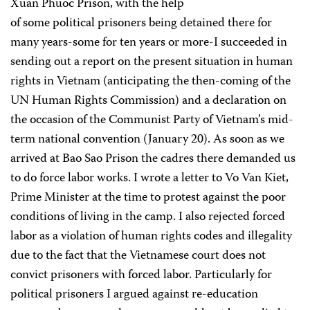
Xuan Phuoc Prison, with the help
of some political prisoners being detained there for
many years-some for ten years or more-I succeeded in
sending out a report on the present situation in human
rights in Vietnam (anticipating the then-coming of the
UN Human Rights Commission) and a declaration on
the occasion of the Communist Party of Vietnam’s mid-
term national convention (January 20). As soon as we
arrived at Bao Sao Prison the cadres there demanded us
to do force labor works. I wrote a letter to Vo Van Kiet,
Prime Minister at the time to protest against the poor
conditions of living in the camp. I also rejected forced
labor as a violation of human rights codes and illegality
due to the fact that the Vietnamese court does not
convict prisoners with forced labor. Particularly for
political prisoners I argued against re-education