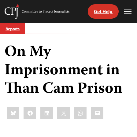
Get Help
Committee
Tog
to
Me
Skip
Protect
Reports
to
Journalists
content
On My
tch
guage
Imprisonment in
Than Cam Prison
Share
Bluesky
Facebook
LinkedIn
X
WhatsApp
Email
this: