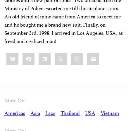
clothes and a new pair of shoes. Two officials from the
Ministry of Police escorted me till the airplane stairs.
An old friend of mine came from America to meet me
and he bought me a brand new suit. Finally, on
September 3rd, 1998, I arrived in Los Angeles, USA, as
freed and civilized man!
Share
Bluesky
Facebook
LinkedIn
X
WhatsApp
Email
this:
More On:
Americas
Asia
Laos
Thailand
USA
Vietnam