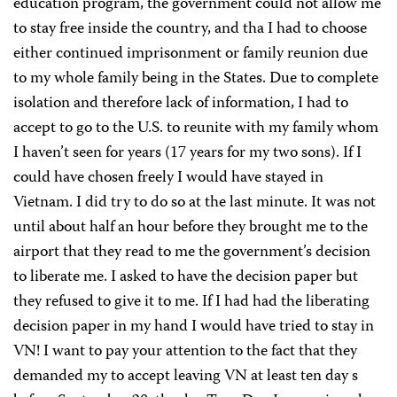
education program, the government could not allow me
to stay free inside the country, and tha I had to choose
either continued imprisonment or family reunion due
to my whole family being in the States. Due to complete
isolation and therefore lack of information, I had to
accept to go to the U.S. to reunite with my family whom
I haven’t seen for years (17 years for my two sons). If I
could have chosen freely I would have stayed in
Vietnam. I did try to do so at the last minute. It was not
until about half an hour before they brought me to the
airport that they read to me the government’s decision
to liberate me. I asked to have the decision paper but
they refused to give it to me. If I had had the liberating
decision paper in my hand I would have tried to stay in
VN! I want to pay your attention to the fact that they
demanded my to accept leaving VN at least ten day s