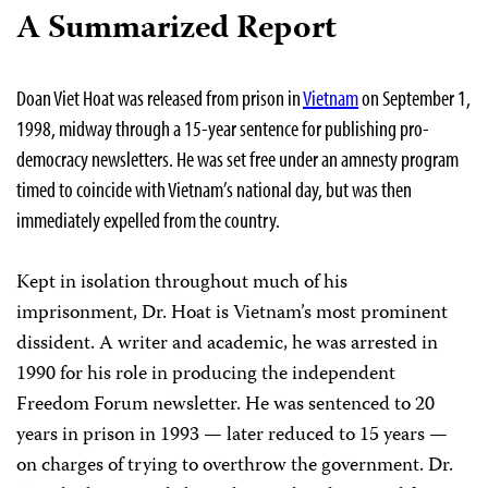
A Summarized Report
Doan Viet Hoat was released from prison in
Vietnam
on September 1,
1998, midway through a 15-year sentence for publishing pro-
democracy newsletters. He was set free under an amnesty program
timed to coincide with Vietnam’s national day, but was then
immediately expelled from the country.
Kept in isolation throughout much of his
imprisonment, Dr. Hoat is Vietnam’s most prominent
dissident. A writer and academic, he was arrested in
1990 for his role in producing the independent
Freedom Forum newsletter. He was sentenced to 20
years in prison in 1993 — later reduced to 15 years —
on charges of trying to overthrow the government. Dr.