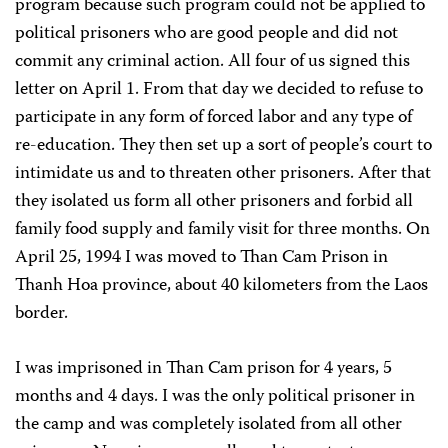
program because such program could not be applied to
political prisoners who are good people and did not
commit any criminal action. All four of us signed this
letter on April 1. From that day we decided to refuse to
participate in any form of forced labor and any type of
re-education. They then set up a sort of people’s court to
intimidate us and to threaten other prisoners. After that
they isolated us form all other prisoners and forbid all
family food supply and family visit for three months. On
April 25, 1994 I was moved to Than Cam Prison in
Thanh Hoa province, about 40 kilometers from the Laos
border.
I was imprisoned in Than Cam prison for 4 years, 5
months and 4 days. I was the only political prisoner in
the camp and was completely isolated from all other