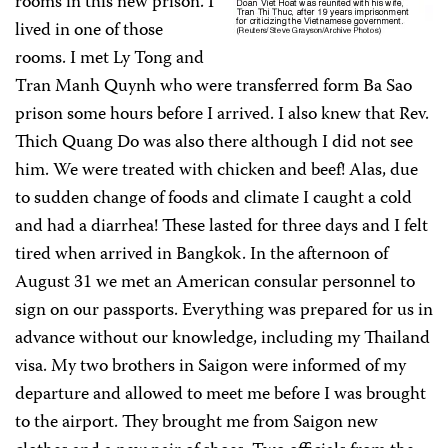
rooms in this new prison. I
lived in one of those
rooms. I met Ly Tong and
Tran Manh Quynh who were transferred form Ba Sao
prison some hours before I arrived. I also knew that Rev.
Thich Quang Do was also there although I did not see
him. We were treated with chicken and beef! Alas, due
to sudden change of foods and climate I caught a cold
and had a diarrhea! These lasted for three days and I felt
tired when arrived in Bangkok. In the afternoon of
August 31 we met an American consular personnel to
sign on our passports. Everything was prepared for us in
advance without our knowledge, including my Thailand
visa. My two brothers in Saigon were informed of my
departure and allowed to meet me before I was brought
to the airport. They brought me from Saigon new