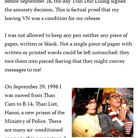
before September 28, the day Tran Duc Luong signed
the amnesty decision. This is factual proof that my
leaving VN was a condition for my release
I was not allowed to keep any pen neither any piece of
paper, written or blank. Not a single piece of paper with
written or printed words could be left untouched: they
tore them into pieced fearing that they might convey
messages to me!
On September 29, 1998 I
was moved from Than
Cam to B.14, Than Liet,
Hanoi, a new prison of the
Ministry of Police. There
are many air-conditioned