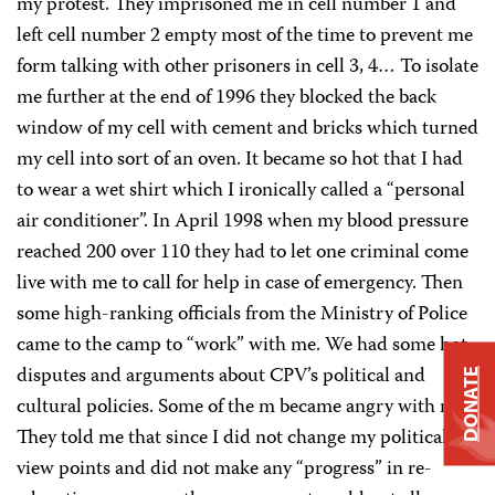
my protest. They imprisoned me in cell number 1 and
left cell number 2 empty most of the time to prevent me
form talking with other prisoners in cell 3, 4… To isolate
me further at the end of 1996 they blocked the back
window of my cell with cement and bricks which turned
my cell into sort of an oven. It became so hot that I had
to wear a wet shirt which I ironically called a “personal
air conditioner”. In April 1998 when my blood pressure
reached 200 over 110 they had to let one criminal come
live with me to call for help in case of emergency. Then
some high-ranking officials from the Ministry of Police
came to the camp to “work” with me. We had some hot
disputes and arguments about CPV’s political and
DONATE
cultural policies. Some of the m became angry with me.
They told me that since I did not change my political
view points and did not make any “progress” in re-