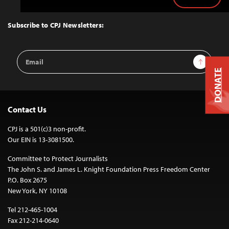
Back
to
Top
Subscribe to CPJ Newsletters:
Email
Sign Up
Address
DONATE
Contact Us
CPJ is a 501(c)3 non-profit.
Our EIN is 13-3081500.
Committee to Protect Journalists
The John S. and James L. Knight Foundation Press Freedom Center
P.O. Box 2675
New York, NY 10108
Tel 212-465-1004
Fax 212-214-0640