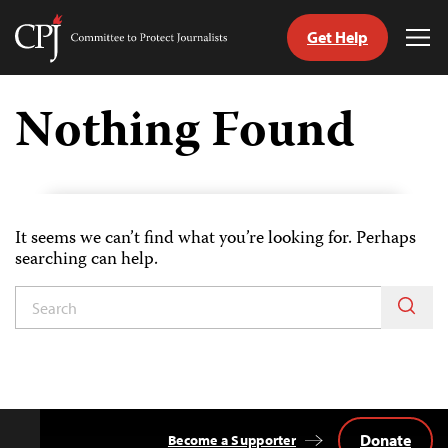
Get Help
Committee
Tog
to
Me
Skip
Protect
to
Nothing Found
Journalists
content
tch
guage
It seems we can’t find what you’re looking for. Perhaps
searching can help.
Donate
Become a Supporter