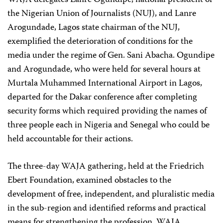
WAJA delegates Lanre Ogundipe, national president of
the Nigerian Union of Journalists (NUJ), and Lanre
Arogundade, Lagos state chairman of the NUJ,
exemplified the deterioration of conditions for the
media under the regime of Gen. Sani Abacha. Ogundipe
and Arogundade, who were held for several hours at
Murtala Muhammed International Airport in Lagos,
departed for the Dakar conference after completing
security forms which required providing the names of
three people each in Nigeria and Senegal who could be
held accountable for their actions.
The three-day WAJA gathering, held at the Friedrich
Ebert Foundation, examined obstacles to the
development of free, independent, and pluralistic media
in the sub-region and identified reforms and practical
means for strengthening the profession. WAJA