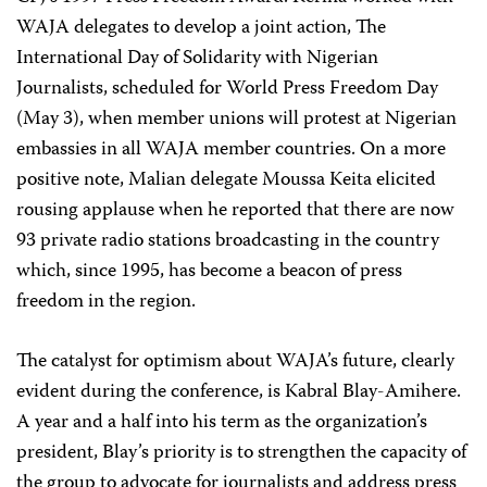
WAJA delegates to develop a joint action, The
International Day of Solidarity with Nigerian
Journalists, scheduled for World Press Freedom Day
(May 3), when member unions will protest at Nigerian
embassies in all WAJA member countries. On a more
positive note, Malian delegate Moussa Keita elicited
rousing applause when he reported that there are now
93 private radio stations broadcasting in the country
which, since 1995, has become a beacon of press
freedom in the region.
The catalyst for optimism about WAJA’s future, clearly
evident during the conference, is Kabral Blay-Amihere.
A year and a half into his term as the organization’s
president, Blay’s priority is to strengthen the capacity of
the group to advocate for journalists and address press