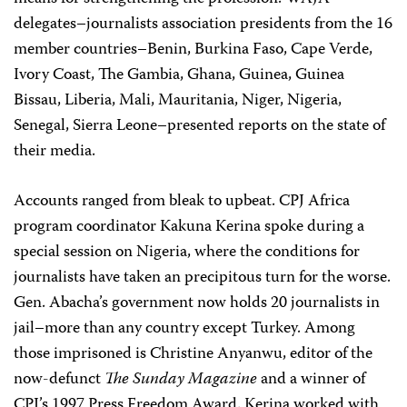
delegates–journalists association presidents from the 16
member countries–Benin, Burkina Faso, Cape Verde,
Ivory Coast, The Gambia, Ghana, Guinea, Guinea
Bissau, Liberia, Mali, Mauritania, Niger, Nigeria,
Senegal, Sierra Leone–presented reports on the state of
their media.
Accounts ranged from bleak to upbeat. CPJ Africa
program coordinator Kakuna Kerina spoke during a
special session on Nigeria, where the conditions for
journalists have taken an precipitous turn for the worse.
Gen. Abacha’s government now holds 20 journalists in
jail–more than any country except Turkey. Among
those imprisoned is Christine Anyanwu, editor of the
now-defunct
The Sunday Magazine
and a winner of
CPJ’s 1997 Press Freedom Award. Kerina worked with