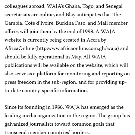
colleagues abroad. WAJA’s Ghana, Togo, and Senegal
secretariats are online, and Blay anticipates that The
Gambia, Cote d’Ivoire, Burkina Faso, and Mali member
offices will join them by the end of 1998. A WAJA
website is currently being created in Accra by
AfricaOnline (http:www.africaonline.com.gh/waja) and
should be fully operational in May. All WAJA
publications will be available on the website, which will
also serve as a platform for monitoring and reporting on
press freedom in the sub-region, and for providing up-
to-date country-specific information.
Since its founding in 1986, WAJA has emerged as the
leading media organization in the region. The group has
galvanized journalists toward common goals that
transcend member countries’ borders.