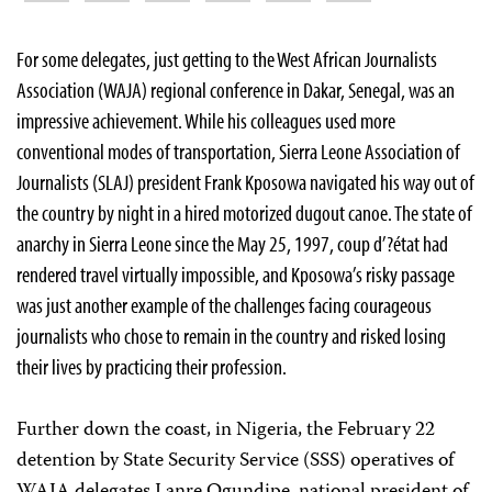
For some delegates, just getting to the West African Journalists
Association (WAJA) regional conference in Dakar, Senegal, was an
impressive achievement. While his colleagues used more
conventional modes of transportation, Sierra Leone Association of
Journalists (SLAJ) president Frank Kposowa navigated his way out of
the country by night in a hired motorized dugout canoe. The state of
anarchy in Sierra Leone since the May 25, 1997, coup d’?état had
rendered travel virtually impossible, and Kposowa’s risky passage
was just another example of the challenges facing courageous
journalists who chose to remain in the country and risked losing
their lives by practicing their profession.
Further down the coast, in Nigeria, the February 22
detention by State Security Service (SSS) operatives of