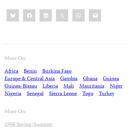
Share
Bluesky
Facebook
LinkedIn
X
WhatsApp
Email
this:
More On:
Africa
Benin
Burkina Faso
Europe & Central Asia
Gambia
Ghana
Guinea
Guinea-Bissau
Liberia
Mali
Mauritania
Niger
Nigeria
Senegal
Sierra Leone
Togo
Turkey
More On:
1998 Spring/Summer