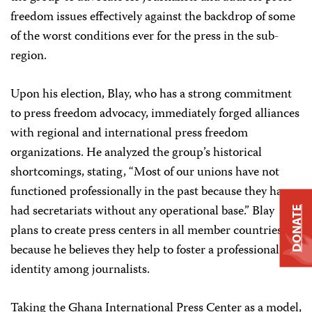
freedom issues effectively against the backdrop of some
of the worst conditions ever for the press in the sub-
region.
Upon his election, Blay, who has a strong commitment
to press freedom advocacy, immediately forged alliances
with regional and international press freedom
organizations. He analyzed the group’s historical
shortcomings, stating, “Most of our unions have not
functioned professionally in the past because they have
had secretariats without any operational base.” Blay
DONATE
plans to create press centers in all member countries
because he believes they help to foster a professional
identity among journalists.
Taking the Ghana International Press Center as a model,