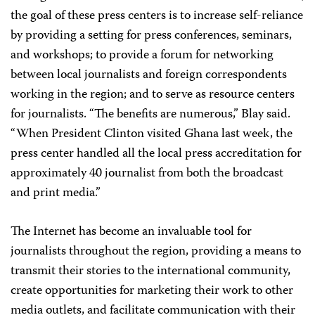
the goal of these press centers is to increase self-reliance
by providing a setting for press conferences, seminars,
and workshops; to provide a forum for networking
between local journalists and foreign correspondents
working in the region; and to serve as resource centers
for journalists. “The benefits are numerous,” Blay said.
“When President Clinton visited Ghana last week, the
press center handled all the local press accreditation for
approximately 40 journalist from both the broadcast
and print media.”
The Internet has become an invaluable tool for
journalists throughout the region, providing a means to
transmit their stories to the international community,
create opportunities for marketing their work to other
media outlets, and facilitate communication with their