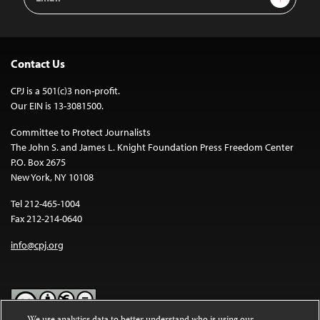
Address
Contact Us
CPJ is a 501(c)3 non-profit.
Our EIN is 13-3081500.
Committee to Protect Journalists
The John S. and James L. Knight Foundation Press Freedom Center
P.O. Box 2675
New York, NY 10108
Tel 212-465-1004
Fax 212-214-0640
info@cpj.org