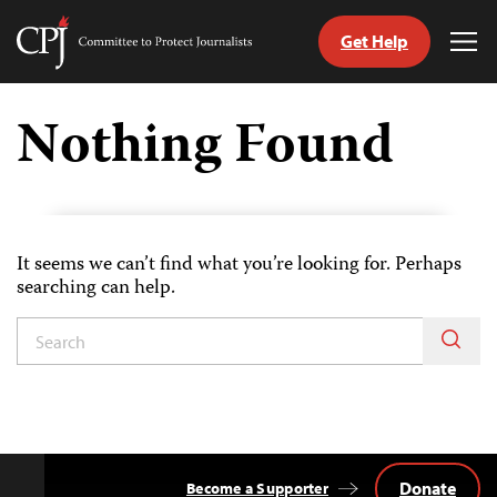
Get Help
Committee
Tog
to
Me
Skip
Protect
to
Nothing Found
Journalists
content
tch
guage
It seems we can’t find what you’re looking for. Perhaps
searching can help.
Donate
Become a Supporter