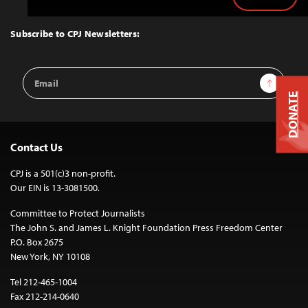
Back
to
Top
Subscribe to CPJ Newsletters:
Email
Sign Up
Address
DONATE
Contact Us
CPJ is a 501(c)3 non-profit.
Our EIN is 13-3081500.
Committee to Protect Journalists
The John S. and James L. Knight Foundation Press Freedom Center
P.O. Box 2675
New York, NY 10108
Tel 212-465-1004
Fax 212-214-0640