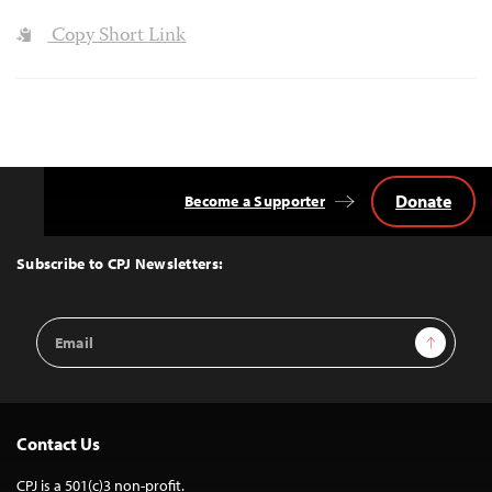
Copy Short Link
Donate
Become a Supporter
Back
to
Top
Subscribe to CPJ Newsletters:
Email
Sign Up
Address
Contact Us
CPJ is a 501(c)3 non-profit.