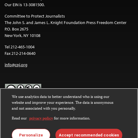
Our EIN is 13-3081500.
Committee to Protect Journalists
The John S. and James L. Knight Foundation Press Freedom Center
P.O. Box 2675
New York, NY 10108
Tel 212-465-1004
Fax 212-214-0640
info@cpj.org
We use analytics data to better understand who is using our
website and improve your experience. The data is anonymous
Except where noted, text on this website is licensed under a
Creative
and not associated with you personally.
Commons Attribution-NonCommercial-NoDerivatives 4.0
International License
.
Read our
privacy policy
for more information.
Images and other media are not covered by the Creative Commons
license. For more information about permissions, see our
FAQs
.
Personalize
Accept recommended cookies