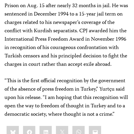
Prison on Aug. 15 after nearly 32 months in jail. He was
sentenced in December 1994 to a 15-year jail term on
charges related to his newspaper’s coverage of the
conflict with Kurdish separatists. CPJ awarded him the
International Press Freedom Award in November 1996
in recognition of his courageous confrontation with
Turkish censors and his principled decision to fight the
charges in court rather than accept exile abroad.
“This is the first official recognition by the government
of the absence of press freedom in Turkey,” Yurtçu said
upon his release. “I am hoping that this recognition will
open the way to freedom of thought in Turkey and to a
democratic society, where thought is not a crime.”
Share
Bluesky
Facebook
LinkedIn
X
WhatsApp
Email
this: