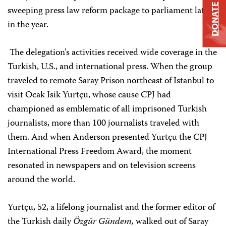
DONATE
sweeping press law reform package to parliament later
in the year.
The delegation’s activities received wide coverage in the
Turkish, U.S., and international press. When the group
traveled to remote Saray Prison northeast of Istanbul to
visit Ocak Isik Yurtçu, whose cause CPJ had
championed as emblematic of all imprisoned Turkish
journalists, more than 100 journalists traveled with
them. And when Anderson presented Yurtçu the CPJ
International Press Freedom Award, the moment
resonated in newspapers and on television screens
around the world.
Yurtçu, 52, a lifelong journalist and the former editor of
the Turkish daily
Özgür Gündem,
walked out of Saray