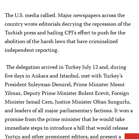
The U.S. media rallied. Major newspapers across the
country wrote editorials decrying the repression of the
Turkish press and hailing CPJ’s effort to push for the
abolition of the harsh laws that have criminalized
independent reporting.
The delegation arrived in Turkey July 12 and, during
five days in Ankara and Istanbul, met with Turkey’s
President Suleyman Demirel, Prime Minister Mesut
Yilmaz, Deputy Prime Minister Bulent Ecevit, Foreign
Minister Ismail Cem, Justice Minister Oltan Sungurlu,
and leaders of all major parliamentary factions. It won a
promise from the prime minister that he would take
immediate steps to introduce a bill that would release
Yurtçu and other prominent editors, and present a