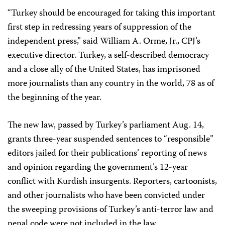
“Turkey should be encouraged for taking this important
first step in redressing years of suppression of the
independent press,” said William A. Orme, Jr., CPJ’s
executive director. Turkey, a self-described democracy
and a close ally of the United States, has imprisoned
more journalists than any country in the world, 78 as of
the beginning of the year.
The new law, passed by Turkey’s parliament Aug. 14,
grants three-year suspended sentences to “responsible”
editors jailed for their publications’ reporting of news
and opinion regarding the government’s 12-year
conflict with Kurdish insurgents. Reporters, cartoonists,
and other journalists who have been convicted under
the sweeping provisions of Turkey’s anti-terror law and
penal code were not included in the law.