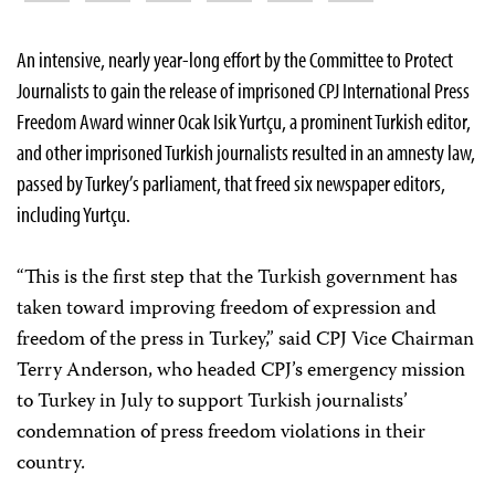
An intensive, nearly year-long effort by the Committee to Protect
Journalists to gain the release of imprisoned CPJ International Press
Freedom Award winner Ocak Isik Yurtçu, a prominent Turkish editor,
and other imprisoned Turkish journalists resulted in an amnesty law,
passed by Turkey’s parliament, that freed six newspaper editors,
including Yurtçu.
“This is the first step that the Turkish government has
taken toward improving freedom of expression and
freedom of the press in Turkey,” said CPJ Vice Chairman
Terry Anderson, who headed CPJ’s emergency mission
to Turkey in July to support Turkish journalists’
condemnation of press freedom violations in their
country.