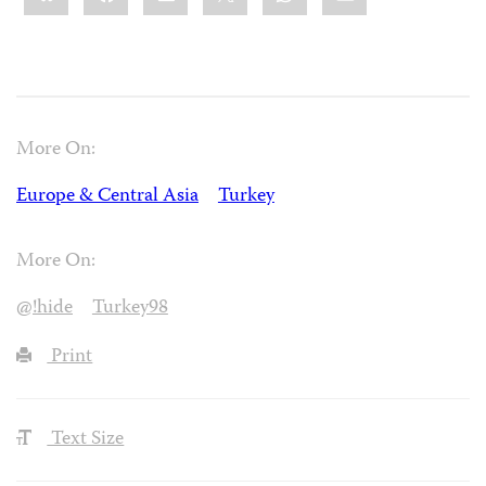
More On:
Europe & Central Asia
Turkey
More On:
@!hide
Turkey98
Print
Text Size