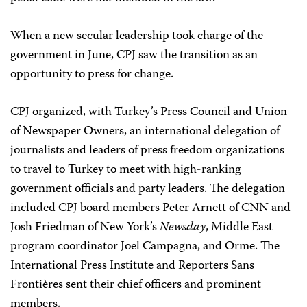
When a new secular leadership took charge of the
government in June, CPJ saw the transition as an
opportunity to press for change.
CPJ organized, with Turkey’s Press Council and Union
of Newspaper Owners, an international delegation of
journalists and leaders of press freedom organizations
to travel to Turkey to meet with high-ranking
government officials and party leaders. The delegation
included CPJ board members Peter Arnett of CNN and
Josh Friedman of New York’s
Newsday
, Middle East
program coordinator Joel Campagna, and Orme. The
International Press Institute and Reporters Sans
Frontières sent their chief officers and prominent
members.