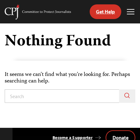
Get Help
Committee
Tog
to
Me
Skip
Protect
to
Nothing Found
Journalists
content
tch
guage
It seems we can’t find what you’re looking for. Perhaps
searching can help.
Donate
Become a Supporter