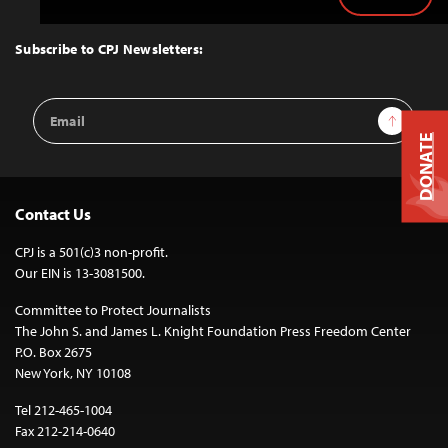
Back
to
Top
Subscribe to CPJ Newsletters:
Email
Sign Up
Address
DONATE
Contact Us
CPJ is a 501(c)3 non-profit.
Our EIN is 13-3081500.
Committee to Protect Journalists
The John S. and James L. Knight Foundation Press Freedom Center
P.O. Box 2675
New York, NY 10108
Tel 212-465-1004
Fax 212-214-0640