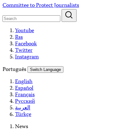
Skip
Committee to Protect Journalists
to
content
Youtube
Rss
Facebook
Twitter
Instagram
Português
Switch Language
English
Español
Français
Русский
العربية
Türkçe
News