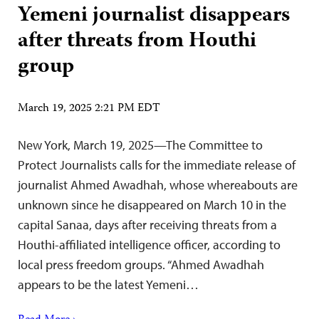
Yemeni journalist disappears
after threats from Houthi
group
March 19, 2025 2:21 PM EDT
New York, March 19, 2025—The Committee to
Protect Journalists calls for the immediate release of
journalist Ahmed Awadhah, whose whereabouts are
unknown since he disappeared on March 10 in the
capital Sanaa, days after receiving threats from a
Houthi-affiliated intelligence officer, according to
local press freedom groups. “Ahmed Awadhah
appears to be the latest Yemeni…