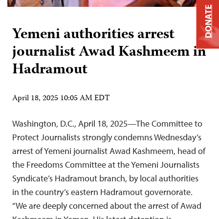
DONATE
Yemeni authorities arrest
journalist Awad Kashmeem in
Hadramout
April 18, 2025 10:05 AM EDT
Washington, D.C., April 18, 2025—The Committee to
Protect Journalists strongly condemns Wednesday’s
arrest of Yemeni journalist Awad Kashmeem, head of
the Freedoms Committee at the Yemeni Journalists
Syndicate’s Hadramout branch, by local authorities
in the country’s eastern Hadramout governorate.
“We are deeply concerned about the arrest of Awad