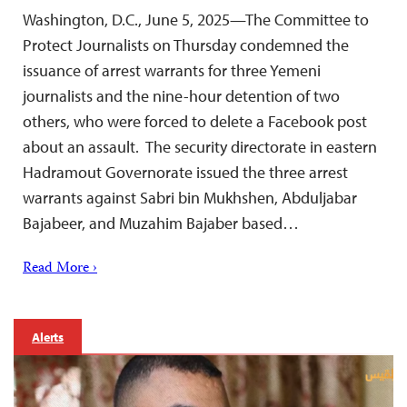
Washington, D.C., June 5, 2025—The Committee to
Protect Journalists on Thursday condemned the
issuance of arrest warrants for three Yemeni
journalists and the nine-hour detention of two
others, who were forced to delete a Facebook post
about an assault. The security directorate in eastern
Hadramout Governorate issued the three arrest
warrants against Sabri bin Mukhshen, Abduljabar
Bajabeer, and Muzahim Bajaber based…
Read More ›
Alerts