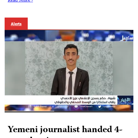
Read More ›
Alerts
Yemeni journalist handed 4-