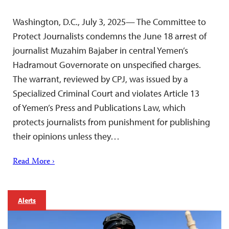
Washington, D.C., July 3, 2025— The Committee to
Protect Journalists condemns the June 18 arrest of
journalist Muzahim Bajaber in central Yemen’s
Hadramout Governorate on unspecified charges.
The warrant, reviewed by CPJ, was issued by a
Specialized Criminal Court and violates Article 13
of Yemen’s Press and Publications Law, which
protects journalists from punishment for publishing
their opinions unless they…
Read More ›
Alerts