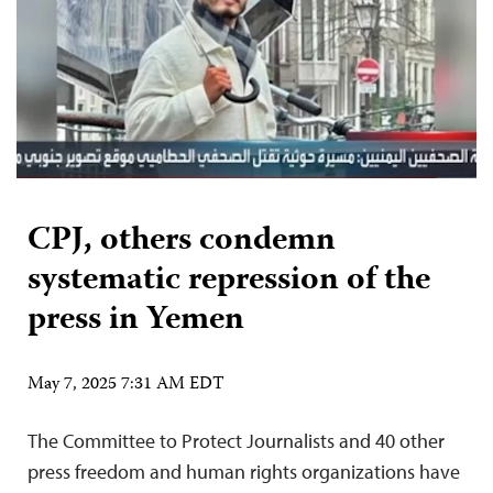
CPJ, others condemn
systematic repression of the
press in Yemen
May 7, 2025 7:31 AM EDT
The Committee to Protect Journalists and 40 other
press freedom and human rights organizations have