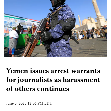
Yemen issues arrest warrants
for journalists as harassment
of others continues
June 5, 2025 12:56 PM EDT