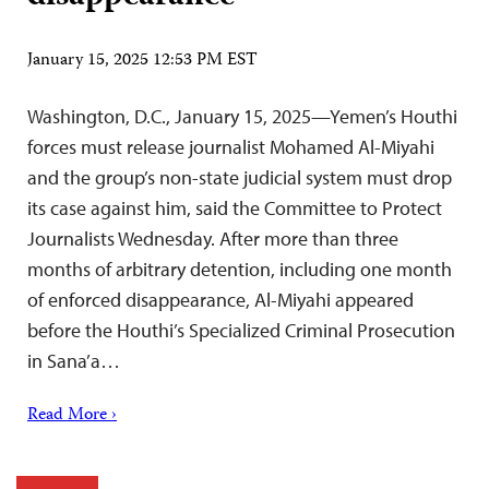
January 15, 2025 12:53 PM EST
Washington, D.C., January 15, 2025—Yemen’s Houthi
forces must release journalist Mohamed Al-Miyahi
and the group’s non-state judicial system must drop
its case against him, said the Committee to Protect
Journalists Wednesday. After more than three
months of arbitrary detention, including one month
of enforced disappearance, Al-Miyahi appeared
before the Houthi’s Specialized Criminal Prosecution
in Sana’a…
Read More ›