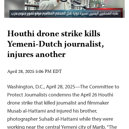
Houthi drone strike kills
Yemeni-Dutch journalist,
injures another
April 28, 2025 5:06 PM EDT
Washington, D.C., April 28, 2025—The Committee to
Protect Journalists condemns the April 26 Houthi
drone strike that killed journalist and filmmaker
Musab al-Hattami and injured his brother,
photographer Suhaib al-Hattami while they were
working near the central Yemeni city of Marib. “The