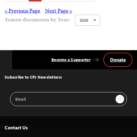
pagination
Posts
« Previous Page
Next Page »
Yemen documents by Year:
2026
navigation
Donate
Become a Supporter
Back
to
Top
Subscribe to CPJ Newsletters:
Email
Sign Up
Address
Contact Us