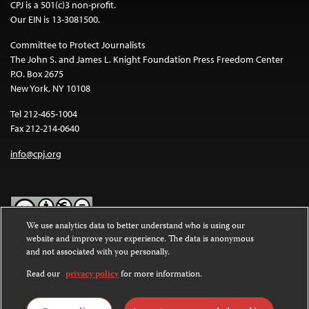
CPJ is a 501(c)3 non-profit.
Our EIN is 13-3081500.
Committee to Protect Journalists
The John S. and James L. Knight Foundation Press Freedom Center
P.O. Box 2675
New York, NY 10108
Tel 212-465-1004
Fax 212-214-0640
info@cpj.org
We use analytics data to better understand who is using our
website and improve your experience. The data is anonymous
Except where noted, text on this website is licensed under a
Creative
and not associated with you personally.
Commons Attribution-NonCommercial-NoDerivatives 4.0
International License
.
Read our
privacy policy
for more information.
Images and other media are not covered by the Creative Commons