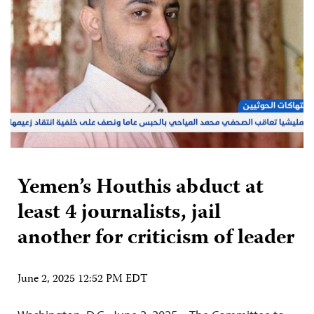
Yemen’s Houthis abduct at
least 4 journalists, jail
another for criticism of leader
June 2, 2025 12:52 PM EDT