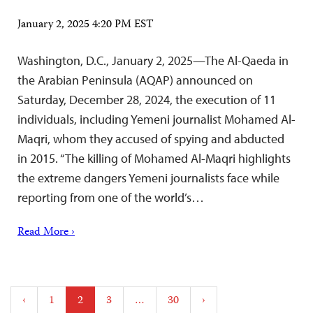
January 2, 2025 4:20 PM EST
Washington, D.C., January 2, 2025—The Al-Qaeda in
the Arabian Peninsula (AQAP) announced on
Saturday, December 28, 2024, the execution of 11
individuals, including Yemeni journalist Mohamed Al-
Maqri, whom they accused of spying and abducted
in 2015. “The killing of Mohamed Al-Maqri highlights
the extreme dangers Yemeni journalists face while
reporting from one of the world’s…
Read More ›
Posts
‹
1
2
3
…
30
›