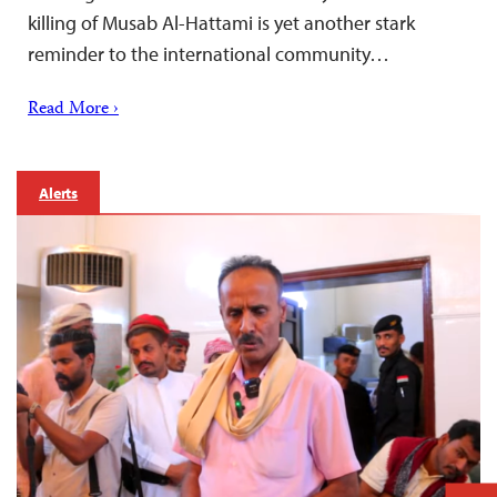
killing of Musab Al-Hattami is yet another stark
reminder to the international community…
Read More ›
Alerts