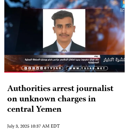
Authorities arrest journalist
on unknown charges in
central Yemen
July 3, 2025 10:37 AM EDT