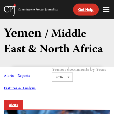
Get Help
Committee
Tog
to
Me
Skip
Protect
to
Yemen
Journalists
/ Middle
content
East & North Africa
tch
guage
Yemen documents by Year:
Alerts
Reports
2026
Features & Analysis
Alerts