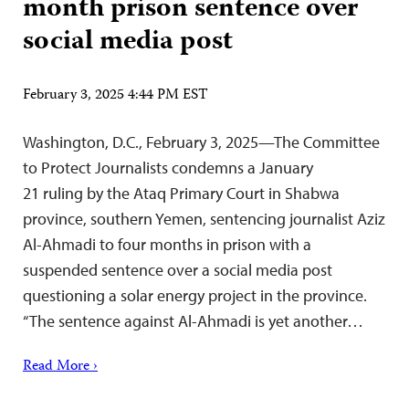
month prison sentence over
social media post
February 3, 2025 4:44 PM EST
Washington, D.C., February 3, 2025—The Committee
to Protect Journalists condemns a January
21 ruling by the Ataq Primary Court in Shabwa
province, southern Yemen, sentencing journalist Aziz
Al-Ahmadi to four months in prison with a
suspended sentence over a social media post
questioning a solar energy project in the province.
“The sentence against Al-Ahmadi is yet another…
Read More ›