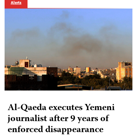
Alerts
Al-Qaeda executes Yemeni
journalist after 9 years of
enforced disappearance