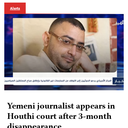
Alerts
Yemeni journalist appears in
Houthi court after 3-month
disappearance