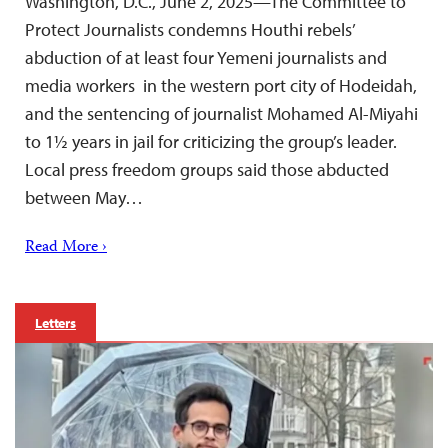
Washington, D.C., June 2, 2025—The Committee to
Protect Journalists condemns Houthi rebels’
abduction of at least four Yemeni journalists and
media workers in the western port city of Hodeidah,
and the sentencing of journalist Mohamed Al-Miyahi
to 1½ years in jail for criticizing the group’s leader.
Local press freedom groups said those abducted
between May…
Read More ›
Letters