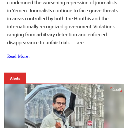
condemned the worsening repression of journalists
in Yemen. Journalists continue to face grave threats
in areas controlled by both the Houthis and the
internationally recognized government. Violations —
ranging from arbitrary detention and enforced
disappearance to unfair trials — are…
Read More ›
Alerts