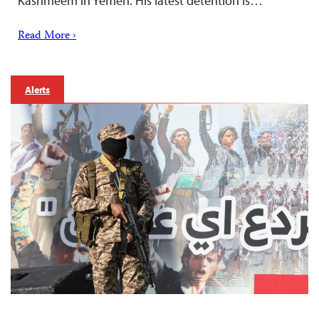
Kashmeem in Yemen. His latest detention is…
Read More ›
Alerts