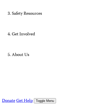
Safety Resources
Get Involved
About Us
Donate
Get Help
Toggle Menu