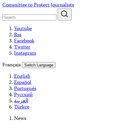
Skip
Committee to Protect Journalists
to
content
Youtube
Rss
Facebook
Twitter
Instagram
Français
Switch Language
English
Español
Português
Русский
العربية
Türkçe
News