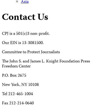
Asia
Contact Us
CPJ is a 501(c)3 non-profit.
Our EIN is 13-3081500.
Committee to Protect Journalists
The John S. and James L. Knight Foundation Press
Freedom Center
P.O. Box 2675
New York, NY 10108
Tel 212-465-1004
Fax 212-214-0640