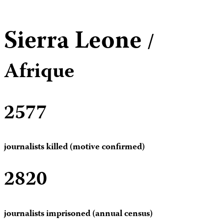
Sierra Leone
/
Afrique
2577
journalists killed (motive confirmed)
2820
journalists imprisoned (annual census)