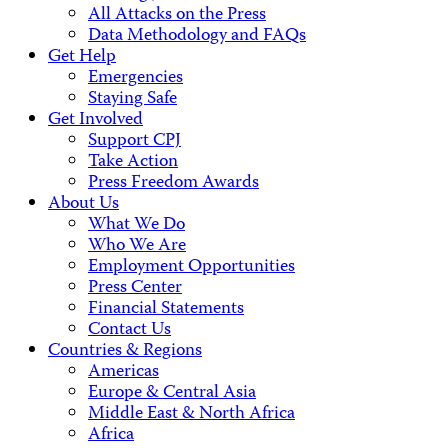
All Attacks on the Press
Data Methodology and FAQs
Get Help
Emergencies
Staying Safe
Get Involved
Support CPJ
Take Action
Press Freedom Awards
About Us
What We Do
Who We Are
Employment Opportunities
Press Center
Financial Statements
Contact Us
Countries & Regions
Americas
Europe & Central Asia
Middle East & North Africa
Africa