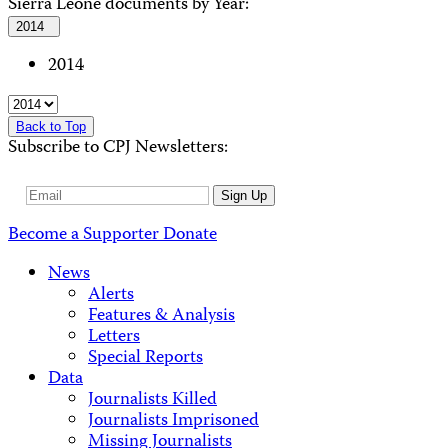
Sierra Leone documents by Year:
2014
2014
Back to Top
Subscribe to CPJ Newsletters:
Email
Sign Up
Address
Become a Supporter
Donate
News
Alerts
Features & Analysis
Letters
Special Reports
Data
Journalists Killed
Journalists Imprisoned
Missing Journalists