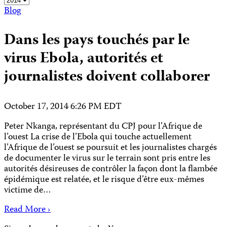
Blog
Dans les pays touchés par le
virus Ebola, autorités et
journalistes doivent collaborer
October 17, 2014 6:26 PM EDT
Peter Nkanga, représentant du CPJ pour l’Afrique de
l’ouest La crise de l’Ebola qui touche actuellement
l’Afrique de l’ouest se poursuit et les journalistes chargés
de documenter le virus sur le terrain sont pris entre les
autorités désireuses de contrôler la façon dont la flambée
épidémique est relatée, et le risque d’être eux-mêmes
victime de…
Read More ›