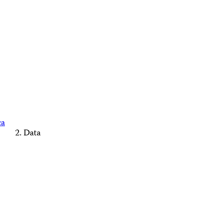
ca
Data