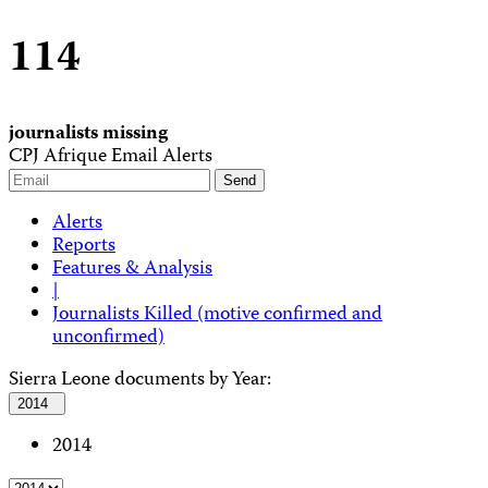
114
journalists missing
CPJ Afrique Email Alerts
Alerts
Reports
Features & Analysis
|
Journalists Killed (motive confirmed and
unconfirmed)
Sierra Leone documents by Year:
2014
2014