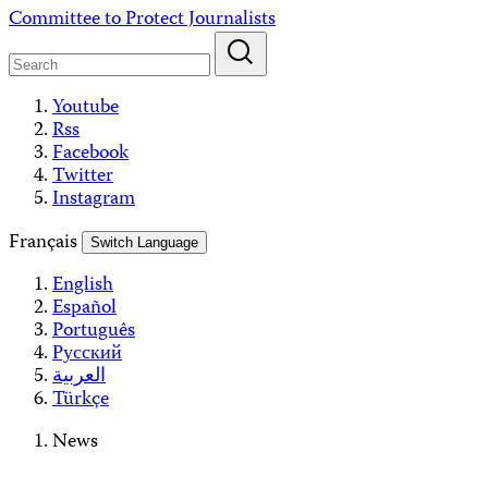
Skip
Committee to Protect Journalists
to
content
Youtube
Rss
Facebook
Twitter
Instagram
Français
Switch Language
English
Español
Português
Русский
العربية
Türkçe
News