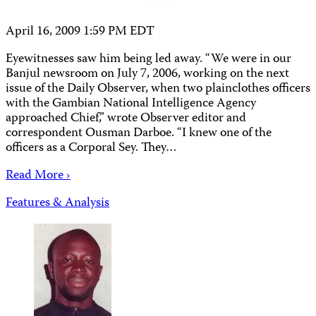
April 16, 2009 1:59 PM EDT
Eyewitnesses saw him being led away. “We were in our
Banjul newsroom on July 7, 2006, working on the next
issue of the Daily Observer, when two plainclothes officers
with the Gambian National Intelligence Agency
approached Chief,” wrote Observer editor and
correspondent Ousman Darboe. “I knew one of the
officers as a Corporal Sey. They…
Read More ›
Features & Analysis