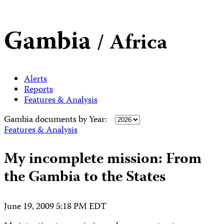
Gambia
/ Africa
Alerts
Reports
Features & Analysis
Gambia documents by Year:
Features & Analysis
My incomplete mission: From
the Gambia to the States
June 19, 2009 5:18 PM EDT