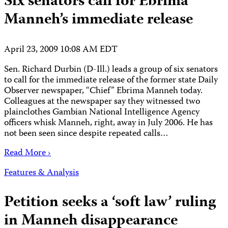
Six senators call for Ebrima
Manneh’s immediate release
April 23, 2009 10:08 AM EDT
Sen. Richard Durbin (D-Ill.) leads a group of six senators
to call for the immediate release of the former state Daily
Observer newspaper, “Chief” Ebrima Manneh today.
Colleagues at the newspaper say they witnessed two
plainclothes Gambian National Intelligence Agency
officers whisk Manneh, right, away in July 2006. He has
not been seen since despite repeated calls…
Read More ›
Features & Analysis
Petition seeks a ‘soft law’ ruling
in Manneh disappearance