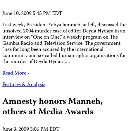
June 10, 2009 5:45 PM EDT
Last week, President Yahya Jammeh, at left, discussed the
unsolved 2004 murder case of editor Deyda Hydara in an
interview on “One on One,” a weekly program on The
Gambia Radio and Television Service. The government
“has for long been accused by the international
community and so-called human rights organisations for
the murder of Deyda Hydara,…
Read More ›
Features & Analysis
Amnesty honors Manneh,
others at Media Awards
June 8, 2009 3:06 PM EDT