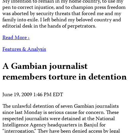
My intention to remain in my home country, to use my
pen to correct injustice, and to champion press freedom
was aborted by security threats that forced me and my
family into exile. I left behind my beloved country and
editorial desk in the hands of perpetrators.
Read More ›
Features & Analysis
A Gambian journalist
remembers torture in detention
June 19, 2009 1:46 PM EDT
The unlawful detention of seven Gambian journalists
since last Monday is serious cause for concern. These
respected journalists were detained at the National
Intelligence Agency headquarters in Banjul for
“interrogation.” They have been denied access by legal