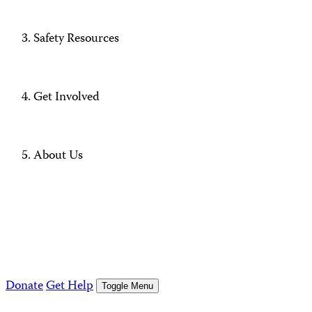
Safety Resources
Get Involved
About Us
Donate
Get Help
Toggle Menu