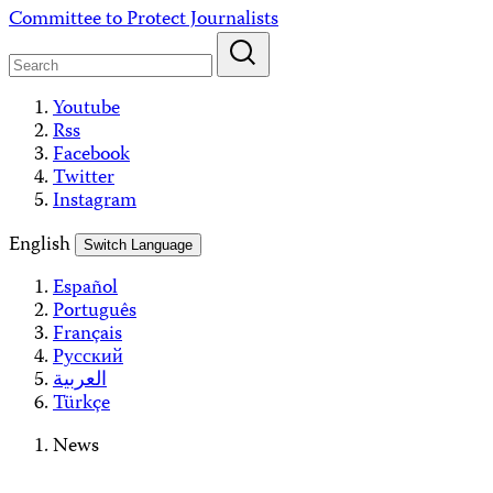
Skip
Committee to Protect Journalists
to
content
Youtube
Rss
Facebook
Twitter
Instagram
English
Switch Language
Español
Português
Français
Русский
العربية
Türkçe
News