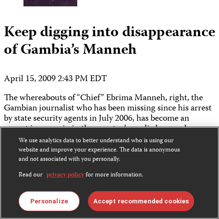
Keep digging into disappearance
of Gambia’s Manneh
April 15, 2009 2:43 PM EDT
The whereabouts of “Chief” Ebrima Manneh, right, the
Gambian journalist who has been missing since his arrest
by state security agents in July 2006, has become an
urgent issue again in the country’s media houses, homes,
and human rights offices. The question needs to be
We use analytics data to better understand who is using our
studied carefully, and no one should draw quick
website and improve your experience. The data is anonymous
conclusions.
and not associated with you personally.
Read our
privacy policy
for more information.
Read More ›
Features & Analysis
Personalize
Accept recommended cookies