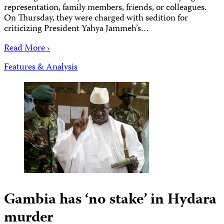
representation, family members, friends, or colleagues.
On Thursday, they were charged with sedition for
criticizing President Yahya Jammeh’s…
Read More ›
Features & Analysis
Gambia has ‘no stake’ in Hydara
murder