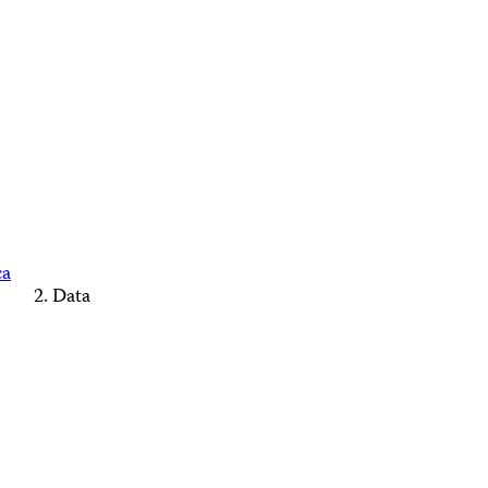
ca
Data