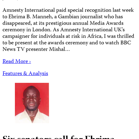
Amnesty International paid special recognition last week
to Ebrima B. Manneh, a Gambian journalist who has
disappeared, at its prestigious annual Media Awards
ceremony in London. As Amnesty International UK’s
campaigner for individuals at risk in Africa, I was thrilled
to be present at the awards ceremony and to watch BBC
News TV presenter Mishal…
Read More ›
Features & Analysis