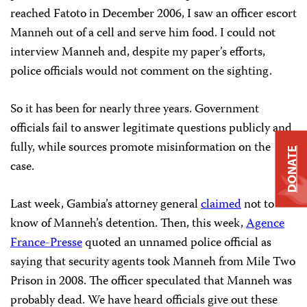
reached Fatoto in December 2006, I saw an officer escort
Manneh out of a cell and serve him food. I could not
interview Manneh and, despite my paper’s efforts,
police officials would not comment on the sighting.
So it has been for nearly three years. Government
officials fail to answer legitimate questions publicly and
fully, while sources promote misinformation on the
DONATE
case.
Last week, Gambia’s attorney general
claimed
not to
know of Manneh’s detention. Then, this week,
Agence
France-Presse
quoted an unnamed police official as
saying that security agents took Manneh from Mile Two
Prison in 2008. The officer speculated that Manneh was
probably dead. We have heard officials give out these