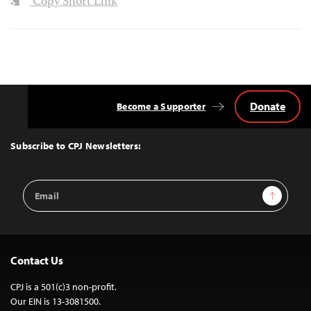
Copy Short Link
Donate
Become a Supporter
Back
to
Top
Subscribe to CPJ Newsletters:
Email
Sign Up
Address
Contact Us
CPJ is a 501(c)3 non-profit.
Our EIN is 13-3081500.