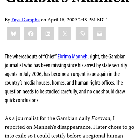
By
Yaya Dampha
on
April 15, 2009 2:43 PM EDT
Share
Bluesky
Facebook
LinkedIn
X
WhatsApp
Email
this:
The whereabouts of “Chief”
Ebrima Manneh
, right, the Gambian
journalist who has been missing since his arrest by state security
agents in July 2006, has become an urgent issue again in the
country’s media houses, homes, and human rights offices. The
question needs to be studied carefully, and no one should draw
quick conclusions.
As a journalist for the Gambian daily
, I
Foroyaa
reported on Manneh’s disappearance. I later chose to go
into exile so I could testify before a regional human