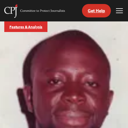
Get Help
Committee
Tog
to
Me
Skip
Protect
Features & Analysis
to
Journalists
content
tch
guage