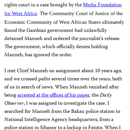
rights court in a case brought by the
Media Foundation
for West Africa
. The Community Court of Justice of the
ultimately
Economic Community of West African States
found the Gambian government had unlawfully
detained Manneh and ordered the journalist’s release.
The government, which officially denies holding
Manneh, has ignored the order.
I met Chief Manneh on assignment about 10 years ago,
and we crossed paths several times over the years, both
of us in search of news. When Manneh vanished after
being
arrested at the offices of his paper
, the
Daily
Observer
, I was assigned to investigate the case. I
searched for Manneh from the Bakau police station to
National Intelligence Agency headquarters, from a
police station in Sibanor to a lockup in Fatoto. When I