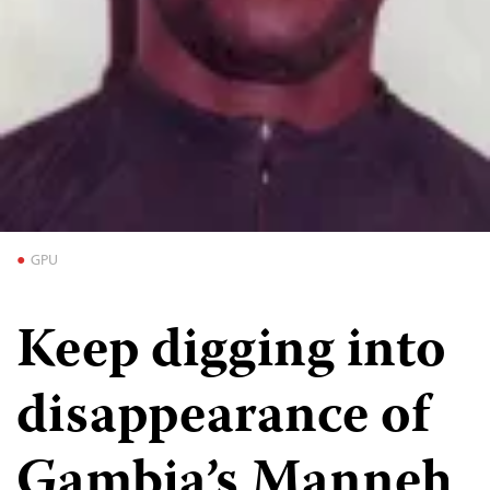
GPU
Keep digging into
disappearance of
Gambia’s Manneh