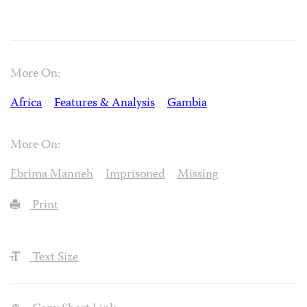
More On:
Africa
Features & Analysis
Gambia
More On:
Ebrima Manneh
Imprisoned
Missing
Print
Text Size