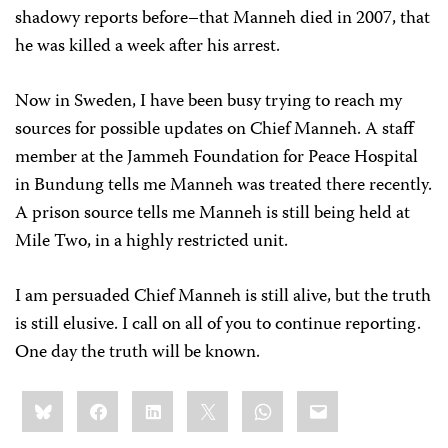
shadowy reports before–that Manneh died in 2007, that
he was killed a week after his arrest.
Now in Sweden, I have been busy trying to reach my
sources for possible updates on Chief Manneh. A staff
member at the Jammeh Foundation for Peace Hospital
in Bundung tells me Manneh was treated there recently.
A prison source tells me Manneh is still being held at
Mile Two, in a highly restricted unit.
I am persuaded Chief Manneh is still alive, but the truth
is still elusive. I call on all of you to continue reporting.
One day the truth will be known.
Share
Bluesky
Facebook
LinkedIn
X
WhatsApp
Email
this: