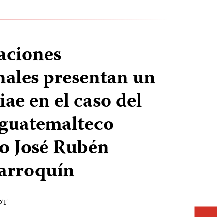
aciones
nales presentan un
ae en el caso del
 guatemalteco
o José Rubén
arroquín
EDT