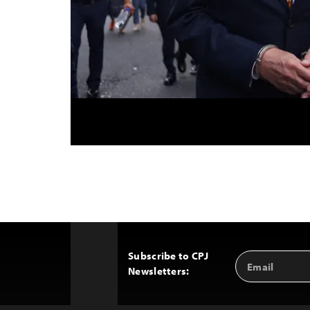
Subscribe to CPJ
Email
Back
Newsletters:
Address
to
Top