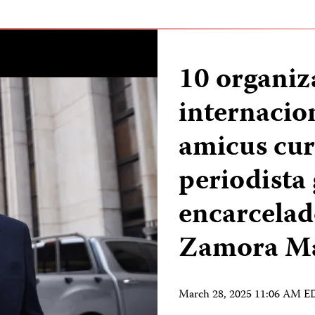
10 organiz
internacio
amicus curi
periodista
encarcelad
Zamora M
March 28, 2025 11:06 AM 