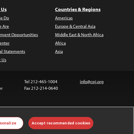
 Us
Countries & Regions
e Do
Americas
 Are
Europe & Central Asia
ment Opportunities
Middle East & North Africa
enter
Africa
al Statements
Asia
t Us
Tel 212-465-1004
info@cpj.org
er
Fax 212-214-0640
 media are not covered by the Creative Commons
sonalize
Accept recommended cookies
 information about permissions, see our
FAQs
.