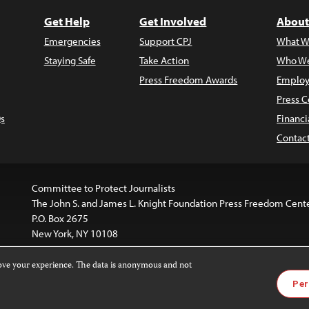
Get Help
Get Involved
About
Emergencies
Support CPJ
What W
Staying Safe
Take Action
Who We
Press Freedom Awards
Employ
Press C
s
Financi
Contac
Committee to Protect Journalists
The John S. and James L. Knight Foundation Press Freedom Cent
P.O. Box 2675
New York, NY 10108
rove your experience. The data is anonymous and not
website is licensed under a
Creative Commons
Images and other
Per
ivatives 4.0 International License
.
license. For more