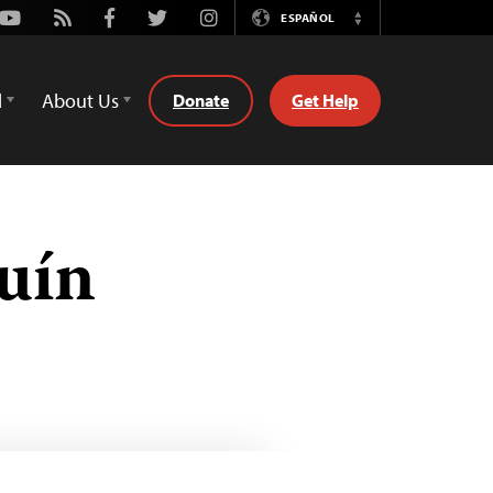
Youtube
Rss
Facebook
Twitter
Instagram
ESPAÑOL
Switch
Language
d
About Us
Donate
Get Help
uín