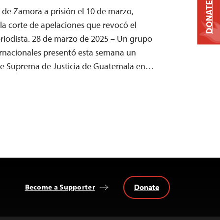
DONATE
 de Zamora a prisión el 10 de marzo,
a corte de apelaciones que revocó el
periodista. 28 de marzo de 2025 – Un grupo
ernacionales presentó esta semana un
rte Suprema de Justicia de Guatemala en…
Donate
Become a Supporter