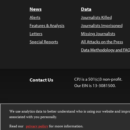
News
Data
Alerts
Journalists Killed
Features & Analysis
Journalists Imprisoned
Letters
Missing Journalists
Special Reports
All Attacks on the Press
Data Methodology and FAQ
CPJ is a 501(c)3 non-profit.
Contact Us
Our EIN is 13-3081500.
We use analytics data to better understand who is using our website and imp
associated with you personally.
Except where noted, text on this 
Attribution-NonCommercial-NoDer
Read our
privacy policy
for more information.