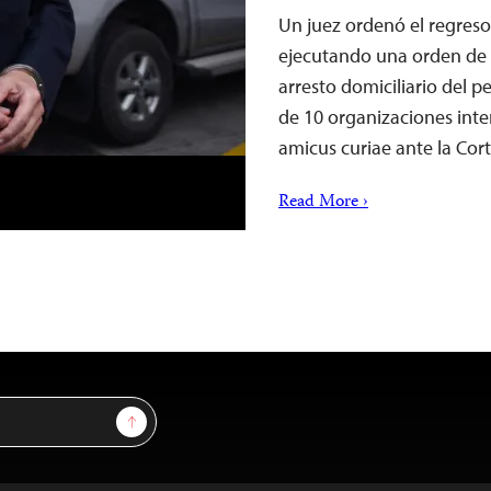
Un juez ordenó el regreso
ejecutando una orden de l
arresto domiciliario del 
de 10 organizaciones int
amicus curiae ante la Co
Read More ›
Sign Up