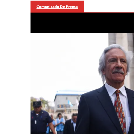
Comunicado De Prensa