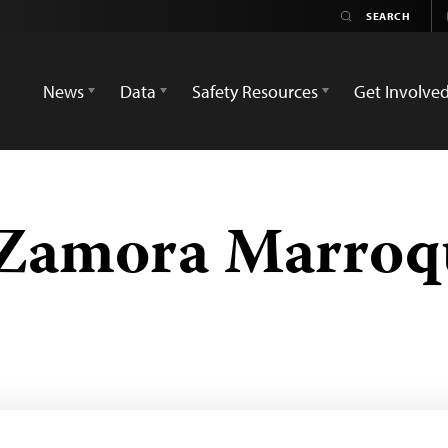
News
Data
Safety Resources
Get Involve
 Zamora Marroq