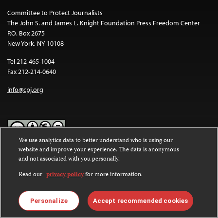
Committee to Protect Journalists
The John S. and James L. Knight Foundation Press Freedom Center
P.O. Box 2675
New York, NY 10108
Tel 212-465-1004
Fax 212-214-0640
info@cpj.org
We use analytics data to better understand who is using our
website and improve your experience. The data is anonymous
Except where noted, text on this website is licensed under a
Creative
and not associated with you personally.
Commons Attribution-NonCommercial-NoDerivatives 4.0
International License
.
Read our
privacy policy
for more information.
Images and other media are not covered by the Creative Commons
license. For more information about permissions, see our
FAQs
.
Personalize
Accept recommended cookies