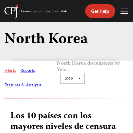
Get Help
Committee
Tog
to
Me
Skip
Protect
to
North Korea
Journalists
content
tch
guage
North Korea documents by
Year:
Alerts
Reports
2019
Features & Analysis
Los 10 países con los
mayores niveles de censura