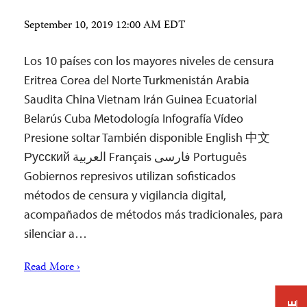
September 10, 2019 12:00 AM EDT
Los 10 países con los mayores niveles de censura
Eritrea Corea del Norte Turkmenistán Arabia
Saudita China Vietnam Irán Guinea Ecuatorial
Belarús Cuba Metodología Infografía Vídeo
Presione soltar También disponible English 中文
Русский العربية Français فارسی Português
Gobiernos represivos utilizan sofisticados
métodos de censura y vigilancia digital,
acompañados de métodos más tradicionales, para
silenciar a…
Read More ›