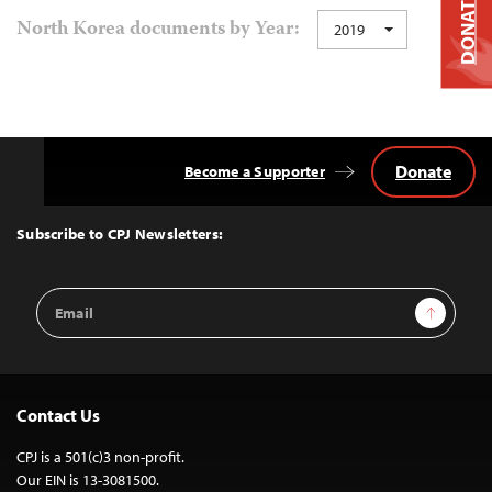
DONATE
North Korea documents by Year:
2019
Donate
Become a Supporter
Back
to
Top
Subscribe to CPJ Newsletters:
Email
Sign Up
Address
Contact Us
CPJ is a 501(c)3 non-profit.
Our EIN is 13-3081500.