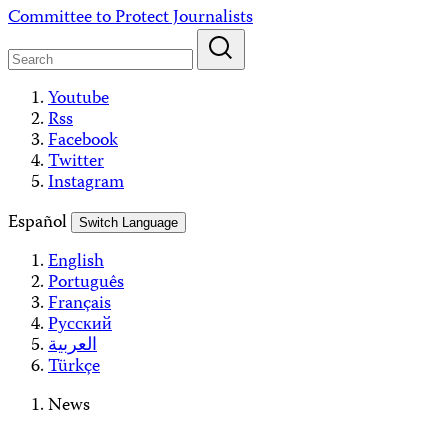
Skip
Committee to Protect Journalists
to
content
Youtube
Rss
Facebook
Twitter
Instagram
Español
Switch Language
English
Português
Français
Русский
العربية
Türkçe
News