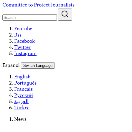
Skip
Committee to Protect Journalists
to
content
Youtube
Rss
Facebook
Twitter
Instagram
Español
Switch Language
English
Português
Français
Русский
العربية
Türkçe
News