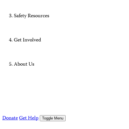
Safety Resources
Get Involved
About Us
Donate
Get Help
Toggle Menu