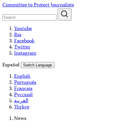
Skip
Committee to Protect Journalists
to
content
Youtube
Rss
Facebook
Twitter
Instagram
Español
Switch Language
English
Português
Français
Русский
العربية
Türkçe
News