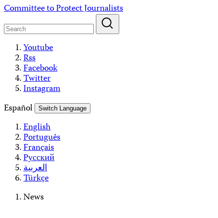
Skip
Committee to Protect Journalists
to
content
Youtube
Rss
Facebook
Twitter
Instagram
Español
Switch Language
English
Português
Français
Русский
العربية
Türkçe
News