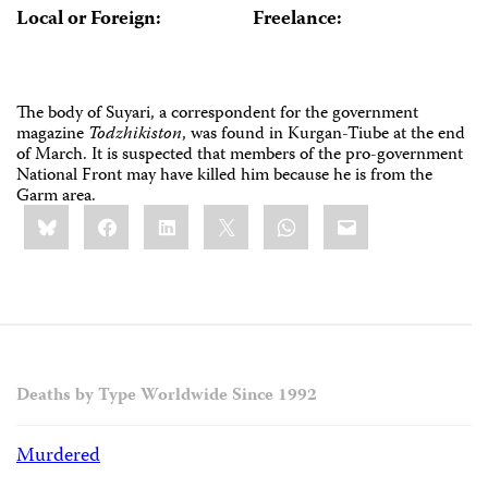
Local or Foreign:
Freelance:
The body of Suyari, a correspondent for the government
magazine
Todzhikiston
, was found in Kurgan-Tiube at the end
of March. It is suspected that members of the pro-government
National Front may have killed him because he is from the
Garm area.
Share
Bluesky
Facebook
LinkedIn
X
WhatsApp
Email
this:
Deaths by Type Worldwide Since 1992
Murdered