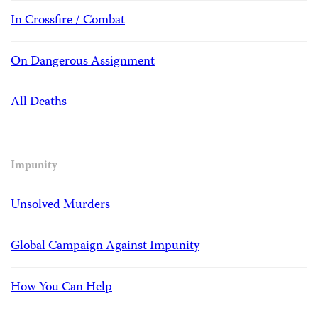
In Crossfire / Combat
On Dangerous Assignment
All Deaths
Impunity
Unsolved Murders
Global Campaign Against Impunity
How You Can Help