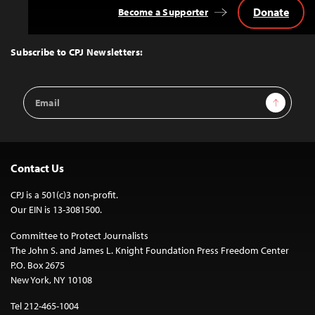
Donate
Become a Supporter
Back
to
Top
Subscribe to CPJ Newsletters:
Email
Sign Up
Address
Contact Us
CPJ is a 501(c)3 non-profit.
Our EIN is 13-3081500.
Committee to Protect Journalists
The John S. and James L. Knight Foundation Press Freedom Center
P.O. Box 2675
New York, NY 10108
Tel 212-465-1004