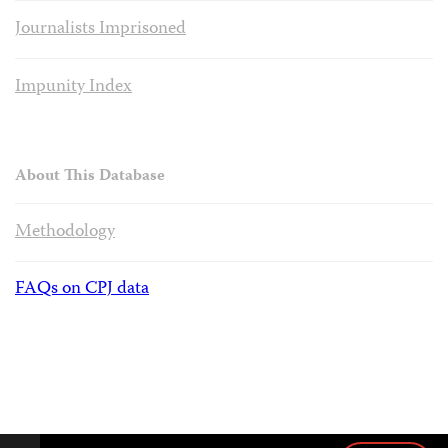
Journalists Imprisoned
Impunity Index
About This Database
Methodology
FAQs on CPJ data