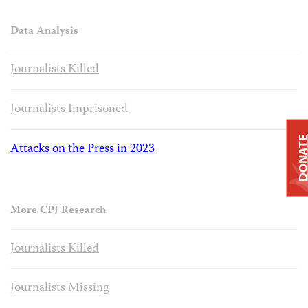
Data Analysis
Journalists Killed
Journalists Imprisoned
DONAT
Attacks on the Press in 2023
More CPJ Research
Journalists Killed
Journalists Missing