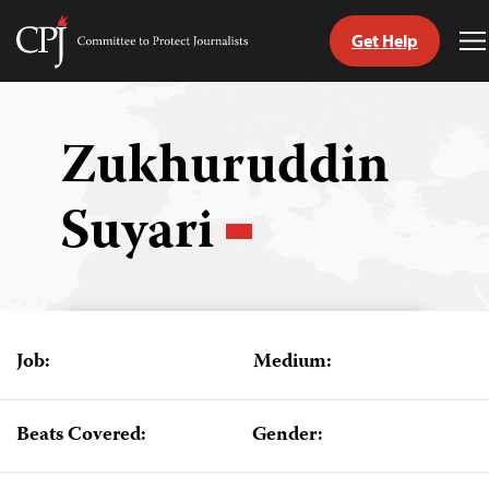
Get Help
Committee
T
to
M
Skip
Protect
to
Journalists
content
Zukhuruddin
tch
Suyari
guage
Job:
Medium:
Beats Covered:
Gender: