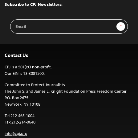
Top
Subscribe to CPJ Newsletters:
Email
Sign Up
Address
Contact Us
CPJ is a 501(c)3 non-profit.
Our EIN is 13-3081500.
Committee to Protect Journalists
The John S. and James L. Knight Foundation Press Freedom Center
P.O. Box 2675
New York, NY 10108
Tel 212-465-1004
Fax 212-214-0640
info@cpj.org