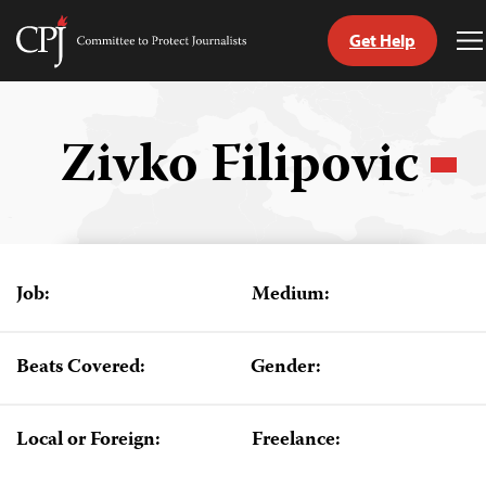
Get Help
Committee
T
to
M
Skip
Protect
to
Journalists
content
Zivko Filipovic
tch
guage
Job:
Medium:
Beats Covered:
Gender:
Local or Foreign:
Freelance: