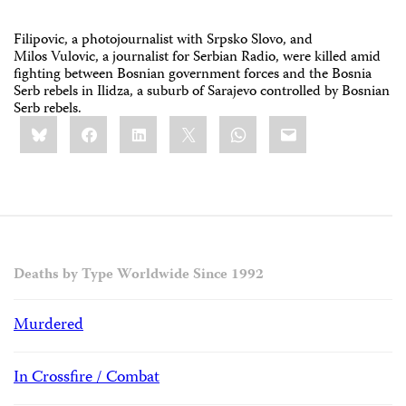
Filipovic, a photojournalist with Srpsko Slovo, and
Milos Vulovic, a journalist for Serbian Radio, were killed amid
fighting between Bosnian government forces and the Bosnia
Serb rebels in Ilidza, a suburb of Sarajevo controlled by Bosnian
Serb rebels.
Share
Bluesky
Facebook
LinkedIn
X
WhatsApp
Email
this:
Deaths by Type Worldwide Since 1992
Murdered
In Crossfire / Combat