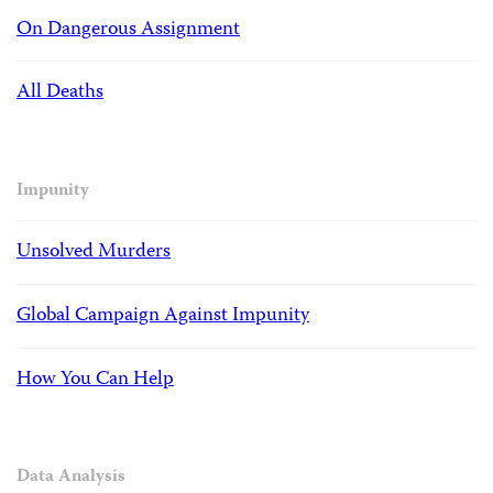
On Dangerous Assignment
All Deaths
Impunity
Unsolved Murders
Global Campaign Against Impunity
How You Can Help
Data Analysis