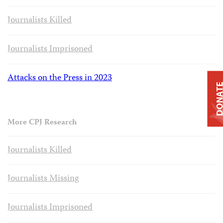
Journalists Killed
Journalists Imprisoned
Attacks on the Press in 2023
DONAT
More CPJ Research
Journalists Killed
Journalists Missing
Journalists Imprisoned