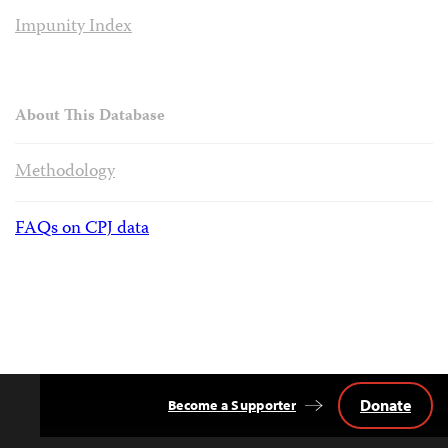
Impunity Index
About This Database
Methodology
FAQs on CPJ data
Donate
Become a Supporter
Back
to