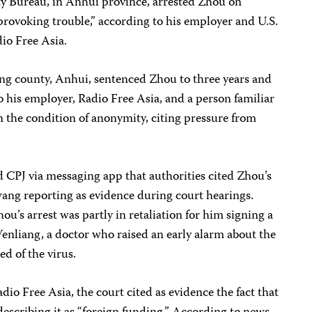
ity Bureau, in Anhui province, arrested Zhou on
provoking trouble,” according to his employer and U.S.
io Free Asia.
ong county, Anhui, sentenced Zhou to three years and
o his employer, Radio Free Asia, and a person familiar
 the condition of anonymity, citing pressure from
d CPJ via messaging app that authorities cited Zhou’s
ng reporting as evidence during court hearings.
hou’s arrest was partly in retaliation for him signing a
nliang, a doctor who raised an early alarm about the
d of the virus.
io Free Asia, the court cited as evidence the fact that