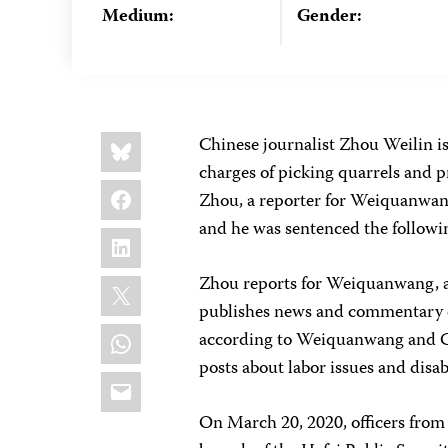
Medium:
Gender:
Share
Bluesky
Chinese journalist Zhou Weilin is
this:
charges of picking quarrels and p
Facebook
Zhou, a reporter for Weiquanwan
and he was sentenced the followin
LinkedIn
X
Zhou reports for Weiquanwang, a
publishes news and commentary on
WhatsApp
according to Weiquanwang and CPJ
posts about labor issues and disabi
Email
On March 20, 2020, officers from 