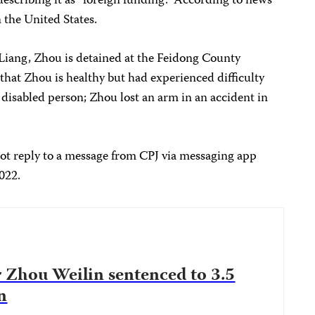
describing it as “foreign funding.” According to news
 the United States.
ang, Zhou is detained at the Feidong County
that Zhou is healthy but had experienced difficulty
a disabled person; Zhou lost an arm in an accident in
ot reply to a message from CPJ via messaging app
2022.
 Zhou Weilin sentenced to 3.5
n