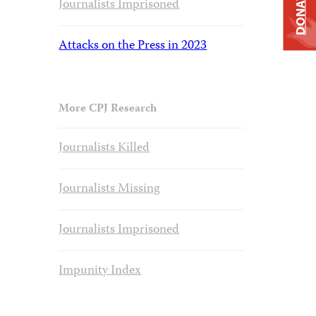
DONATE
Journalists Imprisoned
Attacks on the Press in 2023
More CPJ Research
Journalists Killed
Journalists Missing
Journalists Imprisoned
Impunity Index