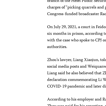
branch of the Hefei Public Secur
charges of “picking quarrels and 
Congress-funded broadcaster Rad
On July 29, 2021, a court in Feid
six months in prison, according t
with the case who spoke to CPJ on
authorities.
Zhou’s lawyer, Liang Xiaojun, tol
social media posts and Weiquanwa
Liang said he also believed that Z
declaration commemorating Li We
COVID-19 pandemic and later die
According to his employer and Rad