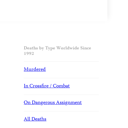
Deaths by Type Worldwide Since
1992
Murdered
In Crossfire / Combat
On Dangerous Assignment
All Deaths