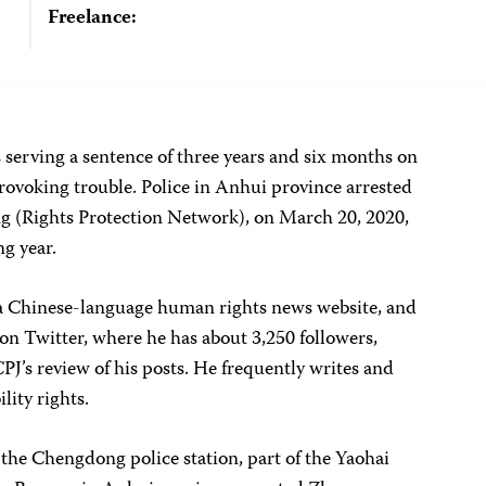
Freelance:
 serving a sentence of three years and six months on
rovoking trouble. Police in Anhui province arrested
g (Rights Protection Network), on March 20, 2020,
g year.
 Chinese-language human rights news website, and
 Twitter, where he has about 3,250 followers,
’s review of his posts. He frequently writes and
lity rights.
the Chengdong police station, part of the Yaohai