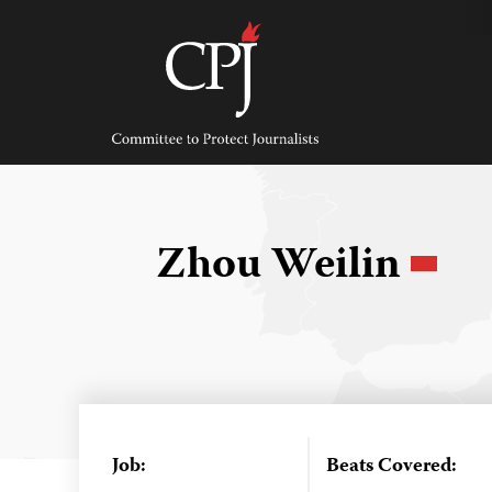
Skip
to
content
Committee
to
Protect
Journalists
Zhou Weilin
Job:
Beats Covered: