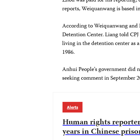
Zhou was paid for his reporting, 
reports, Weiquanwang is based in
According to Weiquanwang and Li
Detention Center. Liang told CPJ 
living in the detention center as 
1986.
Anhui People’s government did n
seeking comment in September 
Alerts
Human rights reporter
years in Chinese priso