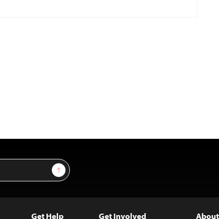
Sign Up
Get Help
Get Involved
About