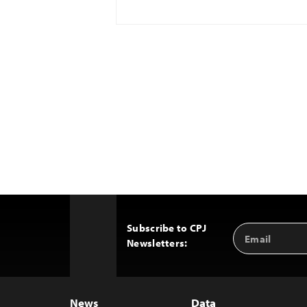
Subscribe to CPJ
Email
Back
Newsletters:
Address
to
Top
News
Data