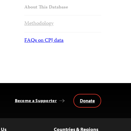
About This Database
Methodology
FAQs on CPJ data
Donate
Become a Supporter
 Us
Countries & Regions