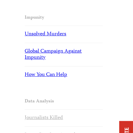
Impunity
Unsolved Murders
Global Campaign Against
Impunity
How You Can Help
Data Analysis
Journalists Killed