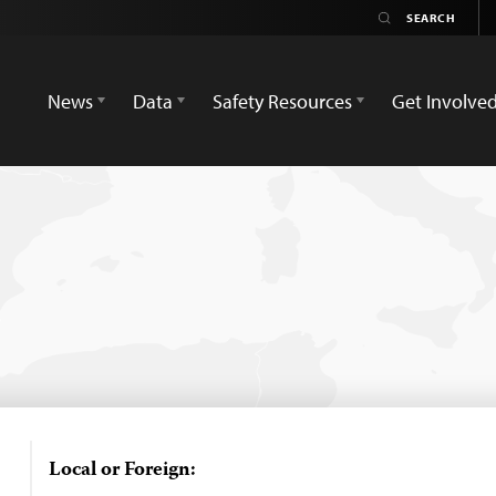
News
Data
Safety Resources
Get Involve
Local or Foreign: