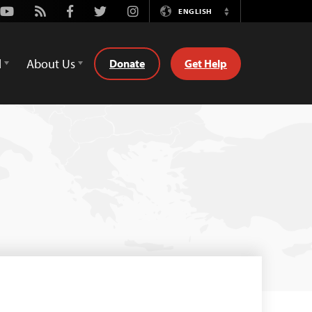
Youtube
Rss
Facebook
Twitter
Instagram
ENGLISH
Switch
Language
d
About Us
Donate
Get Help