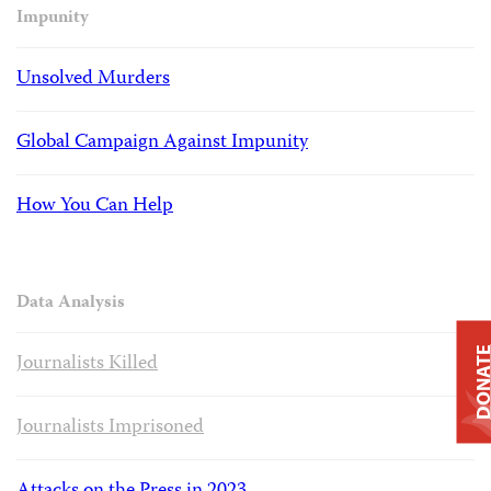
Impunity
Unsolved Murders
Global Campaign Against Impunity
How You Can Help
Data Analysis
DONAT
Journalists Killed
Journalists Imprisoned