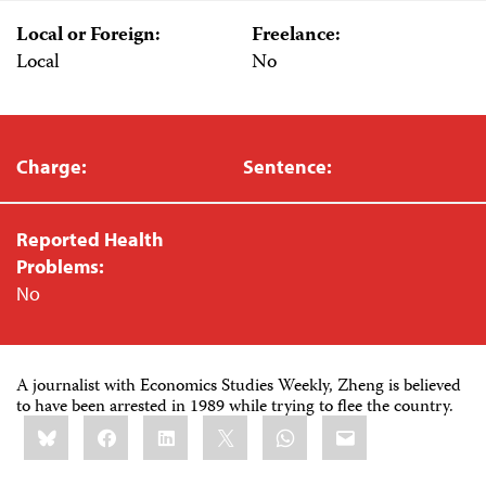
Local or Foreign:
Freelance:
Local
No
Charge:
Sentence:
Reported Health
Problems:
No
A journalist with Economics Studies Weekly, Zheng is believed
to have been arrested in 1989 while trying to flee the country.
Share
Bluesky
Facebook
LinkedIn
X
WhatsApp
Email
this: