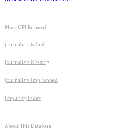
Attacks on the Press in 2023
More CPJ Research
Journalists Killed
Journalists Missing
Journalists Imprisoned
Impunity Index
About This Database