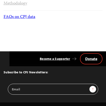
Methodology
FAQs on CPJ data
Donate
Become a Supporter
Back
to
Top
Subscribe to CPJ Newsletters:
Email
Sign Up
Address