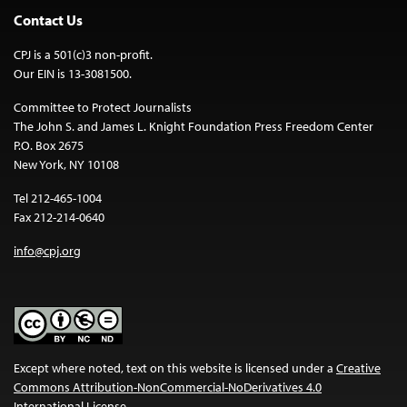
Contact Us
CPJ is a 501(c)3 non-profit.
Our EIN is 13-3081500.
Committee to Protect Journalists
The John S. and James L. Knight Foundation Press Freedom Center
P.O. Box 2675
New York, NY 10108
Tel 212-465-1004
Fax 212-214-0640
info@cpj.org
Except where noted, text on this website is licensed under a
Creative
Commons Attribution-NonCommercial-NoDerivatives 4.0
International License
.