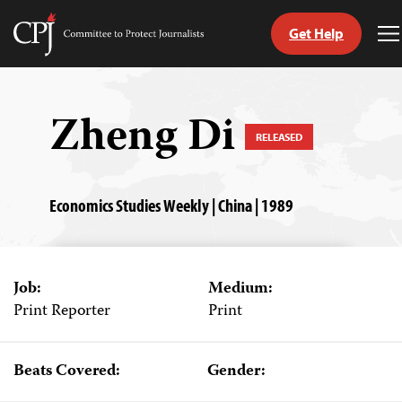
Get Help
Committee
T
to
M
Skip
Protect
to
Journalists
content
Zheng Di
RELEASED
tch
guage
Economics Studies Weekly | China | 1989
Job:
Medium:
Print Reporter
Print
Beats Covered:
Gender: