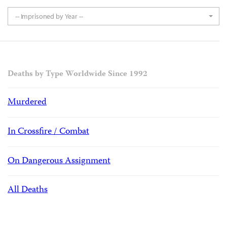
-- Imprisoned by Year --
Deaths by Type Worldwide Since 1992
Murdered
In Crossfire / Combat
On Dangerous Assignment
All Deaths