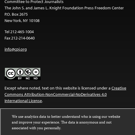
Committee to Protect Journalists
The John S. and James L. Knight Foundation Press Freedom Center
P.O. Box 2675
New York, NY 10108
Tel 212-465-1004
Fax 212-214-0640
info@cpj.org
Except where noted, text on this website is licensed under a
Creative
Commons Attribution-NonCommercial-NoDerivatives 4.0
International License
.
Images and other media are not covered by the Creative Commons
We use analytics data to better understand who is using our website
license. For more information about permissions, see our
FAQs
.
and improve your experience. The data is anonymous and not
associated with you personally.