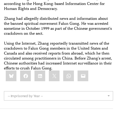
according to the Hong Kong-based Information Center for
Human Rights and Democracy.
Zhang had allegedly distributed news and information about
the banned spiritual movement Falun Gong. He was arrested
sometime in October 1999 as part of the Chinese government's
crackdown on the sect.
Using the Internet, Zhang reportedly transmitted news of the
crackdown to Falun Gong members in the United States and
Canada and also received reports from abroad, which he then
circulated among practitioners in China. Before Zhang's arrest,
Chinese authorities had increased Internet surveillance in their
efforts to crush Falun Gong.
Share
Bluesky
Facebook
LinkedIn
X
WhatsApp
Email
this:
-- Imprisoned by Year --