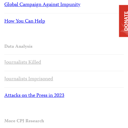
Global Campaign Against Impunity
DONAT
How You Can Help
Data Analysis
Journalists Killed
Journalists Imprisoned
Attacks on the Press in 2023
More CPJ Research