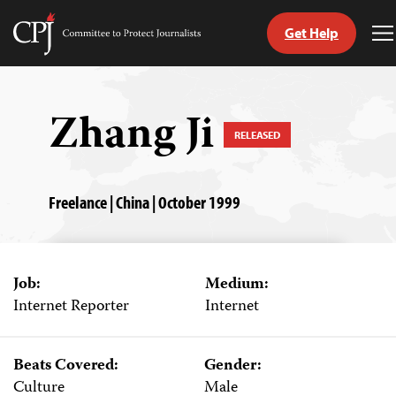
Get Help
Committee
T
to
M
Skip
Protect
to
Journalists
content
Zhang Ji
RELEASED
tch
guage
Freelance | China | October 1999
Job:
Medium:
Internet Reporter
Internet
Beats Covered:
Gender:
Culture
Male