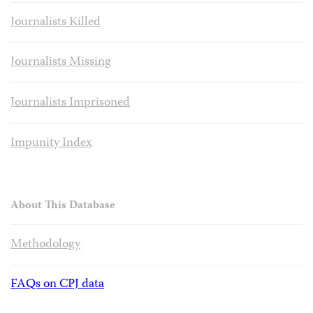
Journalists Killed
Journalists Missing
Journalists Imprisoned
Impunity Index
About This Database
Methodology
FAQs on CPJ data