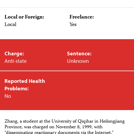
Local or Foreign:
Freelance:
Local
Yes
Charge:
Sentence:
Anti-state
Unknown
Reported Health
Problems:
No
Zhang, a student at the University of Qiqihar in Heilongjiang
Province, was charged on November 8, 1999, with
"disseminating reactionary documents via the Internet,"