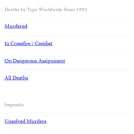
Deaths by Type Worldwide Since 1992
Murdered
In Crossfire / Combat
On Dangerous Assignment
All Deaths
Impunity
Unsolved Murders