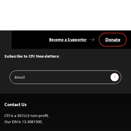
Donate
Become a Supporter
Back
to
Top
Subscribe to CPJ Newsletters:
Email
Sign Up
Address
Contact Us
CPJ is a 501(c)3 non-profit.
Our EIN is 13-3081500.