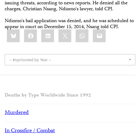
issuing threats, according to news reports. He denied all the
charges, Christian Nsang, Ndiomo's lawyer, told CPJ.
Ndiomo's bail application was denied, and he was scheduled to
appear in court on December 15, 2014, Nsang told CPJ.
Share
Bluesky
Facebook
LinkedIn
X
WhatsApp
Email
this:
-- Imprisoned by Year --
Deaths by Type Worldwide Since 1992
Murdered
In Crossfire / Combat