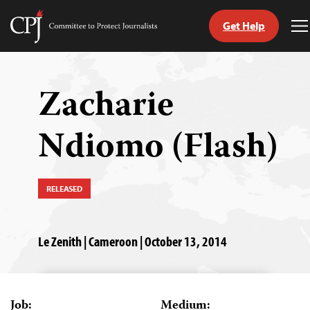
Get Help
Committee
T
to
M
Skip
Protect
to
Journalists
content
Zacharie
tch
Ndiomo (Flash)
guage
RELEASED
Le Zenith | Cameroon | October 13, 2014
Job:
Medium: