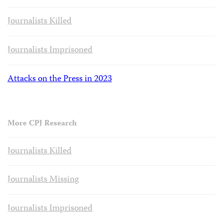
Journalists Killed
Journalists Imprisoned
Attacks on the Press in 2023
More CPJ Research
Journalists Killed
Journalists Missing
Journalists Imprisoned