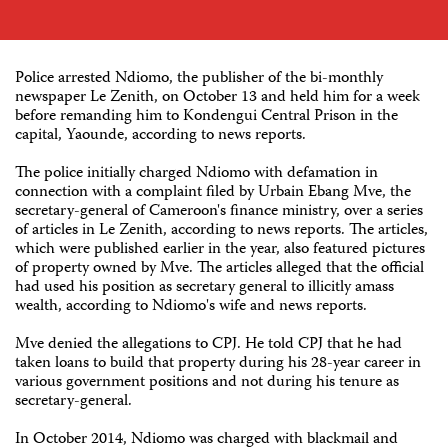
Police arrested Ndiomo, the publisher of the bi-monthly
newspaper Le Zenith, on October 13 and held him for a week
before remanding him to Kondengui Central Prison in the
capital, Yaounde, according to news reports.
The police initially charged Ndiomo with defamation in
connection with a complaint filed by Urbain Ebang Mve, the
secretary-general of Cameroon's finance ministry, over a series
of articles in Le Zenith, according to news reports. The articles,
which were published earlier in the year, also featured pictures
of property owned by Mve. The articles alleged that the official
had used his position as secretary general to illicitly amass
wealth, according to Ndiomo's wife and news reports.
Mve denied the allegations to CPJ. He told CPJ that he had
taken loans to build that property during his 28-year career in
various government positions and not during his tenure as
secretary-general.
In October 2014, Ndiomo was charged with blackmail and