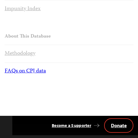
Impunity Index
About This Database
Methodology
FAQs on CPJ data
Donate
Become a Supporter
Back
to