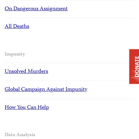
On Dangerous Assignment
All Deaths
Impunity
DONAT
Unsolved Murders
Global Campaign Against Impunity
How You Can Help
Data Analysis