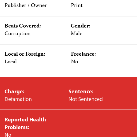
Publisher / Owner
Print
Beats Covered:
Gender:
Corruption
Male
Local or Foreign:
Freelance:
Local
No
Charge:
Sentence:
Defamation
Not Sentenced
Reported Health
Problems:
No