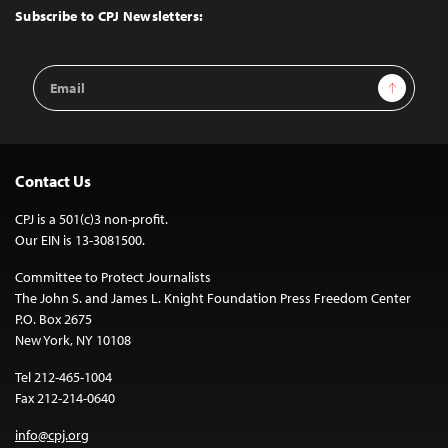
Top
Subscribe to CPJ Newsletters:
Email
Sign Up
Address
Contact Us
CPJ is a 501(c)3 non-profit.
Our EIN is 13-3081500.
Committee to Protect Journalists
The John S. and James L. Knight Foundation Press Freedom Center
P.O. Box 2675
New York, NY 10108
Tel 212-465-1004
Fax 212-214-0640
info@cpj.org