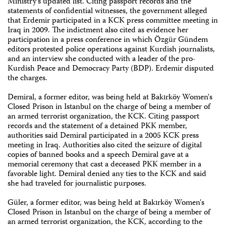
Ministry's updated list. Citing passport records and the
statements of confidential witnesses, the government alleged
that Erdemir participated in a KCK press committee meeting in
Iraq in 2009. The indictment also cited as evidence her
participation in a press conference in which Özgür Gündem
editors protested police operations against Kurdish journalists,
and an interview she conducted with a leader of the pro-
Kurdish Peace and Democracy Party (BDP). Erdemir disputed
the charges.
Demiral, a former editor, was being held at Bakırköy Women's
Closed Prison in Istanbul on the charge of being a member of
an armed terrorist organization, the KCK. Citing passport
records and the statement of a detained PKK member,
authorities said Demiral participated in a 2005 KCK press
meeting in Iraq. Authorities also cited the seizure of digital
copies of banned books and a speech Demiral gave at a
memorial ceremony that cast a deceased PKK member in a
favorable light. Demiral denied any ties to the KCK and said
she had traveled for journalistic purposes.
Güler, a former editor, was being held at Bakırköy Women's
Closed Prison in Istanbul on the charge of being a member of
an armed terrorist organization, the KCK, according to the