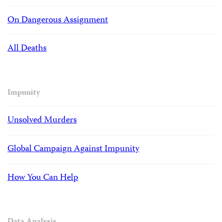
On Dangerous Assignment
All Deaths
Impunity
Unsolved Murders
Global Campaign Against Impunity
How You Can Help