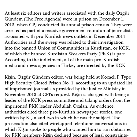
At least six editors and writers associated with the daily Özgür
Gündem (The Free Agenda) were in prison on December 1,
2013, when CPJ conducted its annual prison census. They were
arrested as part of a massive government roundup of journalists
associated with pro-Kurdish news outlets in December 2011.
Authorities said the sweep was related to their investigation
into the banned Union of Communities in Kurdistan, or KCK,
of which the banned Kurdistan Workers Party (PKK) is part.
According to the indictment, all of the main pro-Kurdish
media and news agencies in Turkey are directed by the KCK.
Kişin, Özgür Gündem editor, was being held at Kocaeli F Type
High Security Closed Prison No. 1, according to an updated list
of imprisoned journalists provided by the Justice Ministry in
November 2013 at CPJ's request. Kişin is charged with being a
leader of the KCK press committee and taking orders from the
imprisoned PKK leader Abdullah Öcalan. As evidence,
authorities cited three pro-Kurdish newspaper stories, one
written by Kişin and two in which he was the subject. The
prosecution also cited wiretapped telephone conversations in
which Kişin spoke to people who wanted him to run obituaries
for PKK members-Kişin declined because of legal constraints-