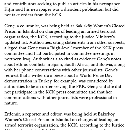
and contributors seeking to publish articles in his newspaper.
Kişin said his newspaper was a dissident publication but did
not take orders from the KCK.
Genç, a columnist, was being held at Bakırköy Women's Closed
Prison in Istanbul on charges of leading an armed terrorist
organization, the KCK, according to the Justice Ministry's
updated list. Authorities, citing statements from other suspects,
alleged that Genç was a "high-level" member of the KCK press
committee and had participated in committee meetings in
northern Iraq. Authorities also cited as evidence Genç's notes
about ethnic conflicts in Spain, South Africa, and Bolivia, along
with her phone conversations with other journalists. Genç's
request that a writer do a piece about a World Peace Day
demonstration in Turkey, for example, was considered by
authorities to be an order serving the PKK. Genç said she did
not participate in the KCK press committee and that her
communications with other journalists were professional in
nature.
Erdemir, a reporter and editor, was being held at Bakırköy
Women's Closed Prison in Istanbul on charges of leading an
armed terrorist organization, the KCK, according to the Justice