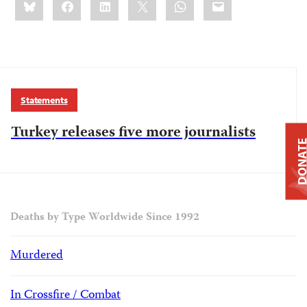
this:
Statements
Turkey releases five more journalists
DONAT
Deaths by Type Worldwide Since 1992
Murdered
In Crossfire / Combat