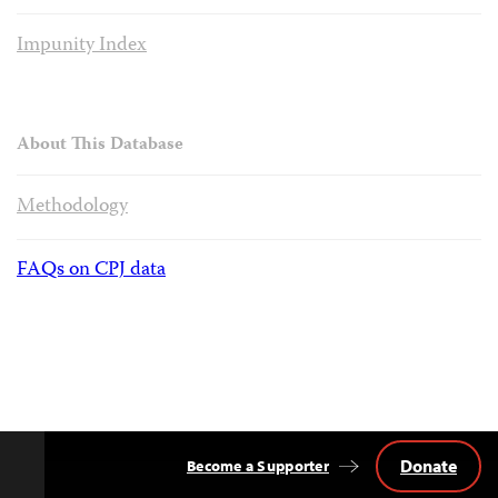
Impunity Index
About This Database
Methodology
FAQs on CPJ data
Donate
Become a Supporter
Back