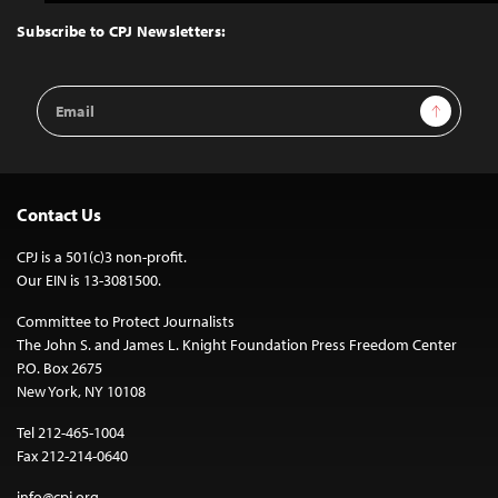
to
Top
Subscribe to CPJ Newsletters:
Email
Sign Up
Address
Contact Us
CPJ is a 501(c)3 non-profit.
Our EIN is 13-3081500.
Committee to Protect Journalists
The John S. and James L. Knight Foundation Press Freedom Center
P.O. Box 2675
New York, NY 10108
Tel 212-465-1004
Fax 212-214-0640
info@cpj.org