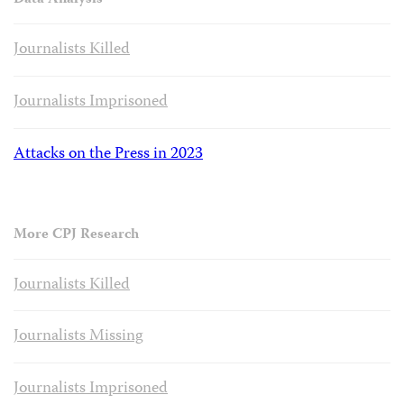
Data Analysis
Journalists Killed
Journalists Imprisoned
Attacks on the Press in 2023
More CPJ Research
Journalists Killed
Journalists Missing
Journalists Imprisoned