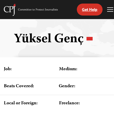
Get Help
Committee
T
to
M
Skip
Protect
to
Journalists
content
Yüksel Genç
tch
guage
Job:
Medium:
Beats Covered:
Gender:
Local or Foreign:
Freelance: