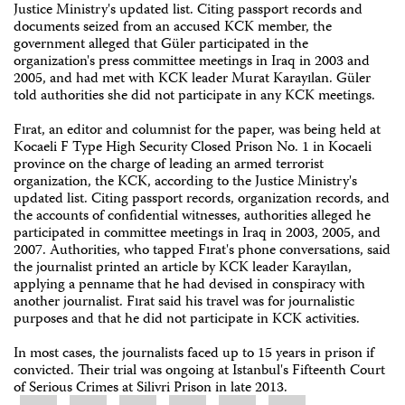
Justice Ministry's updated list. Citing passport records and
documents seized from an accused KCK member, the
government alleged that Güler participated in the
organization's press committee meetings in Iraq in 2003 and
2005, and had met with KCK leader Murat Karayılan. Güler
told authorities she did not participate in any KCK meetings.
Fırat, an editor and columnist for the paper, was being held at
Kocaeli F Type High Security Closed Prison No. 1 in Kocaeli
province on the charge of leading an armed terrorist
organization, the KCK, according to the Justice Ministry's
updated list. Citing passport records, organization records, and
the accounts of confidential witnesses, authorities alleged he
participated in committee meetings in Iraq in 2003, 2005, and
2007. Authorities, who tapped Fırat's phone conversations, said
the journalist printed an article by KCK leader Karayılan,
applying a penname that he had devised in conspiracy with
another journalist. Fırat said his travel was for journalistic
purposes and that he did not participate in KCK activities.
In most cases, the journalists faced up to 15 years in prison if
convicted. Their trial was ongoing at Istanbul's Fifteenth Court
of Serious Crimes at Silivri Prison in late 2013.
Share
Bluesky
Facebook
LinkedIn
X
WhatsApp
Email