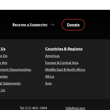
Donate
Become a Supporter
 Us
Countries & Regions
e Do
Americas
 Are
Europe & Central Asia
ment Opportunities
Middle East & North Africa
enter
Africa
al Statements
Asia
t Us
Tel 212-465-1004
info@cpj.org