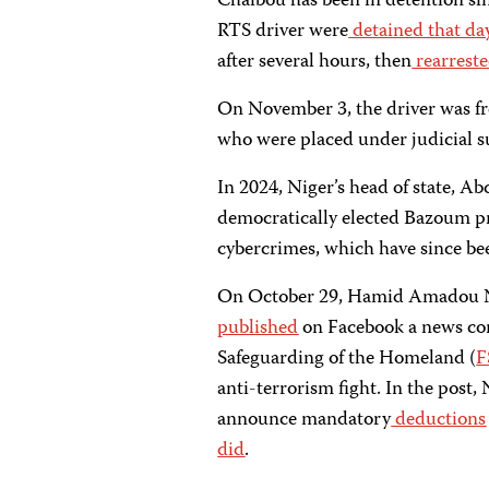
Chaibou has been in detention si
RTS driver were
detained
that da
after several hours, then
rearrest
On November 3, the driver was fr
who were placed under judicial s
In 2024, Niger’s head of state, 
democratically elected Bazoum pr
cybercrimes, which have since be
On October 29, Hamid Amadou N’
published
on Facebook a news conf
Safeguarding of the Homeland (
F
anti-terrorism fight. In the post,
announce mandatory
deductions
did
.