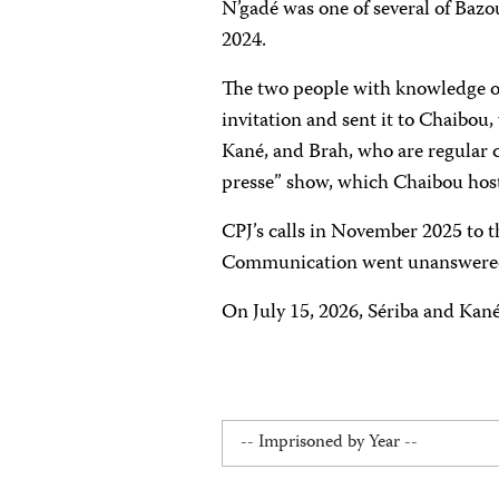
N’gadé was one of several of Bazo
2024.
The two people with knowledge of
invitation and sent it to Chaibou
Kané, and Brah, who are regular 
presse” show, which Chaibou host
CPJ’s calls in November 2025 to t
Communication went unanswere
On July 15, 2026, Sériba and Kan