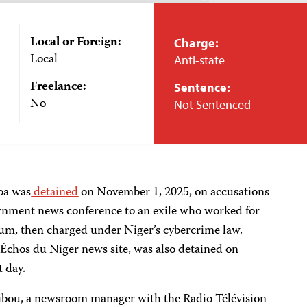
Local or Foreign:
Charge:
Local
Anti-state
Freelance:
Sentence:
No
Not Sentenced
iba was
detained
on November 1, 2025, on accusations
vernment news conference to an exile who worked for
m, then charged under Niger’s cybercrime law.
s Échos du Niger news site, was also detained on
t day.
ibou, a newsroom manager with the Radio Télévision