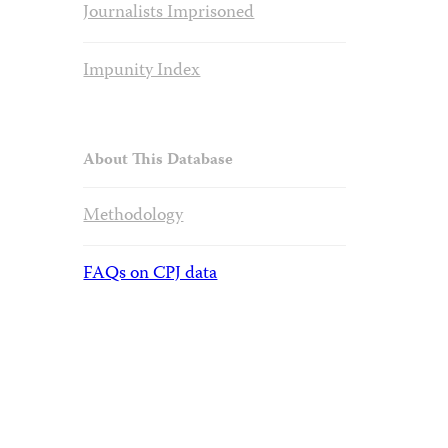
Journalists Imprisoned
Impunity Index
About This Database
Methodology
FAQs on CPJ data