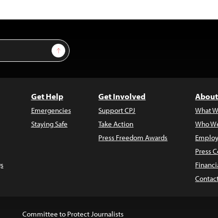
Sign Up
Get Help
Get Involved
About
Emergencies
Support CPJ
What W
Staying Safe
Take Action
Who We
Press Freedom Awards
Employ
Press C
s
Financi
Contac
Committee to Protect Journalists