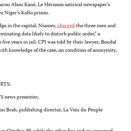
rou Abou Kané, Le Hérisson satirical newspaper’s
n Niger’s Kollo prison.
dge in the capital, Niamey,
charged
the three men and
eminating data likely to disturb public order,” a
 five years in jail, CPJ was told by their lawyer, Boudal
ith knowledge of the case, on condition of anonymity,
RTS;
 news presenter;
ah, publishing director, La Voix du Peuple