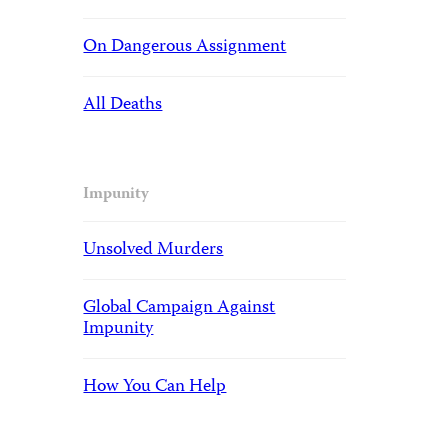
On Dangerous Assignment
All Deaths
Impunity
Unsolved Murders
Global Campaign Against
Impunity
How You Can Help