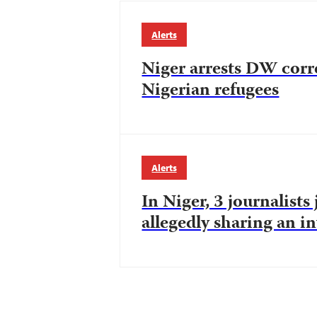
Alerts
Niger arrests DW corr
Nigerian refugees
Alerts
In Niger, 3 journalists
allegedly sharing an i