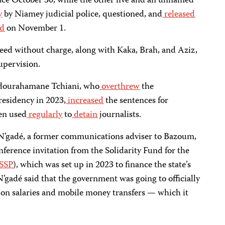
nce October 30, while the other five and an unnamed
y
by Niamey judicial police, questioned, and
released
ed
on November 1.
eed without charge, along with Kaka, Brah, and Aziz,
upervision.
Abdourahamane Tchiani, who
overthrew
the
esidency in 2023,
increased
the sentences for
en used
regularly
to
detain
journalists.
gadé, a former communications adviser to Bazoum,
erence invitation from the Solidarity Fund for the
SSP
), which was set up in 2023 to finance the state’s
 N’gadé said that the government was going to officially
on salaries and mobile money transfers — which it