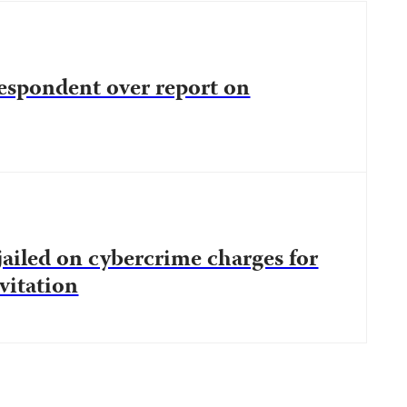
espondent over report on
 jailed on cybercrime charges for
nvitation