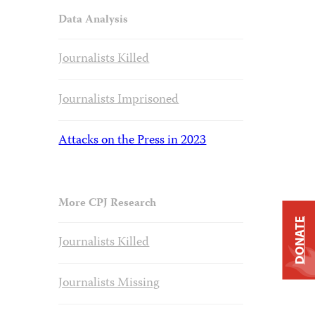
Data Analysis
Journalists Killed
Journalists Imprisoned
Attacks on the Press in 2023
More CPJ Research
DONATE
Journalists Killed
Journalists Missing