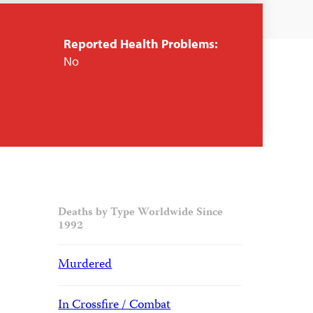
Reported Health Problems:
No
Deaths by Type Worldwide Since
1992
Murdered
In Crossfire / Combat