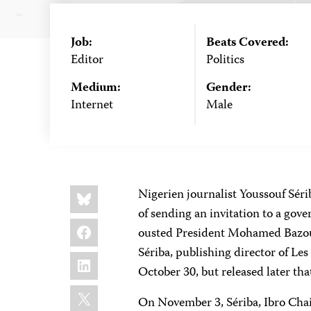
Job:
Beats Covered:
Editor
Politics
Medium:
Gender:
Internet
Male
Share
Bluesky
Nigerien journalist Youssouf Sér
this:
of sending an invitation to a go
Facebook
ousted President Mohamed Bazou
Sériba, publishing director of Le
LinkedIn
October 30, but released later tha
X
On November 3, Sériba, Ibro Cha