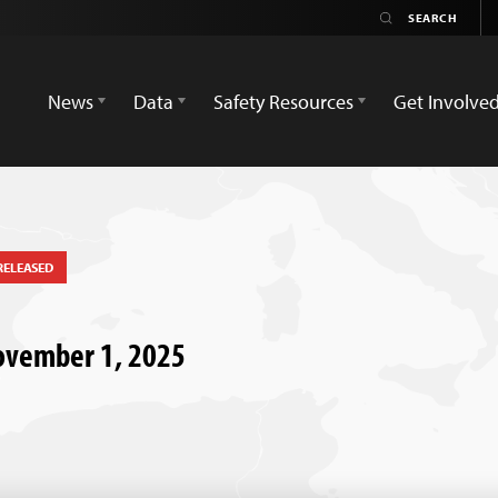
News
Data
Safety Resources
Get Involve
RELEASED
November 1, 2025