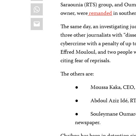
Saraounia (RTS) group, and Ouma
WhatsApp
owner, were
remanded
in souther
Email
The same day, an investigating ju
three other journalists with “diss
cybercrime with a penalty of up to
Effred Mouloul, and two people w
citing fear of reprisals.
The others are:
● Moussa Kaka, CEO, 
● Abdoul Aziz Idé, RTS
● Souleymane Oumarou Br
newspaper.