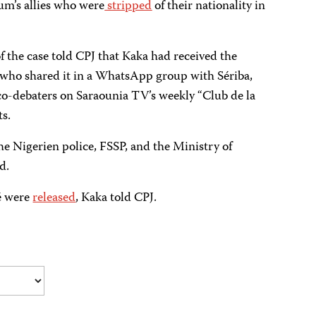
um’s allies who were
stripped
of their nationality in
 the case told CPJ that Kaka had received the
, who shared it in a WhatsApp group with Sériba,
co-debaters on Saraounia TV’s weekly “Club de la
s.
he Nigerien police, FSSP, and the Ministry of
d.
é were
released
, Kaka told CPJ.