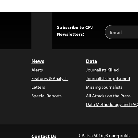
Subscribe to CPJ
Email
Back
Newsletters:
Address
to
Top
News
Data
Alerts
Journalists Killed
Features & Analysis
Journalists Imprisoned
Letters
Missing Journalists
Special Reports
All Attacks on the Press
Data Methodology and FAQ
CPJ is a 501(c)3 non-profit.
Contact Us