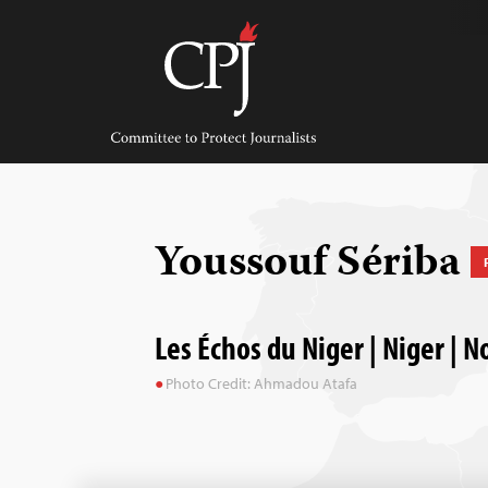
Skip
to
content
Committee
to
Protect
Journalists
Youssouf Sériba
Les Échos du Niger | Niger | 
Photo Credit: Ahmadou Atafa