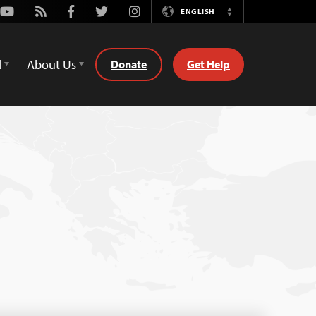
Youtube
Rss
Facebook
Twitter
Instagram
ENGLISH
Switch
Language
d
About Us
Donate
Get Help