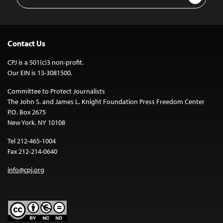
Address
Contact Us
CPJ is a 501(c)3 non-profit.
Our EIN is 13-3081500.
Committee to Protect Journalists
The John S. and James L. Knight Foundation Press Freedom Center
P.O. Box 2675
New York, NY 10108
Tel 212-465-1004
Fax 212-214-0640
info@cpj.org