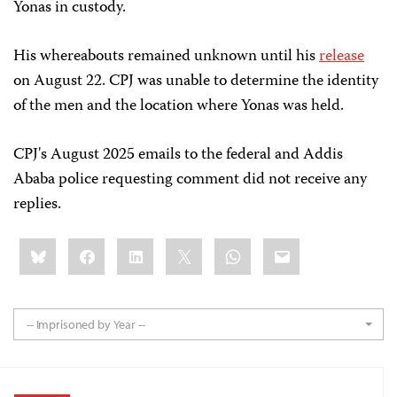
Yonas in custody.
His whereabouts remained unknown until his
release
on August 22. CPJ was unable to determine the identity
of the men and the location where Yonas was held.
CPJ's August 2025 emails to the federal and Addis
Ababa police requesting comment did not receive any
replies.
Share
Bluesky
Facebook
LinkedIn
X
WhatsApp
Email
this:
-- Imprisoned by Year --