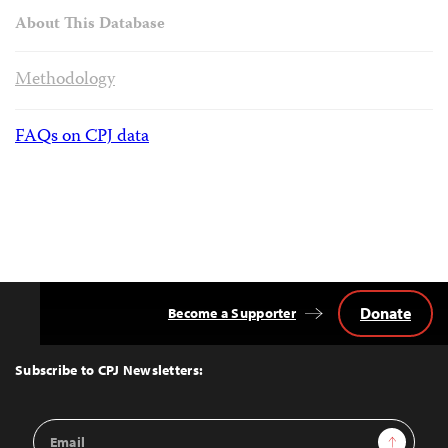
About This Database
Methodology
FAQs on CPJ data
Donate
Become a Supporter
Back
to
Top
Subscribe to CPJ Newsletters:
Email
Sign Up