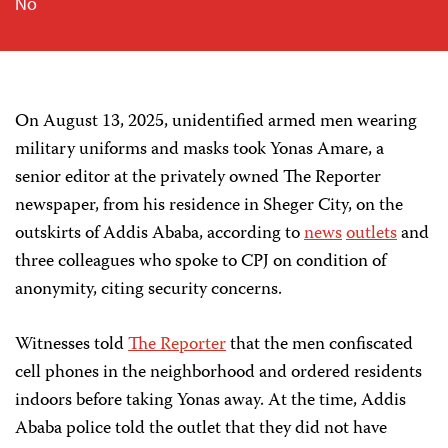
No
On August 13, 2025, unidentified armed men wearing
military uniforms and masks took Yonas Amare, a
senior editor at the privately owned The Reporter
newspaper, from his residence in Sheger City, on the
outskirts of Addis Ababa, according to
news
outlets
and
three colleagues who spoke to CPJ on condition of
anonymity, citing security concerns.
Witnesses told
The Reporter
that the men confiscated
cell phones in the neighborhood and ordered residents
indoors before taking Yonas away. At the time, Addis
Ababa police told the outlet that they did not have