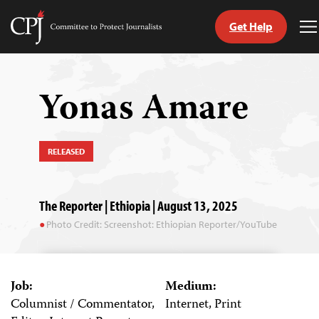
Get Help
Committee
T
to
M
Skip
Protect
to
Journalists
content
Yonas Amare
tch
guage
RELEASED
The Reporter | Ethiopia | August 13, 2025
Photo Credit: Screenshot: Ethiopian Reporter/YouTube
Job:
Medium:
Columnist / Commentator,
Internet, Print