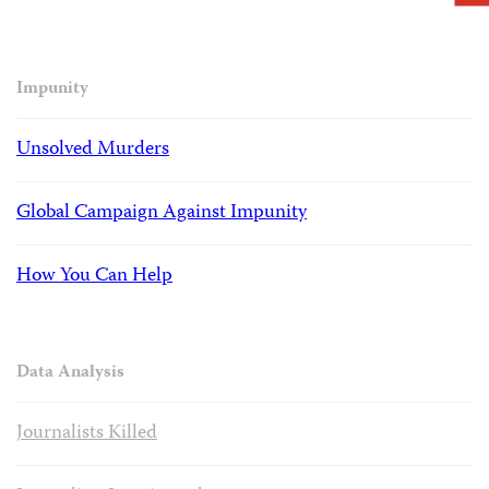
Impunity
Unsolved Murders
Global Campaign Against Impunity
How You Can Help
Data Analysis
Journalists Killed