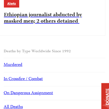
Alerts
Ethiopian journalist abducted by
masked men; 2 others detained
Deaths by Type Worldwide Since 1992
Murdered
In Crossfire / Combat
DONAT
On Dangerous Assignment
All Deaths