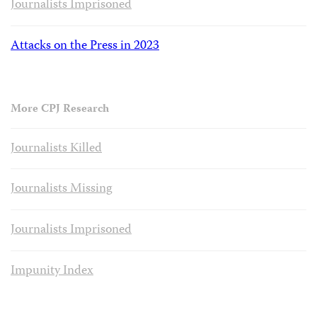
Journalists Imprisoned
Attacks on the Press in 2023
More CPJ Research
Journalists Killed
Journalists Missing
Journalists Imprisoned
Impunity Index