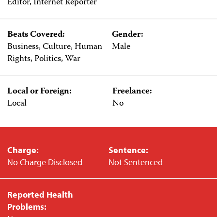
Editor, Internet Reporter
Beats Covered:
Gender:
Business, Culture, Human
Male
Rights, Politics, War
Local or Foreign:
Freelance:
Local
No
Charge:
Sentence:
No Charge Disclosed
Not Sentenced
Reported Health
Problems: