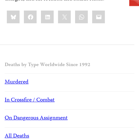
Share
Bluesky
Facebook
LinkedIn
X
WhatsApp
Email
this:
Deaths by Type Worldwide Since 1992
Murdered
In Crossfire / Combat
On Dangerous Assignment
All Deaths