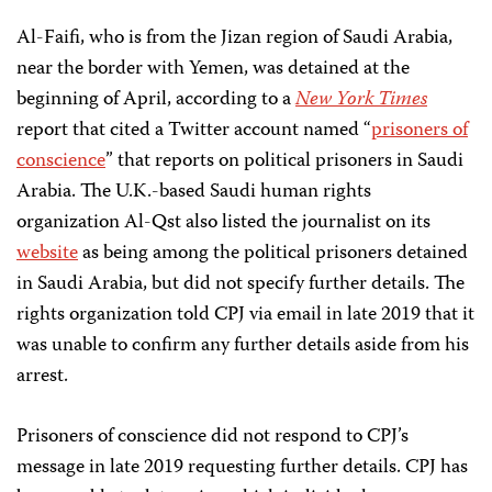
Al-Faifi, who is from the Jizan region of Saudi Arabia,
near the border with Yemen, was detained at the
beginning of April, according to a
New York Times
report that cited a Twitter account named “
prisoners of
conscience
” that reports on political prisoners in Saudi
Arabia. The U.K.-based Saudi human rights
organization Al-Qst also listed the journalist on its
website
as being among the political prisoners detained
in Saudi Arabia, but did not specify further details. The
rights organization told CPJ via email in late 2019 that it
was unable to confirm any further details aside from his
arrest.
Prisoners of conscience did not respond to CPJ’s
message in late 2019 requesting further details. CPJ has