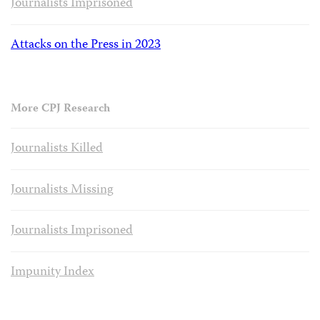
Journalists Imprisoned
Attacks on the Press in 2023
More CPJ Research
Journalists Killed
Journalists Missing
Journalists Imprisoned
Impunity Index