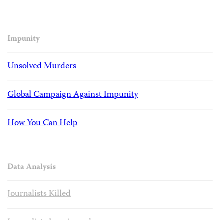
Impunity
Unsolved Murders
Global Campaign Against Impunity
How You Can Help
Data Analysis
Journalists Killed