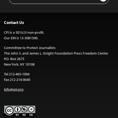
Address
Contact Us
CPJ is a 501(c)3 non-profit.
Our EIN is 13-3081500.
Committee to Protect Journalists
The John S. and James L. Knight Foundation Press Freedom Center
P.O. Box 2675
New York, NY 10108
Tel 212-465-1004
Fax 212-214-0640
info@cpj.org