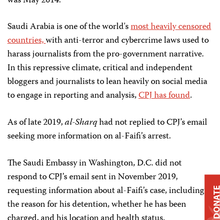
was May 2014.
Saudi Arabia is one of the world's
most heavily censored
countries,
with anti-terror and cybercrime laws used to
harass journalists from the pro-government narrative.
In this repressive climate, critical and independent
bloggers and journalists to lean heavily on social media
to engage in reporting and analysis,
CPJ has found
.
As of late 2019,
al-Sharq
had not replied to CPJ’s email
seeking more information on al-Faifi’s arrest.
The Saudi Embassy in Washington, D.C. did not
respond to CPJ’s email sent in November 2019,
requesting information about al-Faifi’s case, including
DONAT
the reason for his detention, whether he has been
charged, and his location and health status.