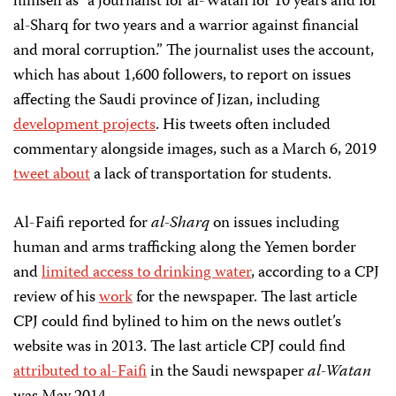
himself as “a journalist for al-Watan for 10 years and for
al-Sharq for two years and a warrior against financial
and moral corruption.” The journalist uses the account,
which has about 1,600 followers, to report on issues
affecting the Saudi province of Jizan, including
development projects
. His tweets often included
commentary alongside images, such as a March 6, 2019
tweet about
a lack of transportation for students.
Al-Faifi reported for
al-Sharq
on issues including
human and arms trafficking along the Yemen border
and
limited access to drinking water
, according to a CPJ
review of his
work
for the newspaper. The last article
CPJ could find bylined to him on the news outlet’s
website was in 2013. The last article CPJ could find
attributed to al-Faifi
in the Saudi newspaper
al-Watan