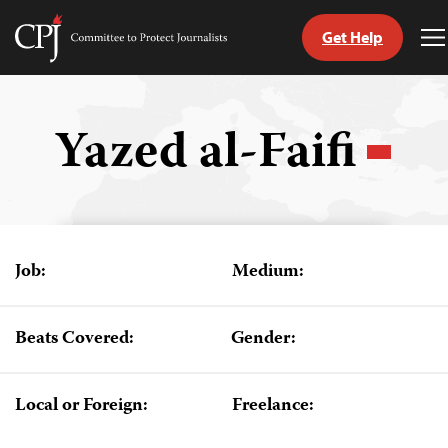
Get Help
Committee
T
to
M
Skip
Protect
to
Journalists
content
Yazed al-Faifi
tch
guage
Job:
Medium:
Beats Covered:
Gender:
Local or Foreign:
Freelance: