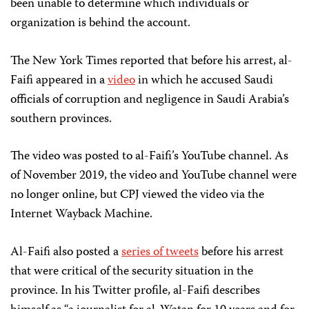
been unable to determine which individuals or
organization is behind the account.
The New York Times reported that before his arrest, al-
Faifi appeared in a
video
in which he accused Saudi
officials of corruption and negligence in Saudi Arabia’s
southern provinces.
The video was posted to al-Faifi’s YouTube channel. As
of November 2019, the video and YouTube channel were
no longer online, but CPJ viewed the video via the
Internet Wayback Machine.
Al-Faifi also posted a
series of tweets
before his arrest
that were critical of the security situation in the
province. In his Twitter profile, al-Faifi describes