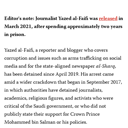
Editor's note: Journalist Yazed al-Faifi was
released
in
March 2021, after spending approximately two years
in prison.
Yazed al-Faifi, a reporter and blogger who covers
corruption and issues such as arms trafficking on social
media and for the state-aligned newspaper
al-Sharq
,
has been detained since April 2019. His arrest came
amid a wider crackdown that began in September 2017,
in which authorities have detained journalists,
academics, religious figures, and activists who were
critical of the Saudi government, or who did not
publicly state their support for Crown Prince
Mohammed bin Salman or his policies.