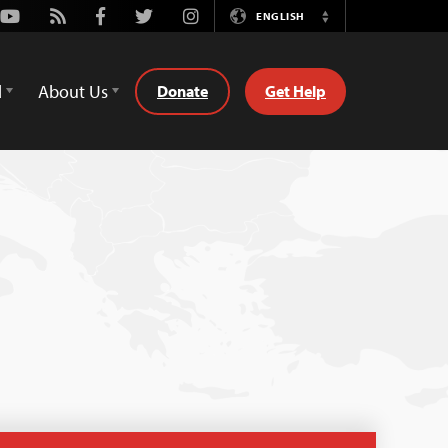
Youtube
Rss
Facebook
Twitter
Instagram
ENGLISH
Switch
Language
d
About Us
Donate
Get Help