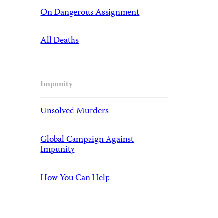
On Dangerous Assignment
All Deaths
Impunity
Unsolved Murders
Global Campaign Against
Impunity
How You Can Help