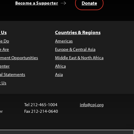
Donate
Become a Supporter
 Us
Countries & Regions
e Do
Americas
 Are
Europe & Central Asia
ment Opportunities
Middle East & North Africa
enter
Africa
al Statements
Asia
t Us
Tel 212-465-1004
info@cpj.org
er
Fax 212-214-0640