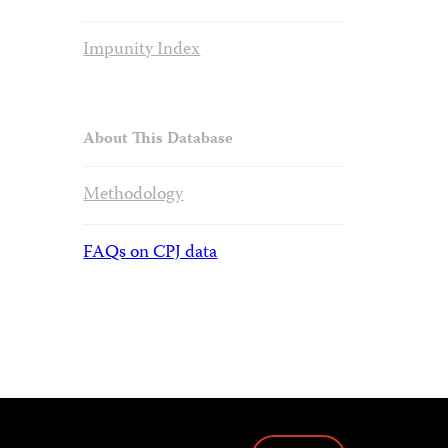
Impunity Index
About This Database
Methodology
FAQs on CPJ data