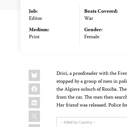
Job:
Beats Covered:
Editor
War
Medium:
Gender:
Print
Female
Share
Bluesky
Drici, a proofreader with the Fr
this:
stopped by a group of men in poli
Facebook
the Algiers suburb of Rouiba. Th
from the car. The men then searc
LinkedIn
Her friend was released. Police fo
X
-- Killed by Country --