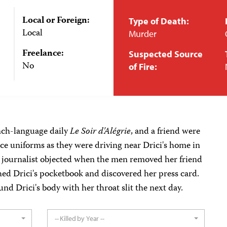
Local or Foreign:
Type of Death:
Local
Murder
Freelance:
Suspected Source
No
of Fire:
ench-language daily
Le Soir d'Alégrie
, and a friend were
ce uniforms as they were driving near Drici's home in
e journalist objected when the men removed her friend
hed Drici's pocketbook and discovered her press card.
und Drici's body with her throat slit the next day.
-- Killed by Year --