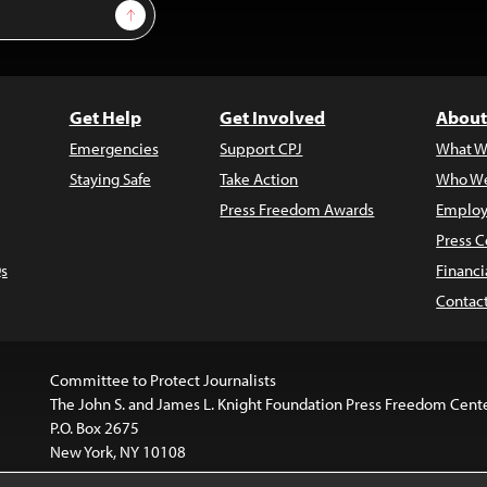
Sign Up
Get Help
Get Involved
About
Emergencies
Support CPJ
What W
Staying Safe
Take Action
Who We
Press Freedom Awards
Employ
Press C
s
Financi
Contac
Committee to Protect Journalists
The John S. and James L. Knight Foundation Press Freedom Cent
P.O. Box 2675
New York, NY 10108