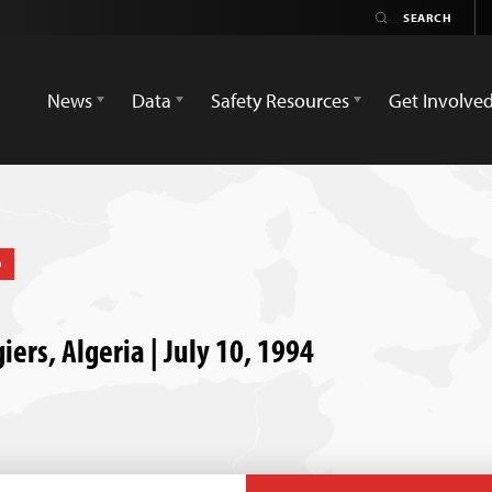
News
Data
Safety Resources
Get Involve
D
giers, Algeria | July 10, 1994