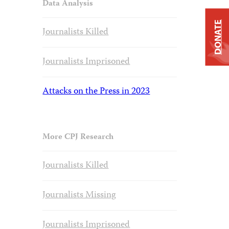
Data Analysis
DONATE
Journalists Killed
Journalists Imprisoned
Attacks on the Press in 2023
More CPJ Research
Journalists Killed
Journalists Missing
Journalists Imprisoned