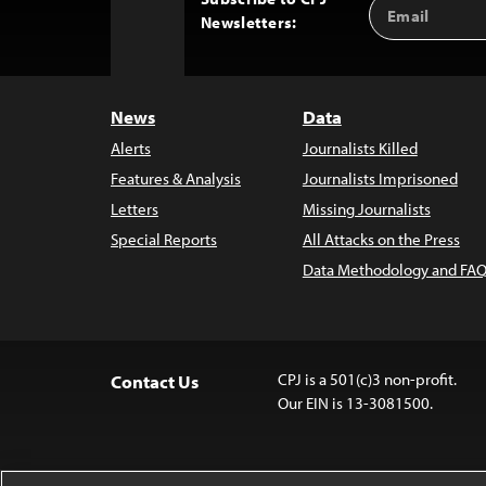
Email
Back
Newsletters:
Address
to
Top
News
Data
Alerts
Journalists Killed
Features & Analysis
Journalists Imprisoned
Letters
Missing Journalists
Special Reports
All Attacks on the Press
Data Methodology and FAQ
CPJ is a 501(c)3 non-profit.
Contact Us
Our EIN is 13-3081500.