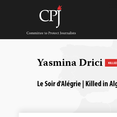
Skip
to
content
Committee
to
Protect
Journalists
Yasmina Drici
KILLE
Le Soir d'Alégrie | Killed in Al