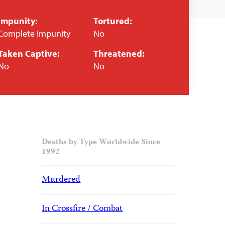
Impunity:
Tortured:
Complete Impunity
No
Taken Captive:
Threatened:
No
No
Deaths by Type Worldwide Since
1992
Murdered
In Crossfire / Combat