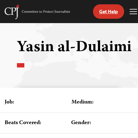
Get Help
Committee
T
to
M
Skip
Protect
to
Journalists
content
Yasin al-Dulaimi
tch
guage
Job:
Medium:
Beats Covered:
Gender: