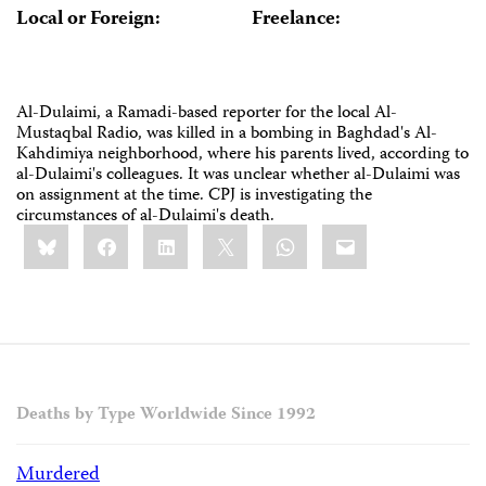
Local or Foreign:
Freelance:
Al-Dulaimi, a Ramadi-based reporter for the local Al-
Mustaqbal Radio, was killed in a bombing in Baghdad's Al-
Kahdimiya neighborhood, where his parents lived, according to
al-Dulaimi's colleagues. It was unclear whether al-Dulaimi was
on assignment at the time. CPJ is investigating the
circumstances of al-Dulaimi's death.
Share
Bluesky
Facebook
LinkedIn
X
WhatsApp
Email
this:
Deaths by Type Worldwide Since 1992
Murdered