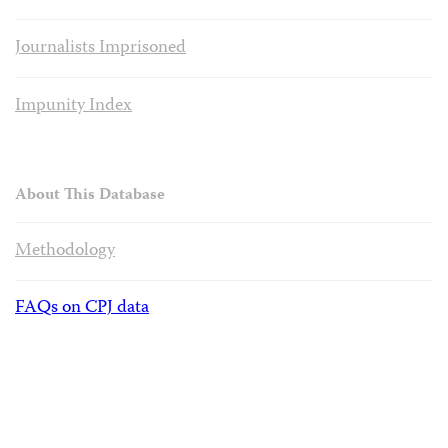
Journalists Imprisoned
Impunity Index
About This Database
Methodology
FAQs on CPJ data