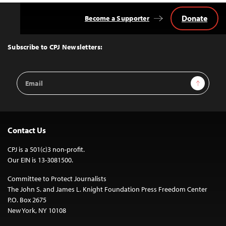
Donate
Become a Supporter
Back
to
Top
Subscribe to CPJ Newsletters:
Email
Sign Up
Address
Contact Us
CPJ is a 501(c)3 non-profit.
Our EIN is 13-3081500.
Committee to Protect Journalists
The John S. and James L. Knight Foundation Press Freedom Center
P.O. Box 2675
New York, NY 10108