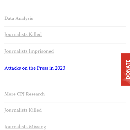
Data Analysis
Journalists Killed
Journalists Imprisoned
DONAT
Attacks on the Press in 2023
More CPJ Research
Journalists Killed
Journalists Missing