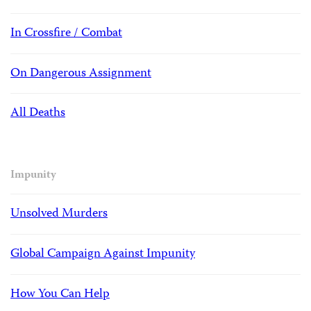
In Crossfire / Combat
On Dangerous Assignment
All Deaths
Impunity
Unsolved Murders
Global Campaign Against Impunity
How You Can Help