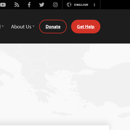
Youtube
Rss
Facebook
Twitter
Instagram
ENGLISH
Switch
Language
d
About Us
Donate
Get Help