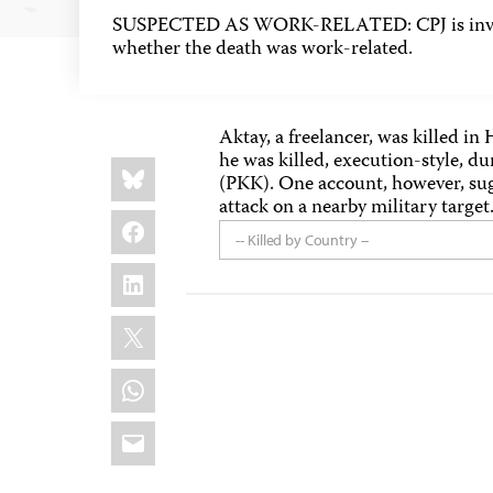
SUSPECTED AS WORK-RELATED: CPJ is inves
whether the death was work-related.
Aktay, a freelancer, was killed i
he was killed, execution-style, du
Share
Bluesky
this:
(PKK). One account, however, sug
attack on a nearby military target
Facebook
-- Killed by Country --
LinkedIn
X
WhatsApp
Email