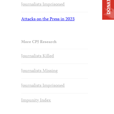
DONATE
Journalists Imprisoned
Attacks on the Press in 2023
More CPJ Research
Journalists Killed
Journalists Missing
Journalists Imprisoned
Impunity Index