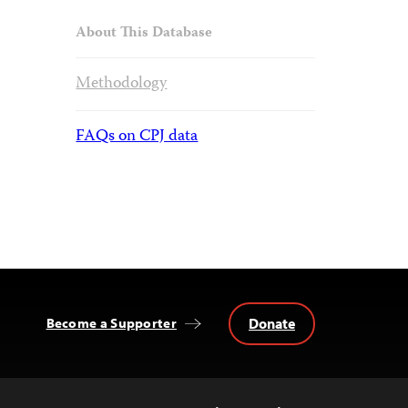
About This Database
Methodology
FAQs on CPJ data
Donate
Become a Supporter