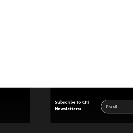
Subscribe to CPJ
Email
Back
Newsletters:
Address
to
Top