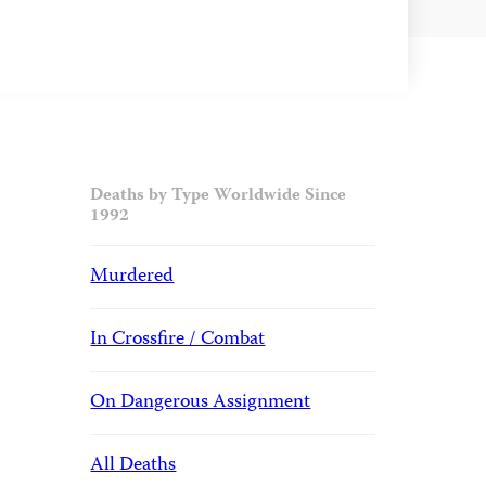
Deaths by Type Worldwide Since
1992
Murdered
In Crossfire / Combat
On Dangerous Assignment
All Deaths