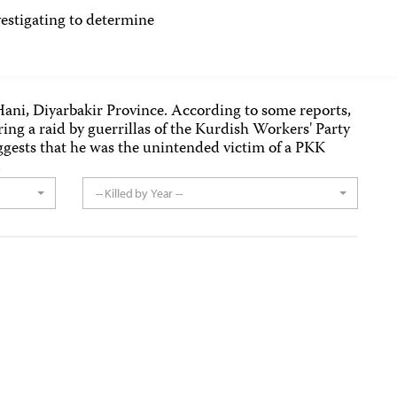
tigating to determine
n Hani, Diyarbakir Province. According to some reports,
ring a raid by guerrillas of the Kurdish Workers' Party
gests that he was the unintended victim of a PKK
.
-- Killed by Year --