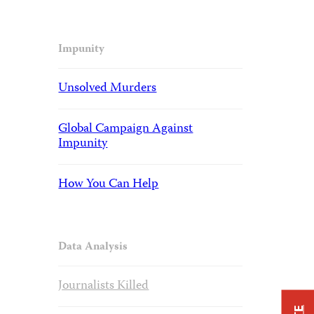
Impunity
Unsolved Murders
Global Campaign Against
Impunity
How You Can Help
Data Analysis
Journalists Killed