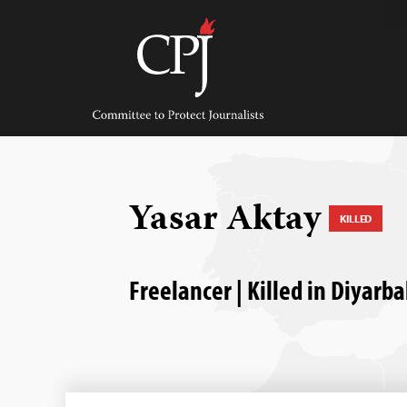
Skip
to
content
Committee
to
Protect
Journalists
Yasar Aktay
KILLED
Freelancer | Killed in Diyarb