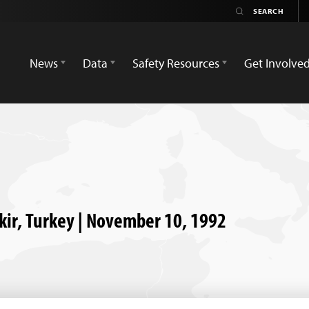
News
Data
Safety Resources
Get Involve
akir, Turkey | November 10, 1992