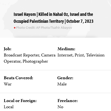
Israel Hayom | Killed in Nahal Oz, Israel and the
Occupied Palestinian Territory | October 7, 2023
Photo Credit: AP Photo/Tsafrir Abayov
Job:
Medium:
Broadcast Reporter, Camera
Internet, Print, Television
Operator, Photographer
Beats Covered:
Gender:
War
Male
Local or Foreign:
Freelance:
Local
No