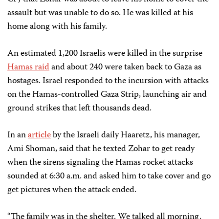
assault but was unable to do so. He was killed at his
home along with his family.
An estimated 1,200 Israelis were killed in the surprise
Hamas raid
and about 240 were taken back to Gaza as
hostages. Israel responded to the incursion with attacks
on the Hamas-controlled Gaza Strip, launching air and
ground strikes that left thousands dead.
In an
article
by the Israeli daily Haaretz, his manager,
Ami Shoman, said that he texted Zohar to get ready
when the sirens signaling the Hamas rocket attacks
sounded at 6:30 a.m. and asked him to take cover and go
get pictures when the attack ended.
“The family was in the shelter. We talked all morning.