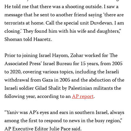
He told me that there was a shooting outside. I saw a
message that he sent to another friend saying ‘there are
terrorists at home. Call the special unit Duvdevan. I am
closing.’ They found him with his wife and daughters,”
Shoman told Haaretz.
Prior to joining Israel Hayom, Zohar worked for The
Associated Press’ Israel Bureau for 15 years, from 2005
to 2020, covering various topics, including the Israeli
withdrawal from Gaza in 2005 and the abduction of the
Israeli soldier Gilad Shalit by Palestinian militants the
following year, according to an
AP report
.
“Yaniv was AP’s eyes and ears in southern Israel, always
among the first to respond to news in the busy region,”
AP Executive Editor Julie Pace said.