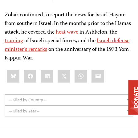
Zohar continued to report the news for Israel Hayom
from southern Israel. In the months prior to the Hamas
attack, he covered the
heat wave
in Ashkelon, the
training
of Israeli special forces, and the
Israeli defense
minister’s remarks
on the anniversary of the 1973 Yom
Kippur War.
Share
Bluesky
Facebook
LinkedIn
X
WhatsApp
Email
this:
DONAT
-- Killed by Country --
-- Killed by Year --