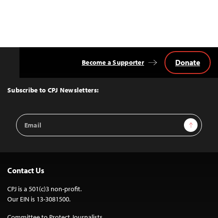
Donate
Become a Supporter
Back
to
Top
Subscribe to CPJ Newsletters:
Email
Sign Up
Address
Contact Us
CPJ is a 501(c)3 non-profit.
Our EIN is 13-3081500.
Committee to Protect Journalists