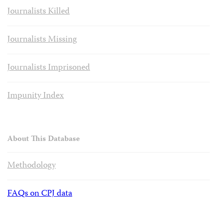
Journalists Killed
Journalists Missing
Journalists Imprisoned
Impunity Index
About This Database
Methodology
FAQs on CPJ data