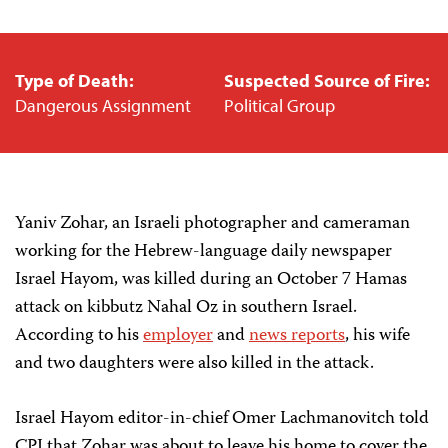
Type of Death:
Suspected Source of Fire:
Dangerous Assignment
Political Group
Yaniv Zohar, an Israeli photographer and cameraman
working for the Hebrew-language daily newspaper
Israel Hayom, was killed during an October 7 Hamas
attack on kibbutz Nahal Oz in southern Israel.
According to his
employer
and
news
reports
, his wife
and two daughters were also killed in the attack.
Israel Hayom editor-in-chief Omer Lachmanovitch told
CPJ that Zohar was about to leave his home to cover the