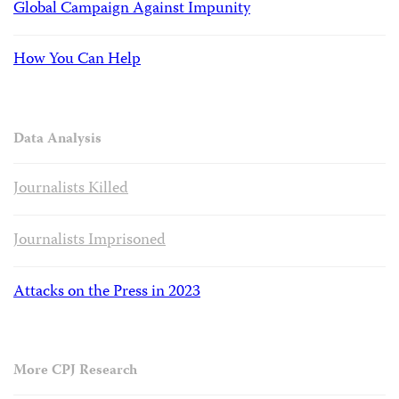
Global Campaign Against Impunity
How You Can Help
Data Analysis
Journalists Killed
Journalists Imprisoned
Attacks on the Press in 2023
More CPJ Research