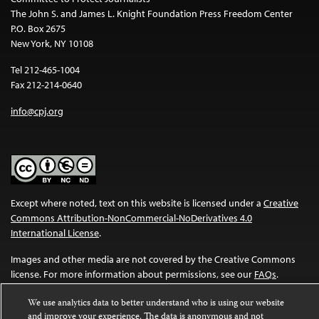
The John S. and James L. Knight Foundation Press Freedom Center
P.O. Box 2675
New York, NY 10108
Tel 212-465-1004
Fax 212-214-0640
info@cpj.org
Except where noted, text on this website is licensed under a
Creative
Commons Attribution-NonCommercial-NoDerivatives 4.0
International License
.
Images and other media are not covered by the Creative Commons
license. For more information about permissions, see our
FAQs
.
We use analytics data to better understand who is using our website
and improve your experience. The data is anonymous and not