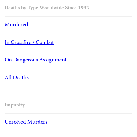
Deaths by Type Worldwide Since 1992
Murdered
In Crossfire / Combat
On Dangerous Assignment
All Deaths
Impunity
Unsolved Murders