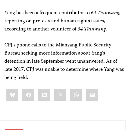
Yang has been a frequent contributor to
64 Tianwang
,
reporting on protests and human rights issues,
according to another volunteer of
64 Tianwang
.
CPJ's phone calls to the Mianyang Public Security
Bureau seeking more information about Yang's
detention in late September went unanswered. As of
late 2017, CPJ was unable to determine where Yang was
being held.
Share
Bluesky
Facebook
LinkedIn
X
WhatsApp
Email
this: