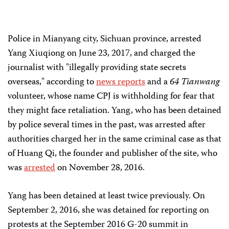
Police in Mianyang city, Sichuan province, arrested
Yang Xiuqiong on June 23, 2017, and charged the
journalist with "illegally providing state secrets
overseas," according to
news reports
and a
64 Tianwang
volunteer, whose name CPJ is withholding for fear that
they might face retaliation. Yang, who has been detained
by police several times in the past, was arrested after
authorities charged her in the same criminal case as that
of Huang Qi, the founder and publisher of the site, who
was
arrested
on November 28, 2016.
Yang has been detained at least twice previously. On
September 2, 2016, she was detained for reporting on
protests at the September 2016 G-20 summit in