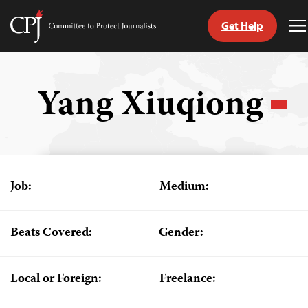
Get Help
Committee
T
to
M
Skip
Protect
to
Journalists
content
Yang Xiuqiong
tch
guage
Job:
Medium:
Beats Covered:
Gender:
Local or Foreign:
Freelance: