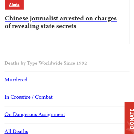
Alerts
Chinese journalist arrested on charges
of revealing state secrets
Deaths by Type Worldwide Since 1992
Murdered
In Crossfire / Combat
DONAT
On Dangerous Assignment
All Deaths