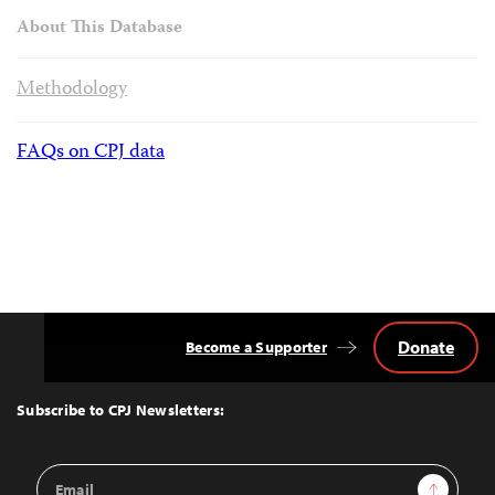
About This Database
Methodology
FAQs on CPJ data
Donate
Become a Supporter
Back
to
Top
Subscribe to CPJ Newsletters:
Email
Sign Up