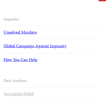
Impunity
Unsolved Murders
Global Campaign Against Impunity
How You Can Help
Data Analysis
Journalists Killed