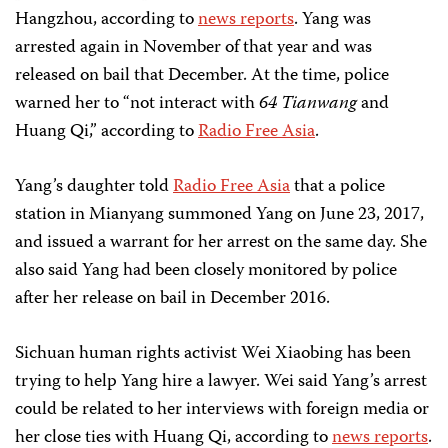
Hangzhou, according to
news reports
. Yang was
arrested again in November of that year and was
released on bail that December. At the time, police
warned her to “not interact with
64 Tianwang
and
Huang Qi,” according to
Radio Free Asia
.
Yang’s daughter told
Radio Free Asia
that a police
station in Mianyang summoned Yang on June 23, 2017,
and issued a warrant for her arrest on the same day. She
also said Yang had been closely monitored by police
after her release on bail in December 2016.
Sichuan human rights activist Wei Xiaobing has been
trying to help Yang hire a lawyer. Wei said Yang’s arrest
could be related to her interviews with foreign media or
her close ties with Huang Qi, according to
news reports
.