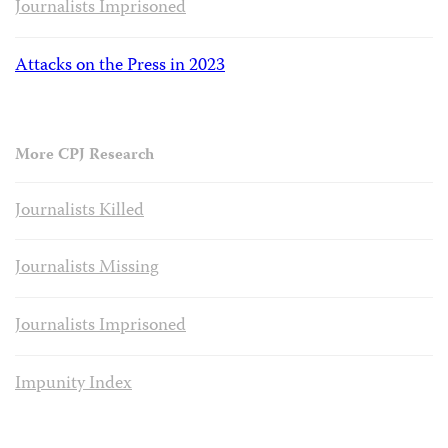
Journalists Imprisoned
Attacks on the Press in 2023
More CPJ Research
Journalists Killed
Journalists Missing
Journalists Imprisoned
Impunity Index