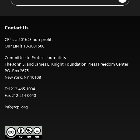
Address
Contact Us
CPJ is a 501(c)3 non-profit.
Our EIN is 13-3081500.
Committee to Protect Journalists
The John S. and James L. Knight Foundation Press Freedom Center
P.O. Box 2675
New York, NY 10108
Tel 212-465-1004
Fax 212-214-0640
info@cpj.org