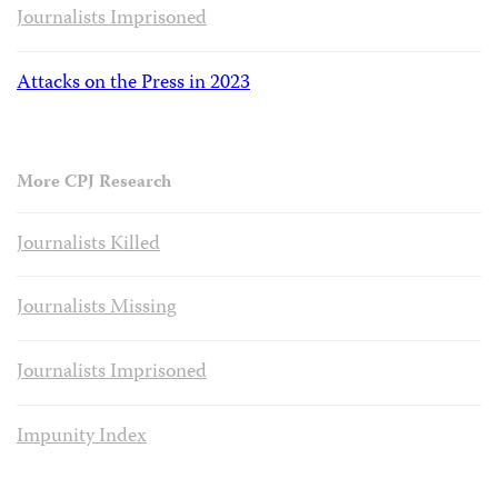
Journalists Imprisoned
Attacks on the Press in 2023
More CPJ Research
Journalists Killed
Journalists Missing
Journalists Imprisoned
Impunity Index