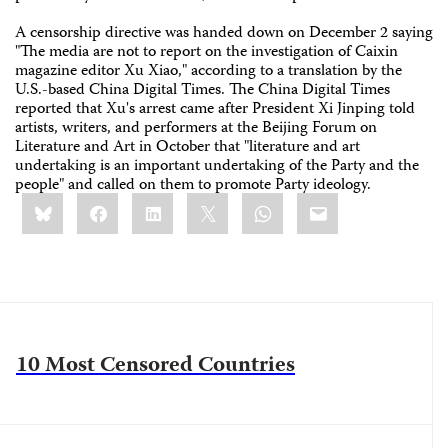
A censorship directive was handed down on December 2 saying
"The media are not to report on the investigation of Caixin
magazine editor Xu Xiao," according to a translation by the
U.S.-based China Digital Times. The China Digital Times
reported that Xu's arrest came after President Xi Jinping told
artists, writers, and performers at the Beijing Forum on
Literature and Art in October that "literature and art
undertaking is an important undertaking of the Party and the
people" and called on them to promote Party ideology.
Share
Bluesky
Facebook
LinkedIn
X
WhatsApp
Email
this:
10 Most Censored Countries