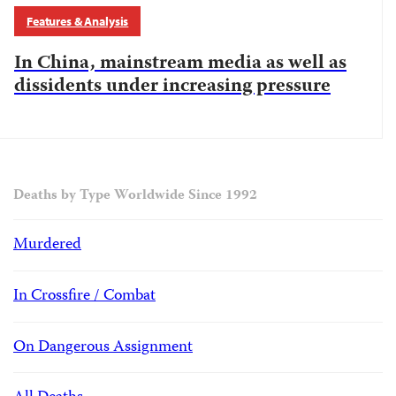
Features & Analysis
In China, mainstream media as well as
dissidents under increasing pressure
Deaths by Type Worldwide Since 1992
Murdered
In Crossfire / Combat
On Dangerous Assignment