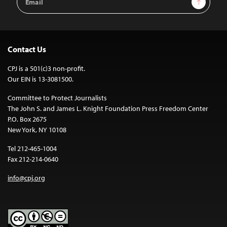
Address
Contact Us
CPJ is a 501(c)3 non-profit.
Our EIN is 13-3081500.
Committee to Protect Journalists
The John S. and James L. Knight Foundation Press Freedom Center
P.O. Box 2675
New York, NY 10108
Tel 212-465-1004
Fax 212-214-0640
info@cpj.org