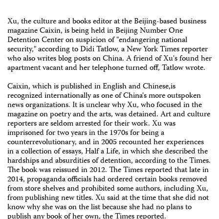
Xu, the culture and books editor at the Beijing-based business
magazine Caixin, is being held in Beijing Number One
Detention Center on suspicion of "endangering national
security," according to Didi Tatlow, a New York Times reporter
who also writes blog posts on China. A friend of Xu's found her
apartment vacant and her telephone turned off, Tatlow wrote.
Caixin, which is published in English and Chinese,is
recognized internationally as one of China's more outspoken
news organizations. It is unclear why Xu, who focused in the
magazine on poetry and the arts, was detained. Art and culture
reporters are seldom arrested for their work. Xu was
imprisoned for two years in the 1970s for being a
counterrevolutionary, and in 2005 recounted her experiences
in a collection of essays, Half a Life, in which she described the
hardships and absurdities of detention, according to the Times.
The book was reissued in 2012. The Times reported that late in
2014, propaganda officials had ordered certain books removed
from store shelves and prohibited some authors, including Xu,
from publishing new titles. Xu said at the time that she did not
know why she was on the list because she had no plans to
publish any book of her own, the Times reported.