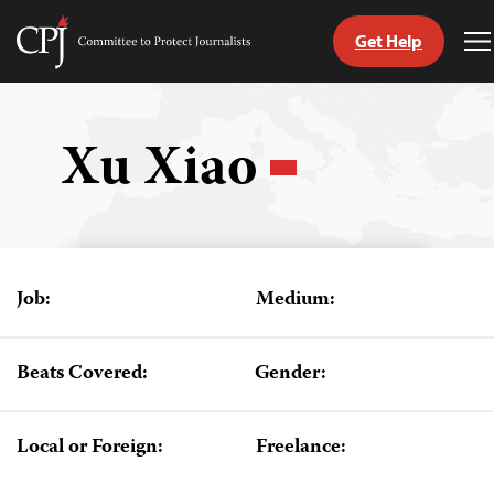
Get Help
Committee
T
to
M
Skip
Protect
to
Journalists
content
Xu Xiao
tch
guage
Job:
Medium:
Beats Covered:
Gender:
Local or Foreign:
Freelance: