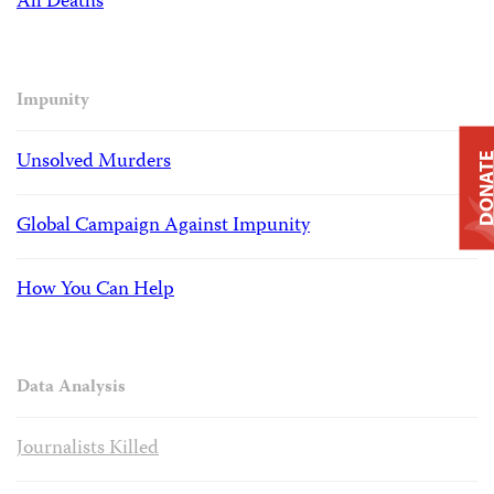
All Deaths
Impunity
Unsolved Murders
DONAT
Global Campaign Against Impunity
How You Can Help
Data Analysis
Journalists Killed