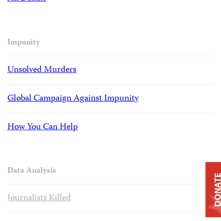
Impunity
Unsolved Murders
Global Campaign Against Impunity
How You Can Help
Data Analysis
DONAT
Journalists Killed