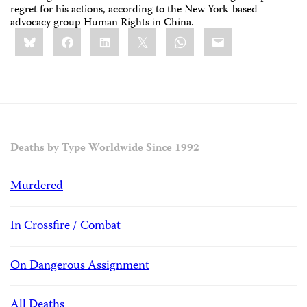
regret for his actions, according to the New York-based
advocacy group Human Rights in China.
Share
Bluesky
Facebook
LinkedIn
X
WhatsApp
Email
this:
Deaths by Type Worldwide Since 1992
Murdered
In Crossfire / Combat
On Dangerous Assignment
All Deaths