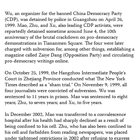
Wu, an organizer for the banned China Democracy Party
(CDP), was detained by police in Guangzhou on April 26,
1999. Mao, Zhu, and Xu, also leading CDP activists, were
reportedly detained sometime around June 4, the 10th
anniversary of the brutal crackdown on pro-democracy
demonstrations in Tiananmen Square. The four were later
charged with subversion for, among other things, establishing a
magazine called Zaiye Dang (Opposition Party) and circulating
pro-democracy writings online.
On October 25, 1999, the Hangzhou Intermediate People's
Court in Zhejiang Province conducted what The New York
Times described as a "sham trial." On November 9, 1999, all
four journalists were convicted of subversion. Wu was
sentenced to 11 years in prison. Mao was sentenced to eight
years; Zhu, to seven years; and Xu, to five years.
In December 2002, Mao was transferred to a convalescence
hospital after his health had sharply declined as a result of
being confined to his cell. Zhu, who has also been confined to
his cell and forbidden from reading newspapers, was placed
under tightened restrictions in 2002 after refusing to express