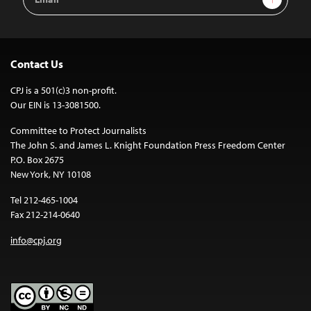
Address
Contact Us
CPJ is a 501(c)3 non-profit.
Our EIN is 13-3081500.
Committee to Protect Journalists
The John S. and James L. Knight Foundation Press Freedom Center
P.O. Box 2675
New York, NY 10108
Tel 212-465-1004
Fax 212-214-0640
info@cpj.org