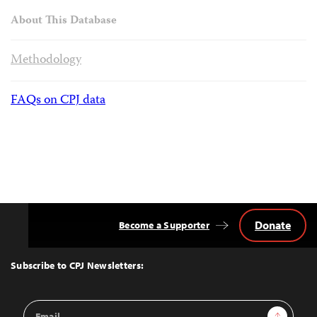
About This Database
Methodology
FAQs on CPJ data
Donate
Become a Supporter
Back
to
Top
Subscribe to CPJ Newsletters:
Email
Sign Up