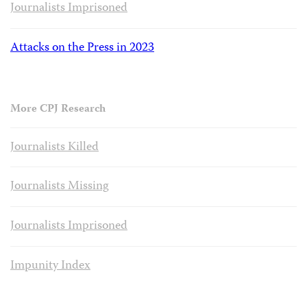
Journalists Imprisoned
Attacks on the Press in 2023
More CPJ Research
Journalists Killed
Journalists Missing
Journalists Imprisoned
Impunity Index