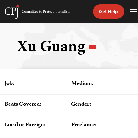
Get Help
Committee
T
to
M
Skip
Protect
to
Journalists
content
Xu Guang
tch
guage
Job:
Medium:
Beats Covered:
Gender:
Local or Foreign:
Freelance: