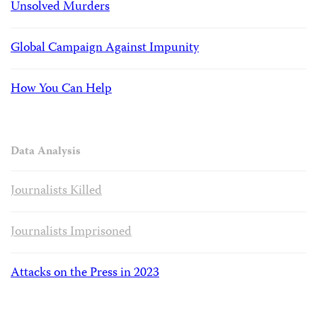
Unsolved Murders
Global Campaign Against Impunity
How You Can Help
Data Analysis
Journalists Killed
Journalists Imprisoned
Attacks on the Press in 2023