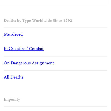
Deaths by Type Worldwide Since 1992
Murdered
In Crossfire / Combat
On Dangerous Assignment
All Deaths
Impunity