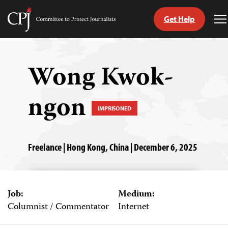
Get Help
Committee
T
to
M
Skip
Protect
to
Journalists
content
Wong Kwok-
tch
ngon
guage
IMPRISONED
Freelance | Hong Kong, China | December 6, 2025
Job:
Medium:
Columnist / Commentator
Internet