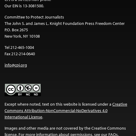
Our EIN is 13-3081500.
Committee to Protect Journalists
The John S. and James L. Knight Foundation Press Freedom Center
P.O. Box 2675
New York, NY 10108
Tel 212-465-1004
Fax 212-214-0640
info@cpj.org
Except where noted, text on this website is licensed under a
Creative
Commons Attribution-NonCommercial-NoDerivatives 4.0
International License
.
Images and other media are not covered by the Creative Commons
license. For more information about permissions, see our
FAQs
.