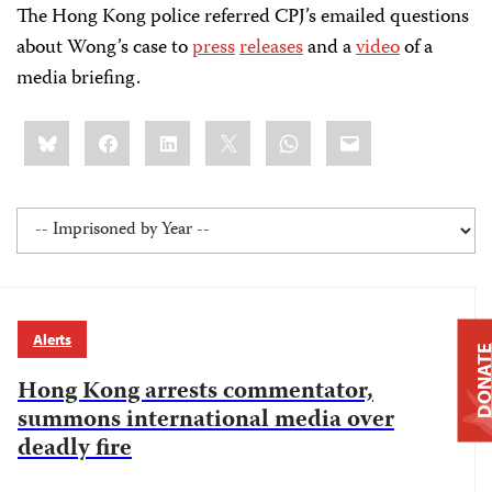
The Hong Kong police referred CPJ’s emailed questions
about Wong’s case to
press
releases
and a
video
of a
media briefing.
Share
Bluesky
Facebook
LinkedIn
X
WhatsApp
Email
this:
Alerts
DONAT
Hong Kong arrests commentator,
summons international media over
deadly fire