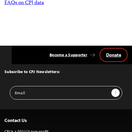
FAQs on CPJ data
Donate
Become a Supporter
Back
to
Top
Subscribe to CPJ Newsletters:
Email
Sign Up
Address
Contact Us
CPJ is a 501(c)3 non-profit.