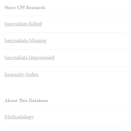
More CPJ Research
Journalists Killed
Journalists Missing
Journalists Imprisoned
Impunity Index
About This Database
Methodology