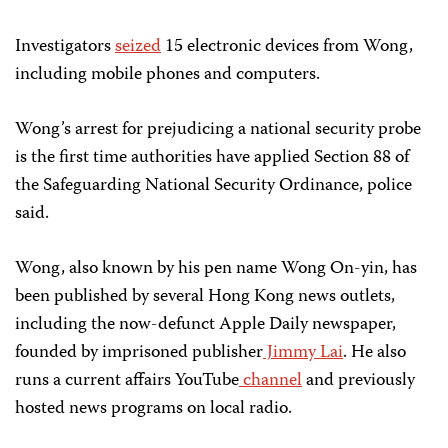
Investigators
seized
15 electronic devices from Wong,
including mobile phones and computers.
Wong’s arrest for prejudicing a national security probe
is the first time authorities have applied Section 88 of
the Safeguarding National Security Ordinance, police
said.
Wong, also known by his pen name Wong On-yin, has
been published by several Hong Kong news outlets,
including the now-defunct Apple Daily newspaper,
founded by imprisoned publisher
Jimmy Lai
. He also
runs a current affairs YouTube
channel
and previously
hosted news programs on local radio.