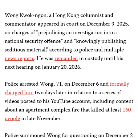
Wong Kwok-ngon, a Hong Kong columnist and
commentator, appeared in court on December 9, 2025,
on charges of “prejudicing an investigation into a
national security offence” and “knowingly publishing
seditious material,” according to police and multiple
news
reports
. He was
remanded
in custody until his
next hearing on January 20, 2026.
Police arrested Wong, 71, on December 6 and
formally
charged him
two days later in relation to a series of
videos posted to his YouTube account, including content
about an apartment complex fire that killed at least
160
people
in late November.
Police summoned Wong for questioning on December 2