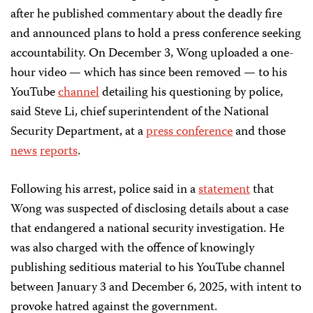
after he published commentary about the deadly fire
and announced plans to hold a press conference seeking
accountability. On December 3, Wong uploaded a one-
hour video — which has since been removed — to his
YouTube
channel
detailing his questioning by police,
said Steve Li, chief superintendent of the National
Security Department, at a
press conference
and those
news
reports
.
Following his arrest, police said in a
statement
that
Wong was suspected of disclosing details about a case
that endangered a national security investigation. He
was also charged with the offence of knowingly
publishing seditious material to his YouTube channel
between January 3 and December 6, 2025, with intent to
provoke hatred against the government.