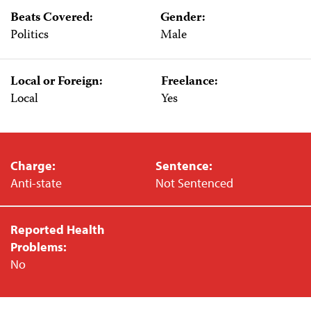
Beats Covered:
Gender:
Politics
Male
Local or Foreign:
Freelance:
Local
Yes
Charge:
Sentence:
Anti-state
Not Sentenced
Reported Health
Problems:
No