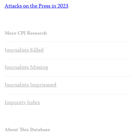
Attacks on the Press in 2023
More CPJ Research
Journalists Killed
Journalists Missing
Journalists Imprisoned
Impunity Index
About This Database