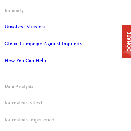
Impunity
Unsolved Murders
DONAT
Global Campaign Against Impunity
How You Can Help
Data Analysis
Journalists Killed
Journalists Imprisoned