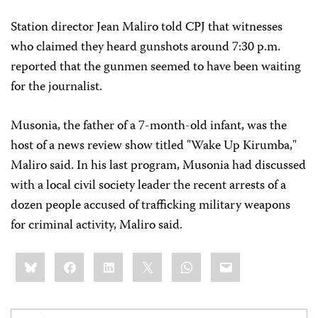
Station director Jean Maliro told CPJ that witnesses
who claimed they heard gunshots around 7:30 p.m.
reported that the gunmen seemed to have been waiting
for the journalist.
Musonia, the father of a 7-month-old infant, was the
host of a news review show titled "Wake Up Kirumba,"
Maliro said. In his last program, Musonia had discussed
with a local civil society leader the recent arrests of a
dozen people accused of trafficking military weapons
for criminal activity, Maliro said.
Share
Bluesky
Facebook
LinkedIn
X
WhatsApp
Email
this: