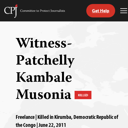
Get Help
Committee
T
to
M
Skip
Protect
to
Journalists
content
Witness-
tch
Patchelly
guage
Kambale
Musonia
KILLED
Freelance | Killed in Kirumba, Democratic Republic of
the Congo | June 22, 2011