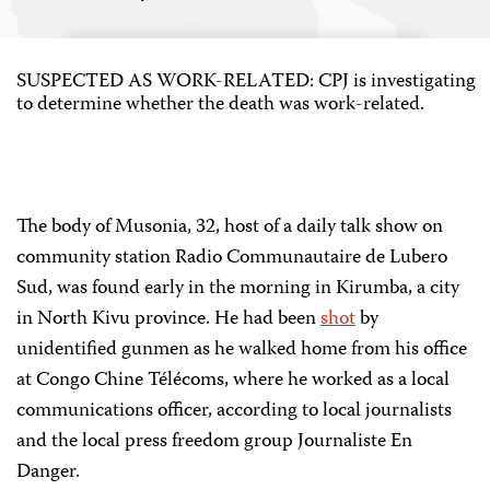
SUSPECTED AS WORK-RELATED: CPJ is investigating
to determine whether the death was work-related.
The body of Musonia, 32, host of a daily talk show on
community station Radio Communautaire de Lubero
Sud, was found early in the morning in Kirumba, a city
in North Kivu province. He had been
shot
by
unidentified gunmen as he walked home from his office
at Congo Chine Télécoms, where he worked as a local
communications officer, according to local journalists
and the local press freedom group Journaliste En
Danger.