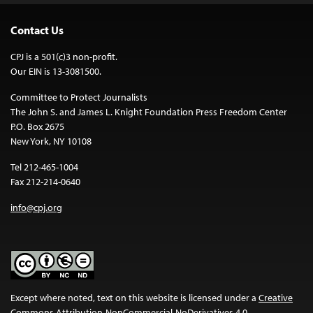
Contact Us
CPJ is a 501(c)3 non-profit.
Our EIN is 13-3081500.
Committee to Protect Journalists
The John S. and James L. Knight Foundation Press Freedom Center
P.O. Box 2675
New York, NY 10108
Tel 212-465-1004
Fax 212-214-0640
info@cpj.org
Except where noted, text on this website is licensed under a
Creative
Commons Attribution-NonCommercial-NoDerivatives 4.0