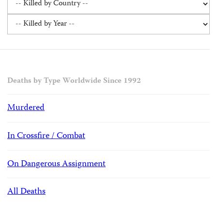
Deaths by Type Worldwide Since 1992
Murdered
In Crossfire / Combat
On Dangerous Assignment
All Deaths