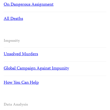
On Dangerous Assignment
All Deaths
Impunity
Unsolved Murders
Global Campaign Against Impunity
How You Can Help
Data Analysis