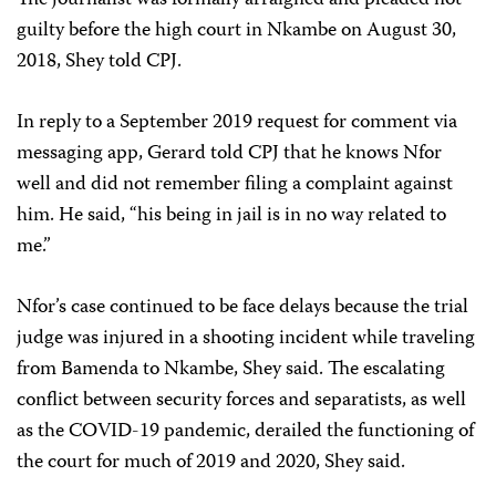
The journalist was formally arraigned and pleaded not
guilty before the high court in Nkambe on August 30,
2018, Shey told CPJ.
In reply to a September 2019 request for comment via
messaging app, Gerard told CPJ that he knows Nfor
well and did not remember filing a complaint against
him. He said, “his being in jail is in no way related to
me.”
Nfor’s case continued to be face delays because the trial
judge was injured in a shooting incident while traveling
from Bamenda to Nkambe, Shey said. The escalating
conflict between security forces and separatists, as well
as the COVID-19 pandemic, derailed the functioning of
the court for much of 2019 and 2020, Shey said.