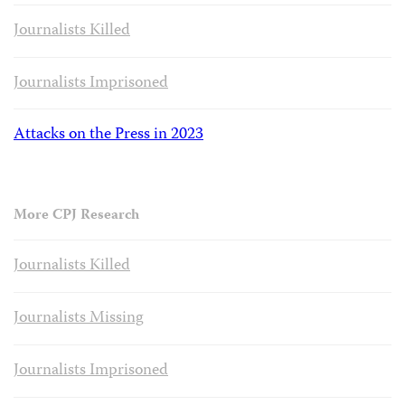
Journalists Killed
Journalists Imprisoned
Attacks on the Press in 2023
More CPJ Research
Journalists Killed
Journalists Missing
Journalists Imprisoned