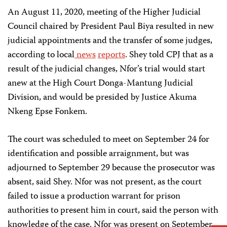
An August 11, 2020, meeting of the Higher Judicial
Council chaired by President Paul Biya resulted in new
judicial appointments and the transfer of some judges,
according to local
news
reports
. Shey told CPJ that as a
result of the judicial changes, Nfor’s trial would start
anew at the High Court Donga-Mantung Judicial
Division, and would be presided by Justice Akuma
Nkeng Epse Fonkem.
The court was scheduled to meet on September 24 for
identification and possible arraignment, but was
adjourned to September 29 because the prosecutor was
absent, said Shey. Nfor was not present, as the court
failed to issue a production warrant for prison
authorities to present him in court, said the person with
knowledge of the case. Nfor was present on September