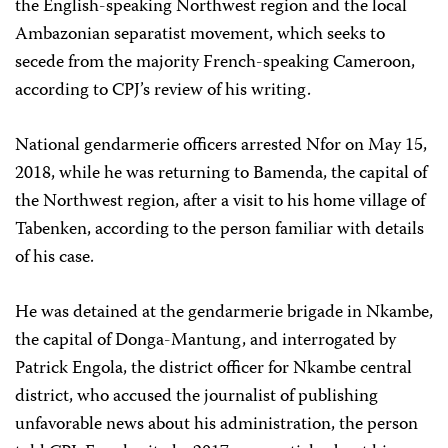
the English-speaking Northwest region and the local
Ambazonian separatist movement, which seeks to
secede from the majority French-speaking Cameroon,
according to CPJ’s review of his writing.
National gendarmerie officers arrested Nfor on May 15,
2018, while he was returning to Bamenda, the capital of
the Northwest region, after a visit to his home village of
Tabenken, according to the person familiar with details
of his case.
He was detained at the gendarmerie brigade in Nkambe,
the capital of Donga-Mantung, and interrogated by
Patrick Engola, the district officer for Nkambe central
district, who accused the journalist of publishing
unfavorable news about his administration, the person