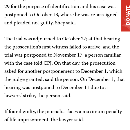
29 for the purpose of identification and his case was
DONAT
postponed to October 13, where he was re-arraigned
and pleaded not guilty, Shey said.
The trial was adjourned to October 27; at that hearing,
the prosecution's first witness failed to arrive, and the
trial was postponed to November 17, a person familiar
with the case told CPJ. On that day, the prosecution
asked for another postponement to December 1, which
the judge granted, said the person. On December 1, that
hearing was postponed to December 11 due to a
lawyers’ strike, the person said.
If found guilty, the journalist faces a maximum penalty
of life imprisonment, the lawyer said.