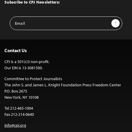
Top
Subscribe to CPJ Newsletters:
Email
Sign Up
Address
Contact Us
CPJ is a 501(c)3 non-profit.
Our EIN is 13-3081500.
Committee to Protect Journalists
The John S. and James L. Knight Foundation Press Freedom Center
P.O. Box 2675
New York, NY 10108
Tel 212-465-1004
Fax 212-214-0640
info@cpj.org