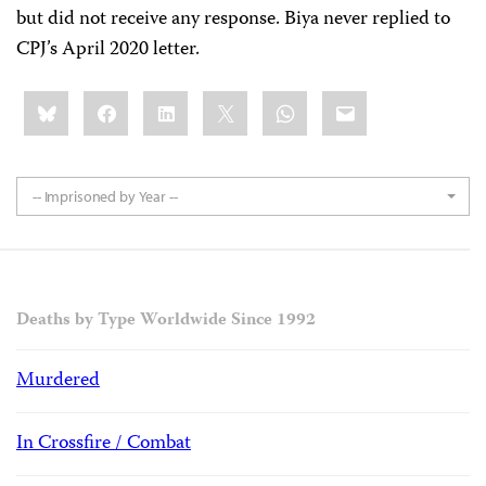
but did not receive any response. Biya never replied to
CPJ’s April 2020 letter.
Share
Bluesky
Facebook
LinkedIn
X
WhatsApp
Email
this:
-- Imprisoned by Year --
Deaths by Type Worldwide Since 1992
Murdered
In Crossfire / Combat