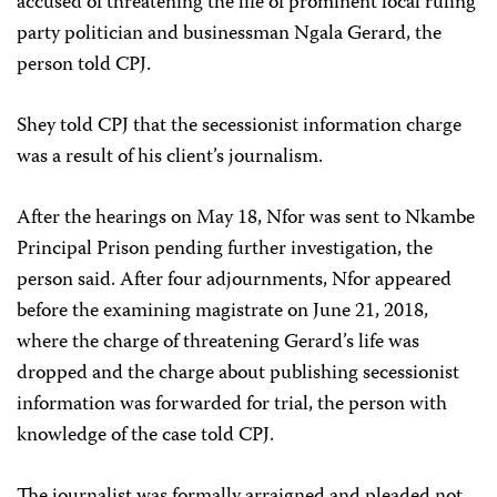
accused of threatening the life of prominent local ruling
party politician and businessman Ngala Gerard, the
person told CPJ.
Shey told CPJ that the secessionist information charge
was a result of his client’s journalism.
After the hearings on May 18, Nfor was sent to Nkambe
Principal Prison pending further investigation, the
person said. After four adjournments, Nfor appeared
before the examining magistrate on June 21, 2018,
where the charge of threatening Gerard’s life was
dropped and the charge about publishing secessionist
information was forwarded for trial, the person with
knowledge of the case told CPJ.