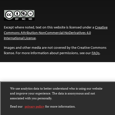
Except where noted, text on this website is licensed under a
Creative
Commons Attribution-NonCommercial-NoDerivatives 4.0
International License
.
Images and other media are not covered by the Creative Commons
license. For more information about permissions, see our
FAQs
.
We use analytics data to better understand who is using our website
and improve your experience. The data is anonymous and not
associated with you personally.
Read our
privacy policy
for more information.