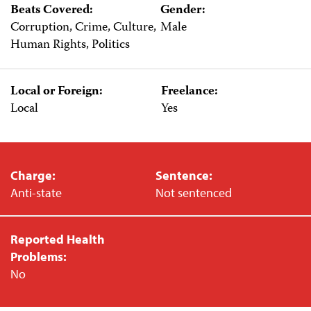
Beats Covered:
Gender:
Corruption, Crime, Culture,
Male
Human Rights, Politics
Local or Foreign:
Freelance:
Local
Yes
Charge:
Sentence:
Anti-state
Not sentenced
Reported Health
Problems:
No