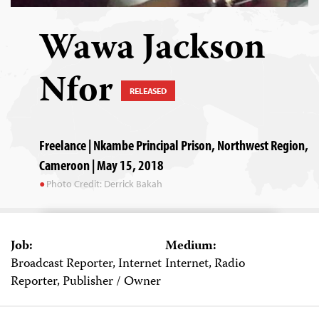
Wawa Jackson
Nfor
RELEASED
Freelance | Nkambe Principal Prison, Northwest Region,
Cameroon | May 15, 2018
Photo Credit: Derrick Bakah
Job:
Medium:
Broadcast Reporter, Internet
Internet, Radio
Reporter, Publisher / Owner