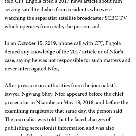
told CPJ. Engola cited a 2017 news article about him
seizing satellite dishes from residents who were
watching the separatist satellite broadcaster SCBC TV,
which operates from exile, the person said.
In an October 15, 2019, phone call with CPJ, Engola
denied any knowledge of the 2017 article or of Nfor’s
case, saying he was not responsible for such matters and
never interrogated Nfor,
After pressure on authorities from the journalist’s
lawyer, Ngwang Shey, Nfor appeared before the chief
prosecutor in Nkambe on May 18, 2018, and before the
examining magistrate that same day, the person said.
The journalist was told that he faced charges of
publishing secessionist information and was also