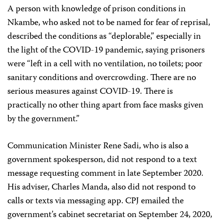
A person with knowledge of prison conditions in
Nkambe, who asked not to be named for fear of reprisal,
described the conditions as “deplorable,” especially in
the light of the COVID-19 pandemic, saying prisoners
were “left in a cell with no ventilation, no toilets; poor
sanitary conditions and overcrowding. There are no
serious measures against COVID-19. There is
practically no other thing apart from face masks given
by the government.”
Communication Minister Rene Sadi, who is also a
government spokesperson, did not respond to a text
message requesting comment in late September 2020.
His adviser, Charles Manda, also did not respond to
calls or texts via messaging app. CPJ emailed the
government’s cabinet secretariat on September 24, 2020,