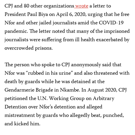
CPJ and 80 other organizations
wrote
a letter to
President Paul Biya on April 6, 2020, urging that he free
Nfor and other jailed journalists amid the COVID-19
pandemic. The letter noted that many of the imprisoned
journalists were suffering from ill health exacerbated by
overcrowded prisons.
The person who spoke to CPJ anonymously said that
Nfor was “rubbed in his urine” and also threatened with
death by guards while he was detained at the
Gendarmerie Brigade in Nkambe. In August 2020, CPJ
petitioned the U.N. Working Group on Arbitrary
Detention over Nfor’s detention and alleged
mistreatment by guards who allegedly beat, punched,
and kicked him.