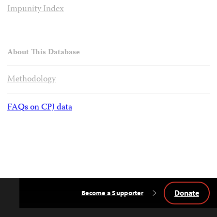
Impunity Index
About This Database
Methodology
FAQs on CPJ data
Donate
Become a Supporter
Back
to