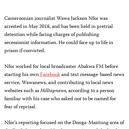
Cameroonian journalist Wawa Jackson Nfor was
arrested in May 2018, and has been held in pretrial
detention while facing charges of publishing
secessionist information. He could face up to life in
prison if convicted.
Nfor worked for local broadcaster Abakwa FM before
starting his own
Facebook
and text message-based news
service, Wawanews, and contributing to local news
websites such as
Hilltopnews
, according to a person
familiar with his case who asked not to be named for
fear of reprisal.
Nfor’s reporting focused on the Donga-Mantung area of