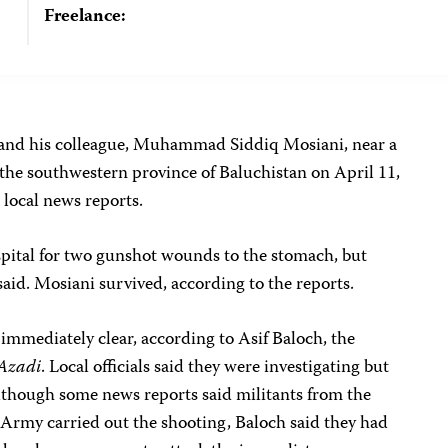
Freelance:
and his colleague, Muhammad Siddiq Mosiani, near a
 the southwestern province of Baluchistan on April 11,
 local news reports.
spital for two gunshot wounds to the stomach, but
 said. Mosiani survived, according to the reports.
 immediately clear, according to Asif Baloch, the
 Azadi
. Local officials said they were investigating but
lthough some news reports said militants from the
 Army carried out the shooting, Baloch said they had