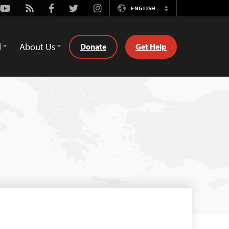
Youtube
Rss
Facebook
Twitter
Instagram
ENGLISH
Switch
Language
d
About Us
Donate
Get Help