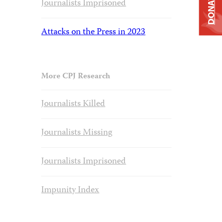
DONATE
Journalists Imprisoned
Attacks on the Press in 2023
More CPJ Research
Journalists Killed
Journalists Missing
Journalists Imprisoned
Impunity Index