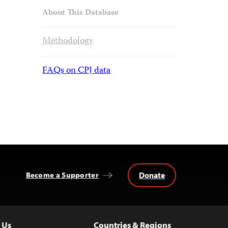
About This Database
Methodology
FAQs on CPJ data
Donate
Become a Supporter
 Us
Countries & Regions