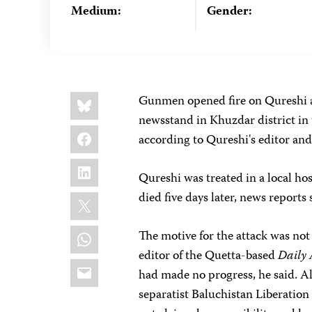
Medium:
Gender:
Share
Bluesky
Gunmen opened fire on Qureshi 
this:
newsstand in Khuzdar district in
Facebook
according to Qureshi's editor and
LinkedIn
Qureshi was treated in a local ho
X
died five days later, news reports
WhatsApp
The motive for the attack was not
editor of the Quetta-based
Daily
Email
had made no progress, he said. A
separatist Baluchistan Liberation