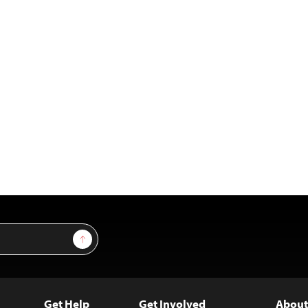
Sign Up
Get Help
Get Involved
About