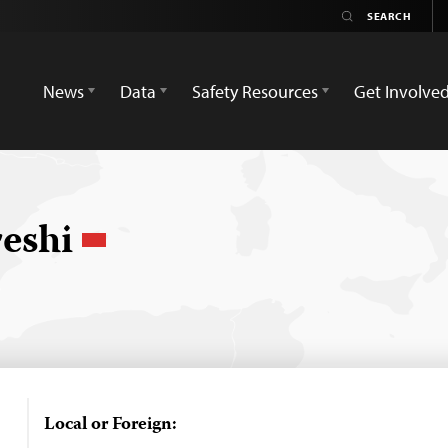
News
Data
Safety Resources
Get Involve
eshi
Local or Foreign: