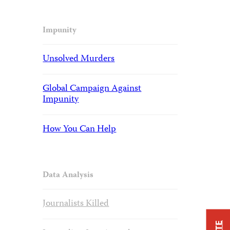
Impunity
Unsolved Murders
Global Campaign Against
Impunity
How You Can Help
Data Analysis
Journalists Killed