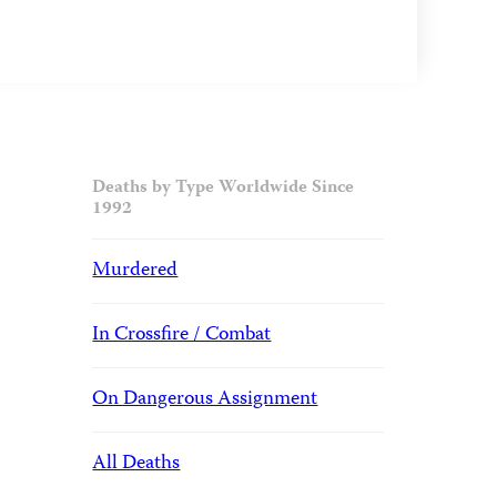
Deaths by Type Worldwide Since
1992
Murdered
In Crossfire / Combat
On Dangerous Assignment
All Deaths