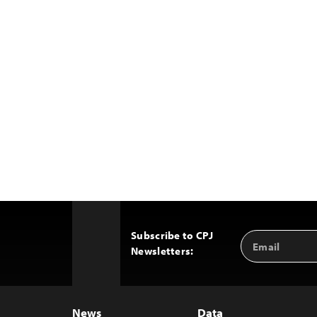
Subscribe to CPJ
Email
Back
Newsletters:
Address
to
Top
News
Data