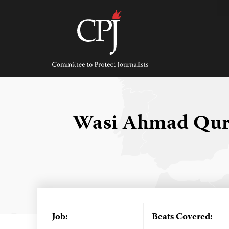
Skip
to
content
Committee
to
Protect
Journalists
Wasi Ahmad Qur
Job:
Beats Covered: