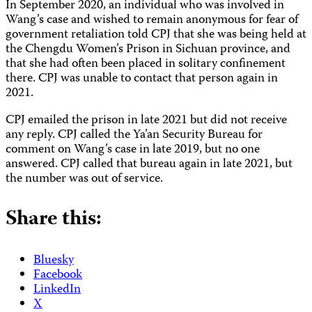
In September 2020, an individual who was involved in
Wang’s case and wished to remain anonymous for fear of
government retaliation told CPJ that she was being held at
the Chengdu Women’s Prison in Sichuan province, and
that she had often been placed in solitary confinement
there. CPJ was unable to contact that person again in
2021.
CPJ emailed the prison in late 2021 but did not receive
any reply. CPJ called the Ya’an Security Bureau for
comment on Wang’s case in late 2019, but no one
answered. CPJ called that bureau again in late 2021, but
the number was out of service.
Share this:
Bluesky
Facebook
LinkedIn
X