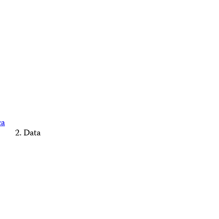
ca
Data