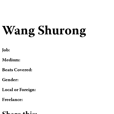
Wang Shurong
Job:
Medium:
Beats Covered:
Gender:
Local or Foreign:
Freelance: