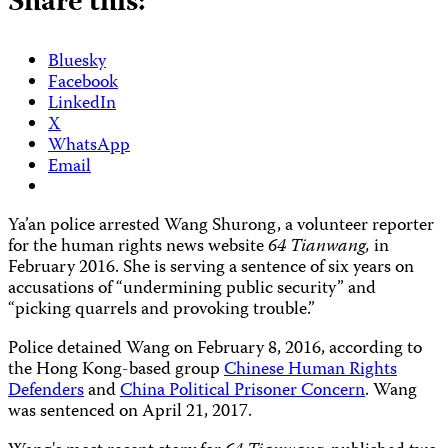
Share this:
Bluesky
Facebook
LinkedIn
X
WhatsApp
Email
Ya’an police arrested Wang Shurong, a volunteer reporter
for the human rights news website
64 Tianwang,
in
February 2016. She is serving a sentence of six years on
accusations of “undermining public security” and
“picking quarrels and provoking trouble.”
Police detained Wang on February 8, 2016, according to
the Hong Kong-based group
Chinese Human Rights
Defenders
and
China Political Prisoner Concern
. Wang
was sentenced on April 21, 2017.