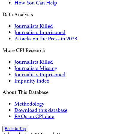
How You Can Help
Data Analysis
Journalists Killed
Journalists Imprisoned
Attacks on the Press in 2023
More CPJ Research
Journalists Killed
Journalists Missing
Journalists Imprisoned
Impunity Index
About This Database
Methodology
Download this database
FAQs on CPJ data
Back to Top