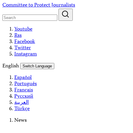
Skip
Committee to Protect Journalists
to
content
Youtube
Rss
Facebook
Twitter
Instagram
English
Switch Language
Español
Português
Français
Русский
العربية
Türkçe
News