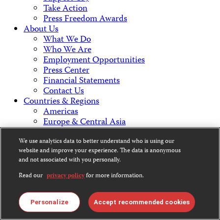
Take Action
Press Freedom Awards
About Us
What We Do
Who We Are
Employment Opportunities
Press Center
Financial Statements
Contact Us
Countries & Regions
Americas
Europe & Central Asia
Middle East & North Africa
Africa
We use analytics data to better understand who is using our
website and improve your experience. The data is anonymous
Asia
and not associated with you personally.
Contact Us
Read our
privacy policy
for more information.
Personalize
Accept recommended cookies
CPJ is a 501(c)3 non-profit.