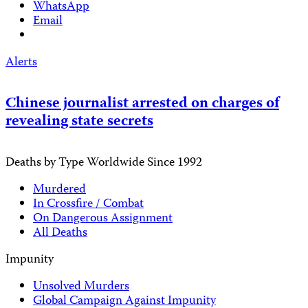
WhatsApp
Email
Alerts
Chinese journalist arrested on charges of
revealing state secrets
Deaths by Type Worldwide Since 1992
Murdered
In Crossfire / Combat
On Dangerous Assignment
All Deaths
Impunity
Unsolved Murders
Global Campaign Against Impunity