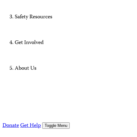
Safety Resources
Get Involved
About Us
Donate
Get Help
Toggle Menu