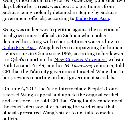
Wang's most recent story for
64 Tianwang
, published two
days before her arrest, was about six petitioners from
Sichuan being violently detained in Beijing by Sichuan
government officials, according to
Radio Free Asia
.
Wang was on her way to petition against the inaction of
local government officials in Sichuan when police
detained her along with other petitioners, according to
Radio Free Asia
. Wang has been campaigning for human
rights issues in China since 1965, according to her lawyer
Lin Qilei’s report on the
New Citizens Movement
website.
Both Lin and Pu Fei, another
64 Tianwang
volunteer, told
CPJ that the Ya'an city government targeted Wang due to
her previous reporting on local government scandals.
On June 4, 2017, the Ya’an Intermediate People’s Court
rejected Wang’s appeal and upheld the original verdict
and sentence. Lin told CPJ that Wang loudly condemned
the court’s decision after hearing the verdict and that
officials pressured Wang’s sister to not talk to media
outlets.