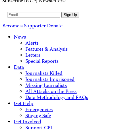
Subscribe to CPJ Newsletters:
Email
Sign Up
Address
Become a Supporter
Donate
News
Alerts
Features & Analysis
Letters
Special Reports
Data
Journalists Killed
Journalists Imprisoned
Missing Journalists
All Attacks on the Press
Data Methodology and FAQs
Get Help
Emergencies
Staying Safe
Get Involved
Support CPJ