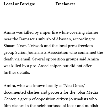
Local or Foreign:
Freelance:
Amira was killed by sniper fire while covering clashes
near the Damascus suburb of Abaseen, according to
Shaam News Network and the local press freedom
group Syrian Journalists Association who confirmed the
death via email. Several opposition groups said Amira
was killed by a pro-Assad sniper, but did not offer
further details.
Amira, who was known locally as "Abu Omar,"
documented clashes and protests for the Jobar Media
Center, a group of opposition citizen journalists who
film clashes in the neighborhood of Jobar and publish