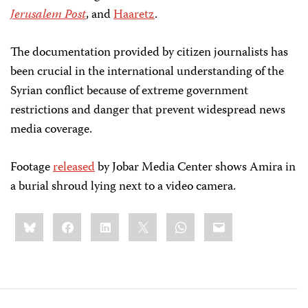
Jerusalem Post
, and
Haaretz
.
The documentation provided by citizen journalists has
been crucial in the international understanding of the
Syrian conflict because of extreme government
restrictions and danger that prevent widespread news
media coverage.
Footage
released
by Jobar Media Center shows Amira in
a burial shroud lying next to a video camera.
Share
Bluesky
Facebook
LinkedIn
X
WhatsApp
Email
this: