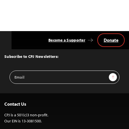
Donate
Become a Supporter
Back
to
Top
Subscribe to CPJ Newsletters:
Email
Sign Up
Address
Contact Us
CPJ is a 501(c)3 non-profit.
Our EIN is 13-3081500.