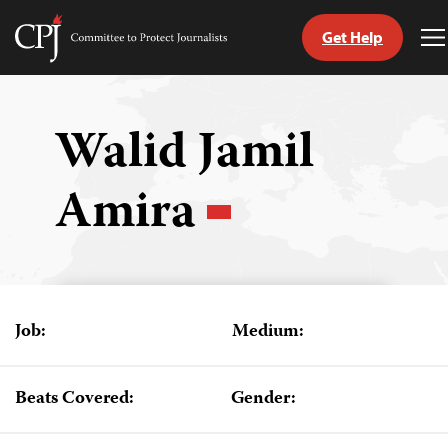
Get Help
Committee
T
to
M
Skip
Protect
to
Journalists
content
Walid Jamil
tch
Amira
guage
Job:
Medium:
Beats Covered:
Gender: