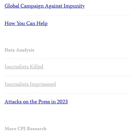
Global Campaign Against Impunity
How You Can Help
Data Analysis
Journalists Killed
Journalists Imprisoned
Attacks on the Press in 2023
More CPJ Research