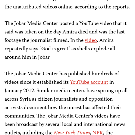
the unattributed videos online, according to the reports.
The Jobar Media Center posted a YouTube video that it
said was taken on the day Amira died and was the last
footage the journalist filmed. In the
video
, Amira
repeatedly says "God is great" as shells explode all
around him in Jobar.
The Jobar Media Center has published hundreds of
videos since it established its
YouTube account
in
January 2012. Similar media centers have sprung up all
across Syria as citizen journalists and opposition
activists document how the unrest has affected their
communities. The Jobar Media Center's videos have
been broadcast by several local and international news
outlets, including the
New York Times
,
NPR
, the