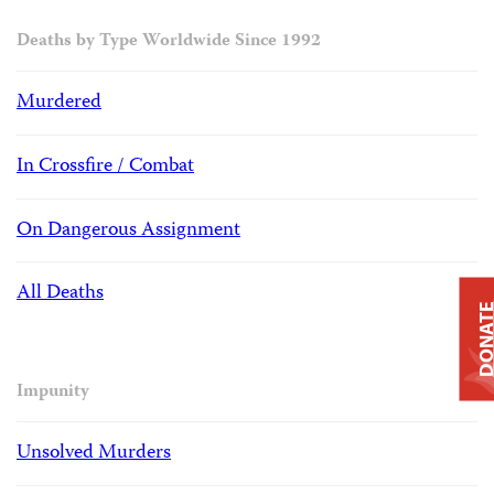
Deaths by Type Worldwide Since 1992
Murdered
In Crossfire / Combat
On Dangerous Assignment
All Deaths
DONAT
Impunity
Unsolved Murders