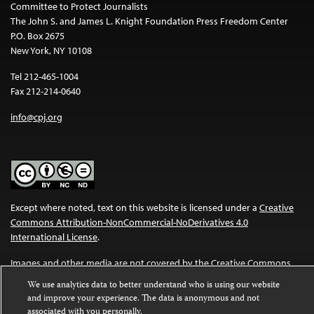
Committee to Protect Journalists
The John S. and James L. Knight Foundation Press Freedom Center
P.O. Box 2675
New York, NY 10108
Tel 212-465-1004
Fax 212-214-0640
info@cpj.org
Except where noted, text on this website is licensed under a
Creative
Commons Attribution-NonCommercial-NoDerivatives 4.0
International License
.
Images and other media are not covered by the Creative Commons
license. For more information about permissions, see our
FAQs
.
We use analytics data to better understand who is using our website
and improve your experience. The data is anonymous and not
associated with you personally.