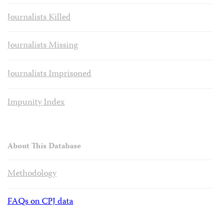
Journalists Killed
Journalists Missing
Journalists Imprisoned
Impunity Index
About This Database
Methodology
FAQs on CPJ data