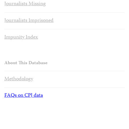
Journalists Missing
Journalists Imprisoned
Impunity Index
About This Database
Methodology
FAQs on CPJ data