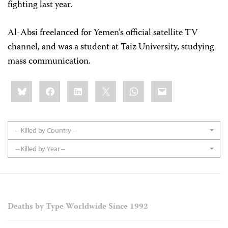
fighting last year.
Al-Absi freelanced for Yemen’s official satellite TV
channel, and was a student at Taiz University, studying
mass communication.
Share
Bluesky
Facebook
LinkedIn
X
WhatsApp
Email
this:
-- Killed by Country --
-- Killed by Year --
Deaths by Type Worldwide Since 1992