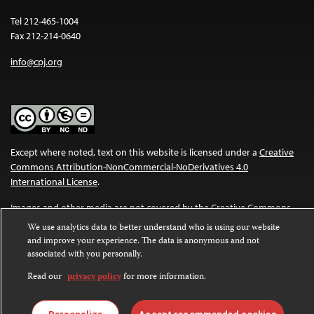
Tel 212-465-1004
Fax 212-214-0640
info@cpj.org
Except where noted, text on this website is licensed under a
Creative
Commons Attribution-NonCommercial-NoDerivatives 4.0
International License
.
Images and other media are not covered by the Creative Commons
license. For more information about permissions, see our
FAQs
.
We use analytics data to better understand who is using our website
and improve your experience. The data is anonymous and not
associated with you personally.
Read our
privacy policy
for more information.