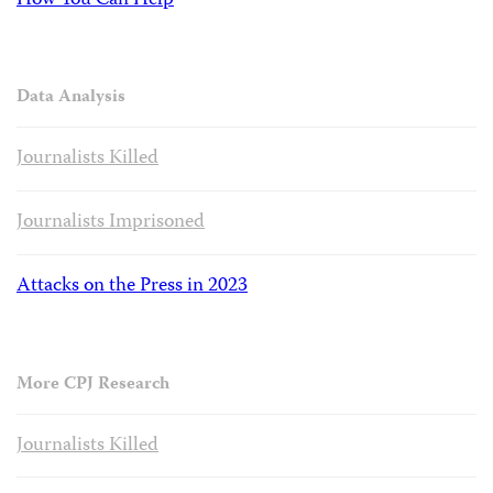
How You Can Help
Data Analysis
Journalists Killed
Journalists Imprisoned
Attacks on the Press in 2023
More CPJ Research
Journalists Killed