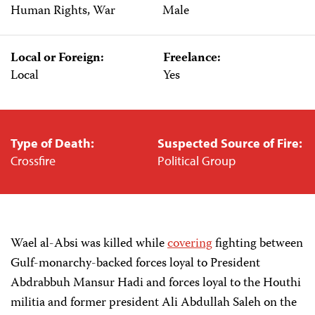
Human Rights, War
Male
Local or Foreign:
Freelance:
Local
Yes
Type of Death:
Suspected Source of Fire:
Crossfire
Political Group
Wael al-Absi was killed while
covering
fighting between
Gulf-monarchy-backed forces loyal to President
Abdrabbuh Mansur Hadi and forces loyal to the Houthi
militia and former president Ali Abdullah Saleh on the