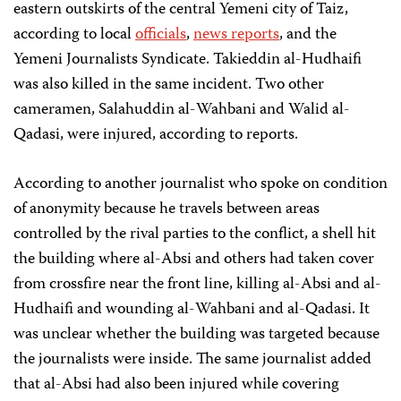
eastern outskirts of the central Yemeni city of Taiz,
according to local
officials
,
news reports
, and the
Yemeni Journalists Syndicate. Takieddin al-Hudhaifi
was also killed in the same incident. Two other
cameramen, Salahuddin al-Wahbani and Walid al-
Qadasi, were injured, according to reports.
According to another journalist who spoke on condition
of anonymity because he travels between areas
controlled by the rival parties to the conflict, a shell hit
the building where al-Absi and others had taken cover
from crossfire near the front line, killing al-Absi and al-
Hudhaifi and wounding al-Wahbani and al-Qadasi. It
was unclear whether the building was targeted because
the journalists were inside. The same journalist added
that al-Absi had also been injured while covering