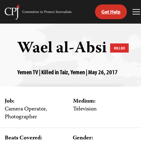
Get Help
Committee
T
to
M
Skip
Protect
to
Journalists
content
Wael al-Absi
KILLED
tch
guage
Yemen TV | Killed in Taiz, Yemen | May 26, 2017
Job:
Medium:
Camera Operator,
Television
Photographer
Beats Covered:
Gender: