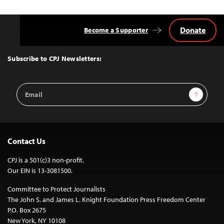
Donate
Become a Supporter
Back
to
Top
Subscribe to CPJ Newsletters:
Email
Sign Up
Address
Contact Us
CPJ is a 501(c)3 non-profit.
Our EIN is 13-3081500.
Committee to Protect Journalists
The John S. and James L. Knight Foundation Press Freedom Center
P.O. Box 2675
New York, NY 10108