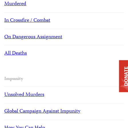
Murdered
In Crossfire / Combat
On Dangerous Assignment
All Deaths
DONAT
Impunity
Unsolved Murders
Global Campaign Against Impunity